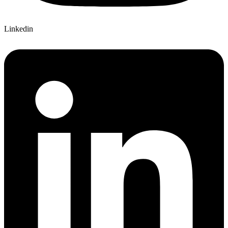
Linkedin