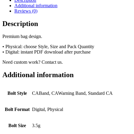
Description
Additional information
Reviews (0)
Description
Premium bag design.
• Physical: choose Style, Size and Pack Quantity
• Digital: instant PDF download after purchase
Need custom work? Contact us.
Additional information
Bolt Style
CABand, CAWarning Band, Standard CA
Bolt Format
Digital, Physical
Bolt Size
3.5g