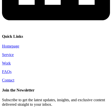
Quick Links
Homepage
Service
Work
FAQs
Contact
Join the Newsletter
Subscribe to get the latest updates, insights, and exclusive content
delivered straight to your inbox.