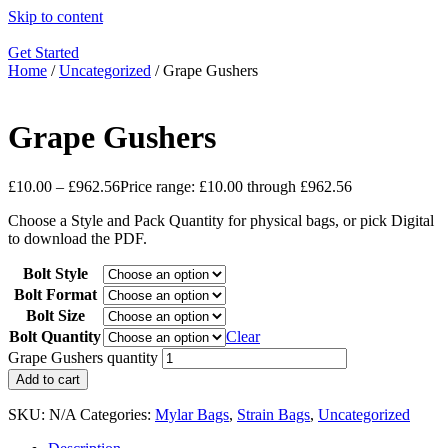
Skip to content
Get Started
Home
/
Uncategorized
/ Grape Gushers
Grape Gushers
£
10.00
–
£
962.56
Price range: £10.00 through £962.56
Choose a Style and Pack Quantity for physical bags, or pick Digital
to download the PDF.
Bolt Style
Bolt Format
Bolt Size
Bolt Quantity
Clear
Grape Gushers quantity
Add to cart
SKU:
N/A
Categories:
Mylar Bags
,
Strain Bags
,
Uncategorized