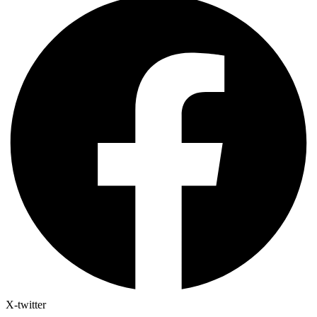
X-twitter