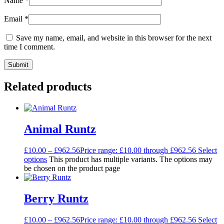
Name
*
Email
*
Save my name, email, and website in this browser for the next
time I comment.
Related products
Animal Runtz
£
10.00
–
£
962.56
Price range: £10.00 through £962.56
Select
options
This product has multiple variants. The options may
be chosen on the product page
Berry Runtz
£
10.00
–
£
962.56
Price range: £10.00 through £962.56
Select