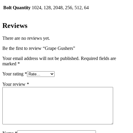
Bolt Quantity
1024, 128, 2048, 256, 512, 64
Reviews
There are no reviews yet.
Be the first to review “Grape Gushers”
Your email address will not be published.
Required fields are
marked
*
Your rating
*
Your review
*