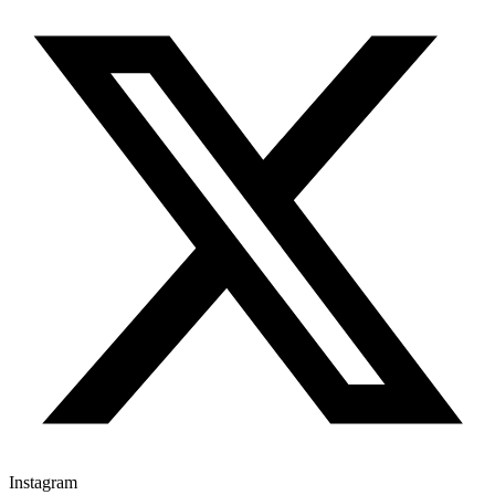
Instagram