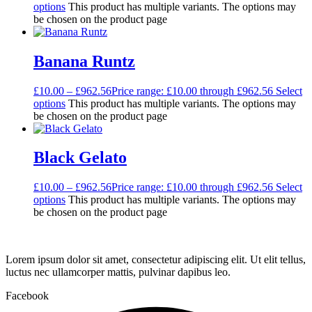
options
This product has multiple variants. The options may
be chosen on the product page
Banana Runtz
£
10.00
–
£
962.56
Price range: £10.00 through £962.56
Select
options
This product has multiple variants. The options may
be chosen on the product page
Black Gelato
£
10.00
–
£
962.56
Price range: £10.00 through £962.56
Select
options
This product has multiple variants. The options may
be chosen on the product page
Lorem ipsum dolor sit amet, consectetur adipiscing elit. Ut elit tellus,
luctus nec ullamcorper mattis, pulvinar dapibus leo.
Facebook