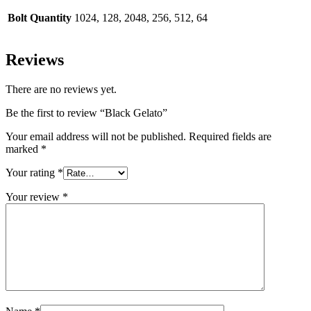
Bolt Quantity
1024, 128, 2048, 256, 512, 64
Reviews
There are no reviews yet.
Be the first to review “Black Gelato”
Your email address will not be published.
Required fields are
marked
*
Your rating
*
Your review
*