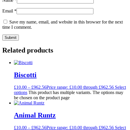
Name
*
Email
*
Save my name, email, and website in this browser for the next
time I comment.
Related products
Biscotti
£
10.00
–
£
962.56
Price range: £10.00 through £962.56
Select
options
This product has multiple variants. The options may
be chosen on the product page
Animal Runtz
£
10.00
–
£
962.56
Price range: £10.00 through £962.56
Select