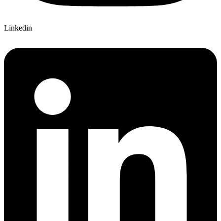
Linkedin