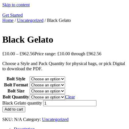
Skip to content
Get Started
Home
/
Uncategorized
/ Black Gelato
Black Gelato
£
10.00
–
£
962.56
Price range: £10.00 through £962.56
Choose a Style and Pack Quantity for physical bags, or pick Digital
to download the PDF.
Bolt Style
Bolt Format
Bolt Size
Bolt Quantity
Clear
Black Gelato quantity
Add to cart
SKU:
N/A
Category:
Uncategorized