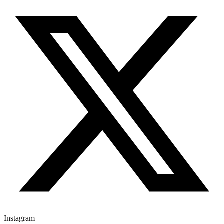
Instagram