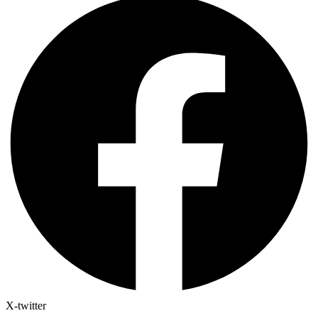
X-twitter