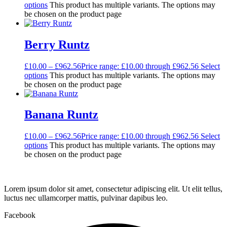
options
This product has multiple variants. The options may
be chosen on the product page
Berry Runtz
£
10.00
–
£
962.56
Price range: £10.00 through £962.56
Select
options
This product has multiple variants. The options may
be chosen on the product page
Banana Runtz
£
10.00
–
£
962.56
Price range: £10.00 through £962.56
Select
options
This product has multiple variants. The options may
be chosen on the product page
Lorem ipsum dolor sit amet, consectetur adipiscing elit. Ut elit tellus,
luctus nec ullamcorper mattis, pulvinar dapibus leo.
Facebook