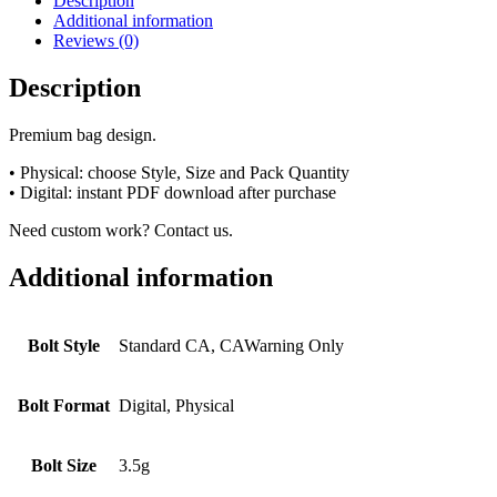
Description
Additional information
Reviews (0)
Description
Premium bag design.
• Physical: choose Style, Size and Pack Quantity
• Digital: instant PDF download after purchase
Need custom work? Contact us.
Additional information
Bolt Style
Standard CA, CAWarning Only
Bolt Format
Digital, Physical
Bolt Size
3.5g