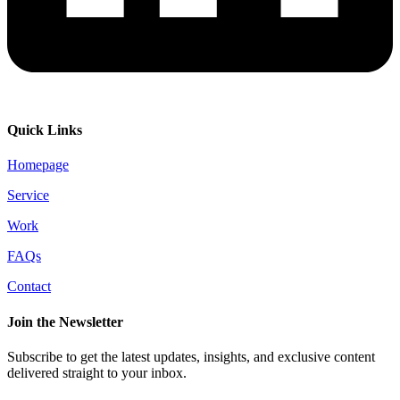
Quick Links
Homepage
Service
Work
FAQs
Contact
Join the Newsletter
Subscribe to get the latest updates, insights, and exclusive content
delivered straight to your inbox.