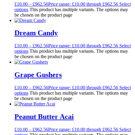
£
10.00
–
£
962.56
Price range: £10.00 through £962.56
Select
options
This product has multiple variants. The options may
be chosen on the product page
Dream Candy
£
10.00
–
£
962.56
Price range: £10.00 through £962.56
Select
options
This product has multiple variants. The options may
be chosen on the product page
Grape Gushers
£
10.00
–
£
962.56
Price range: £10.00 through £962.56
Select
options
This product has multiple variants. The options may
be chosen on the product page
Peanut Butter Acai
£
10.00
–
£
962.56
Price range: £10.00 through £962.56
Select
options
This product has multiple variants. The options may