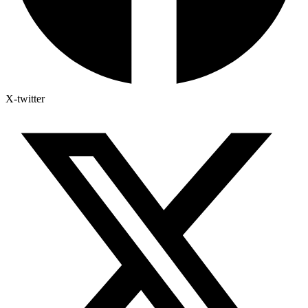
X-twitter