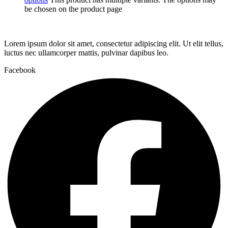
be chosen on the product page
Lorem ipsum dolor sit amet, consectetur adipiscing elit. Ut elit tellus,
luctus nec ullamcorper mattis, pulvinar dapibus leo.
Facebook