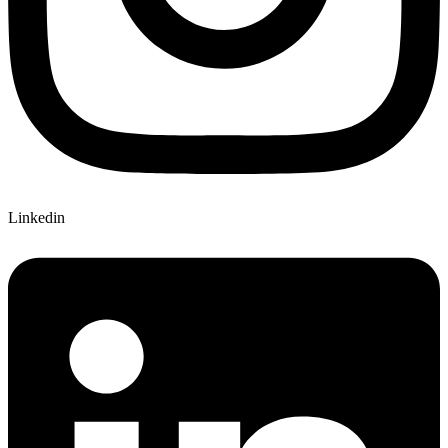
Linkedin