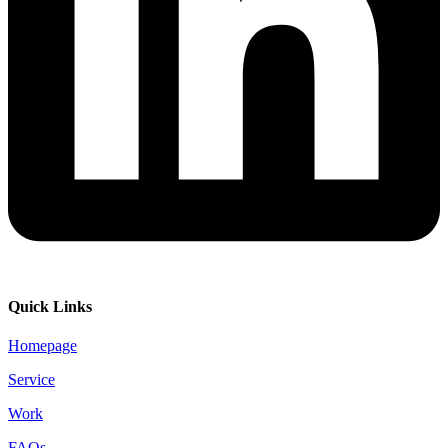
Quick Links
Homepage
Service
Work
FAQs