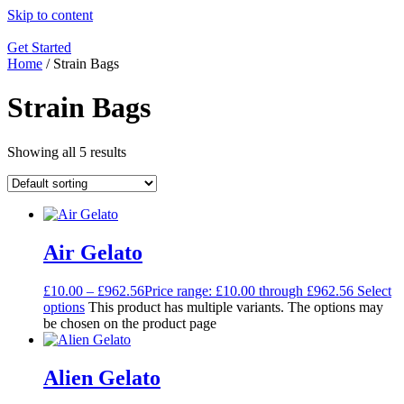
Skip to content
Get Started
Home
/ Strain Bags
Strain Bags
Showing all 5 results
Air Gelato
£
10.00
–
£
962.56
Price range: £10.00 through £962.56
Select
options
This product has multiple variants. The options may
be chosen on the product page
Alien Gelato