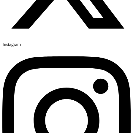
Instagram