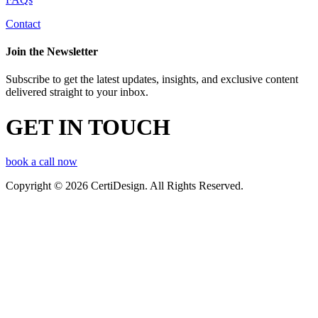
Contact
Join the Newsletter
Subscribe to get the latest updates, insights, and exclusive content
delivered straight to your inbox.
GET IN TOUCH
book a call now
Copyright © 2026 CertiDesign. All Rights Reserved.