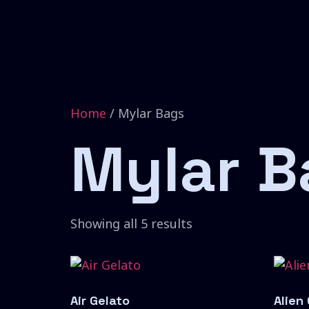
Home
/ Mylar Bags
Mylar B
Showing all 5 results
Air Gelato
Alien