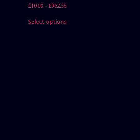
£
10.00
–
£
962.56
Select options