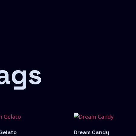
ags
 Gelato
Dream Candy