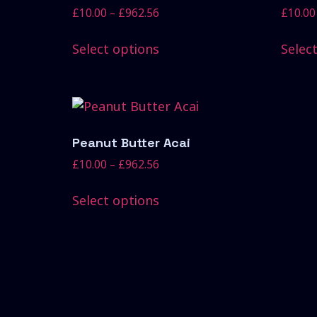
£
10.00
–
£
962.56
£
10.00
Select options
Selec
Peanut Butter Acai
£
10.00
–
£
962.56
Select options