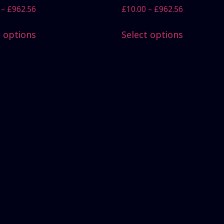
–
£
962.56
£
10.00
–
£
962.56
t options
Select options