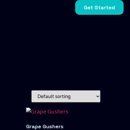
Get Started
Grape Gushers