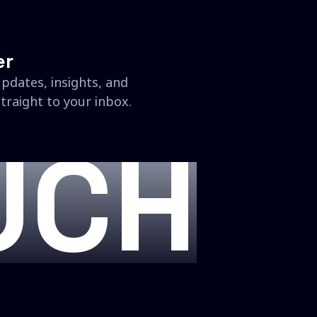
er
updates, insights, and
traight to your inbox.
UCH