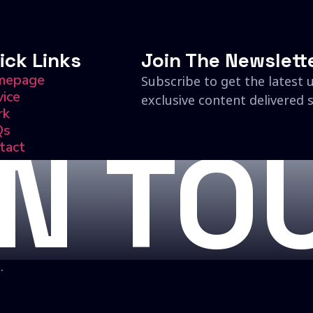
ick Links
Join The Newslett
mepage
Subscribe to get the latest 
vice
exclusive content delivered s
rk
Qs
IN TO
tact
.