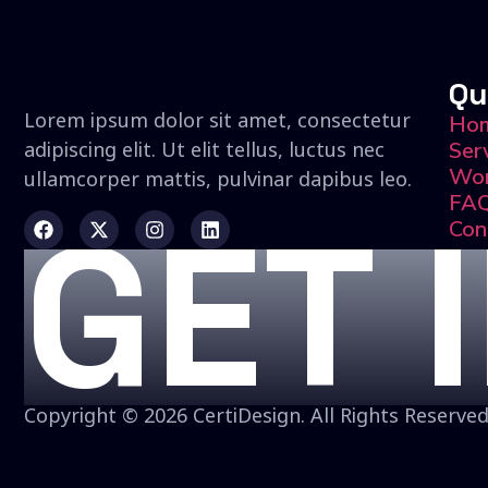
Qu
Lorem ipsum dolor sit amet, consectetur
Ho
adipiscing elit. Ut elit tellus, luctus nec
Ser
Wo
ullamcorper mattis, pulvinar dapibus leo.
FA
GET 
Con
Copyright © 2026 CertiDesign. All Rights Reserved