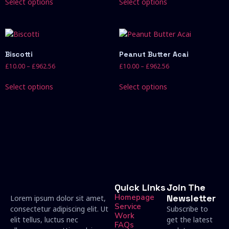
Select options
Select options
Biscotti
Peanut Butter Acai
£
10.00
–
£
962.56
£
10.00
–
£
962.56
Select options
Select options
Quick Links
Join The
Homepage
Newsletter
Lorem ipsum dolor sit amet,
Service
consectetur adipiscing elit. Ut
Subscribe to
Work
elit tellus, luctus nec
get the latest
FAQs