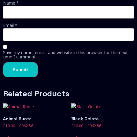
Name
*
Email
*
Save my name, email, and website in this browser for the next
time I comment.
Related Products
Animal Runtz
Black Gelato
£
10.00
–
£
962.56
£
10.00
–
£
962.56