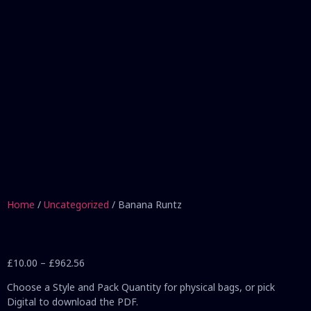
Home
/
Uncategorized
/ Banana Runtz
£
10.00
–
£
962.56
Choose a Style and Pack Quantity for physical bags, or pick
Digital to download the PDF.