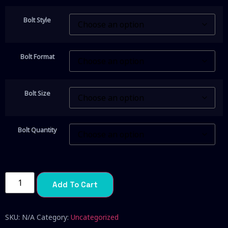
Bolt Style
Bolt Format
Bolt Size
Bolt Quantity
Add To Cart
SKU:
N/A
Category:
Uncategorized