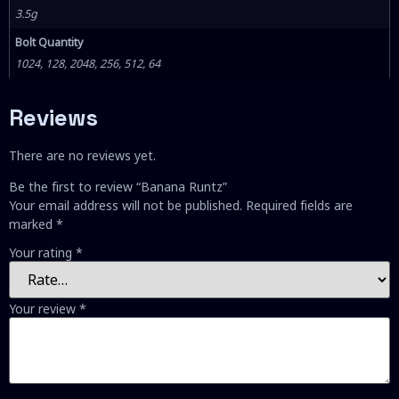
3.5g
Bolt Quantity
1024, 128, 2048, 256, 512, 64
Reviews
There are no reviews yet.
Be the first to review “Banana Runtz”
Your email address will not be published.
Required fields are
marked
*
Your rating
*
Your review
*