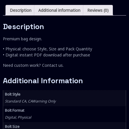
Description
Additional information
Reviews (0)
Description
Premium bag design.
• Physical: choose Style, Size and Pack Quantity
• Digital: instant PDF download after purchase
Need custom work? Contact us.
Additional Information
Bolt Style
Standard CA, CAWarning Only
Bolt Format
Digital, Physical
Bolt Size