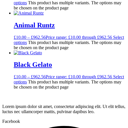
options
This product has multiple variants. The options may
be chosen on the product page
Animal Runtz
£
10.00
–
£
962.56
Price range: £10.00 through £962.56
Select
options
This product has multiple variants. The options may
be chosen on the product page
Black Gelato
£
10.00
–
£
962.56
Price range: £10.00 through £962.56
Select
options
This product has multiple variants. The options may
be chosen on the product page
Lorem ipsum dolor sit amet, consectetur adipiscing elit. Ut elit tellus,
luctus nec ullamcorper mattis, pulvinar dapibus leo.
Facebook