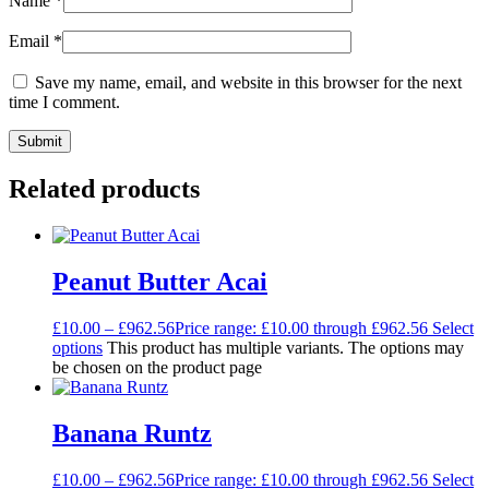
Name
*
Email
*
Save my name, email, and website in this browser for the next
time I comment.
Related products
Peanut Butter Acai
£
10.00
–
£
962.56
Price range: £10.00 through £962.56
Select
options
This product has multiple variants. The options may
be chosen on the product page
Banana Runtz
£
10.00
–
£
962.56
Price range: £10.00 through £962.56
Select