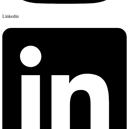
Linkedin