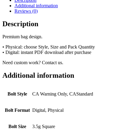
Description
Additional information
Reviews (0)
Description
Premium bag design.
• Physical: choose Style, Size and Pack Quantity
• Digital: instant PDF download after purchase
Need custom work? Contact us.
Additional information
Bolt Style
CA Warning Only, CAStandard
Bolt Format
Digital, Physical
Bolt Size
3.5g Square