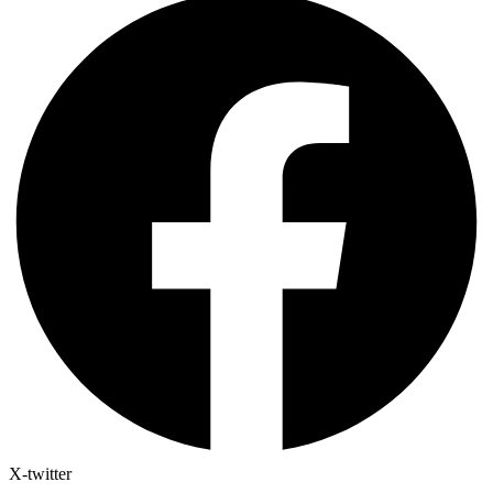
X-twitter