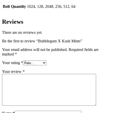
Bolt Quantity
1024, 128, 2048, 256, 512, 64
Reviews
There are no reviews yet.
Be the first to review “Bubblegum X Kush Mints”
Your email address will not be published.
Required fields are
marked
*
Your rating
*
Your review
*