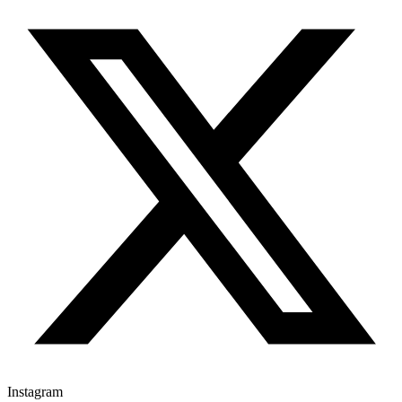
Instagram