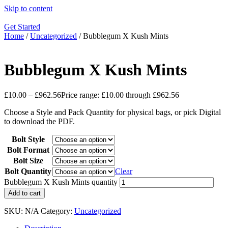
Skip to content
Get Started
Home
/
Uncategorized
/ Bubblegum X Kush Mints
Bubblegum X Kush Mints
£
10.00
–
£
962.56
Price range: £10.00 through £962.56
Choose a Style and Pack Quantity for physical bags, or pick Digital
to download the PDF.
Bolt Style
Bolt Format
Bolt Size
Bolt Quantity
Clear
Bubblegum X Kush Mints quantity
Add to cart
SKU:
N/A
Category:
Uncategorized