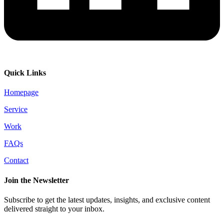
Quick Links
Homepage
Service
Work
FAQs
Contact
Join the Newsletter
Subscribe to get the latest updates, insights, and exclusive content
delivered straight to your inbox.