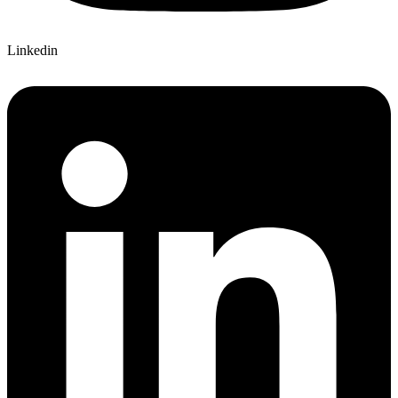
Linkedin