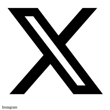
Instagram