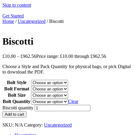
Skip to content
Get Started
Home
/
Uncategorized
/ Biscotti
Biscotti
£
10.00
–
£
962.56
Price range: £10.00 through £962.56
Choose a Style and Pack Quantity for physical bags, or pick Digital
to download the PDF.
Bolt Style
Bolt Format
Bolt Size
Bolt Quantity
Clear
Biscotti quantity
Add to cart
SKU:
N/A
Category:
Uncategorized