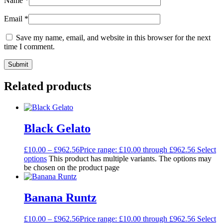
Name
*
Email
*
Save my name, email, and website in this browser for the next
time I comment.
Related products
Black Gelato
£
10.00
–
£
962.56
Price range: £10.00 through £962.56
Select
options
This product has multiple variants. The options may
be chosen on the product page
Banana Runtz
£
10.00
–
£
962.56
Price range: £10.00 through £962.56
Select