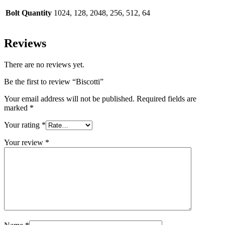
Bolt Quantity
1024, 128, 2048, 256, 512, 64
Reviews
There are no reviews yet.
Be the first to review “Biscotti”
Your email address will not be published.
Required fields are
marked
*
Your rating
*
Your review
*