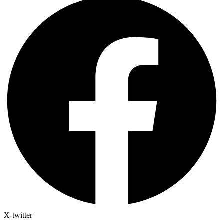
X-twitter