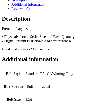
Description
Additional information
Reviews (0)
Description
Premium bag design.
• Physical: choose Style, Size and Pack Quantity
• Digital: instant PDF download after purchase
Need custom work? Contact us.
Additional information
Bolt Style
Standard CA, CAWarning Only
Bolt Format
Digital, Physical
Bolt Size
3.5g