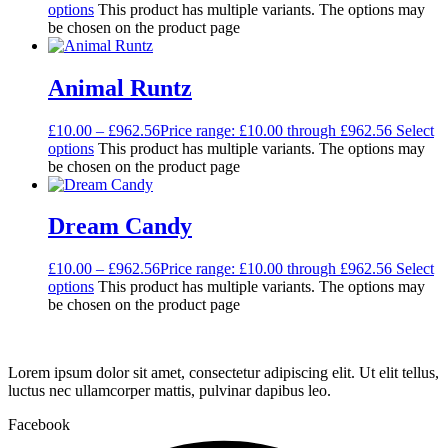
options
This product has multiple variants. The options may
be chosen on the product page
Animal Runtz
£
10.00
–
£
962.56
Price range: £10.00 through £962.56
Select
options
This product has multiple variants. The options may
be chosen on the product page
Dream Candy
£
10.00
–
£
962.56
Price range: £10.00 through £962.56
Select
options
This product has multiple variants. The options may
be chosen on the product page
Lorem ipsum dolor sit amet, consectetur adipiscing elit. Ut elit tellus,
luctus nec ullamcorper mattis, pulvinar dapibus leo.
Facebook