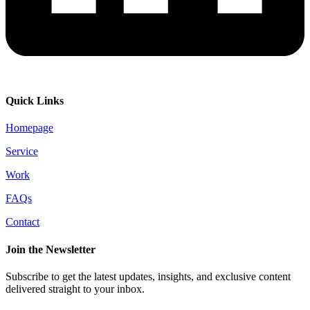
Quick Links
Homepage
Service
Work
FAQs
Contact
Join the Newsletter
Subscribe to get the latest updates, insights, and exclusive content
delivered straight to your inbox.