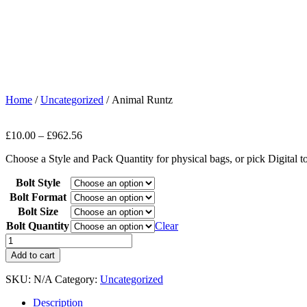
Home
/
Uncategorized
/ Animal Runtz
£
10.00
–
£
962.56
Choose a Style and Pack Quantity for physical bags, or pick Digital 
Bolt Style
Bolt Format
Bolt Size
Bolt Quantity
Clear
Add to cart
SKU:
N/A
Category:
Uncategorized
Description