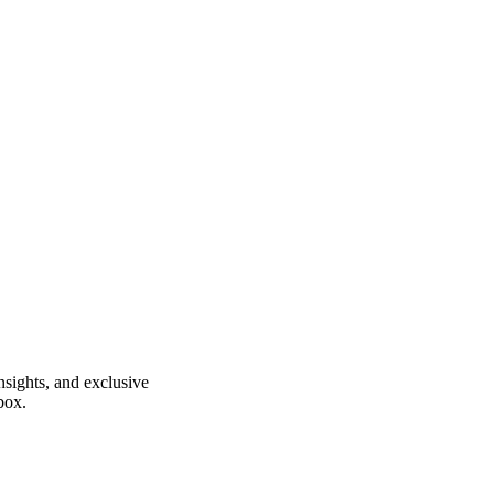
insights, and exclusive
box.