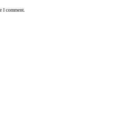
me I comment.