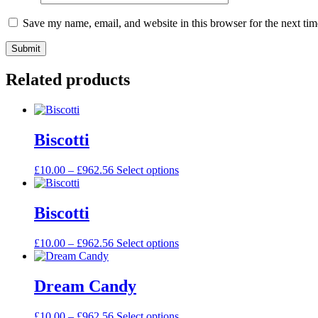
Save my name, email, and website in this browser for the next ti
Related products
Biscotti
£
10.00
–
£
962.56
Select options
Biscotti
£
10.00
–
£
962.56
Select options
Dream Candy
£
10.00
–
£
962.56
Select options