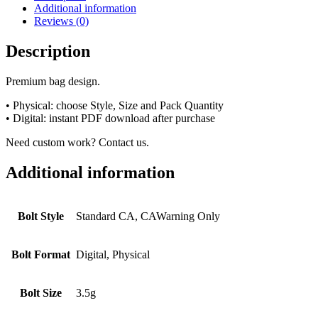
Additional information
Reviews (0)
Description
Premium bag design.
• Physical: choose Style, Size and Pack Quantity
• Digital: instant PDF download after purchase
Need custom work? Contact us.
Additional information
Bolt Style
Standard CA, CAWarning Only
Bolt Format
Digital, Physical
Bolt Size
3.5g