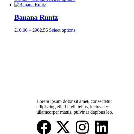
Banana Runtz
£
10.00
–
£
962.56
Select options
Lorem ipsum dolor sit amet, consectetur
adipiscing elit. Ut elit tellus, luctus nec
ullamcorper mattis, pulvinar dapibus leo.