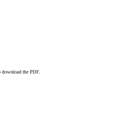
to download the PDF.