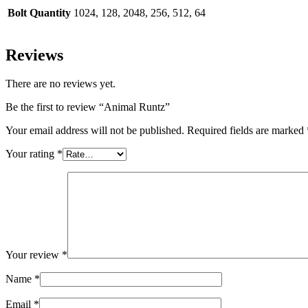
Bolt Quantity
1024, 128, 2048, 256, 512, 64
Reviews
There are no reviews yet.
Be the first to review “Animal Runtz”
Your email address will not be published.
Required fields are marked
Your rating
*
Your review
*
Name
*
Email
*