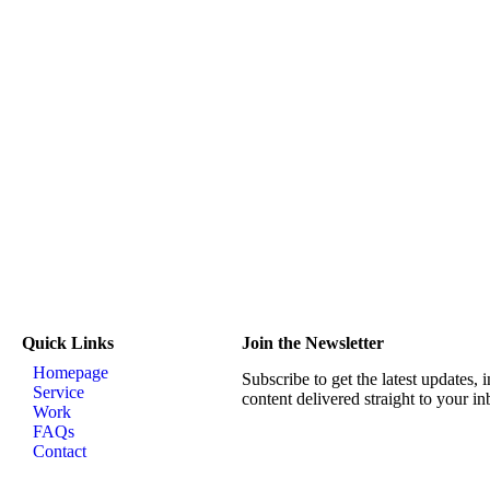
Quick Links
Join the Newsletter
Homepage
Subscribe to get the latest updates, 
Service
content delivered straight to your in
Work
FAQs
Contact