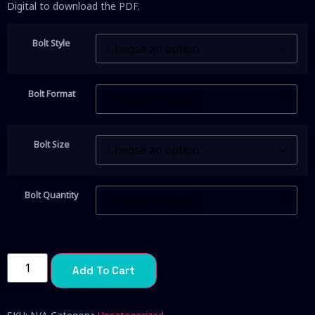
Digital to download the PDF.
Bolt Style
Bolt Format
Bolt Size
Bolt Quantity
Add To Cart