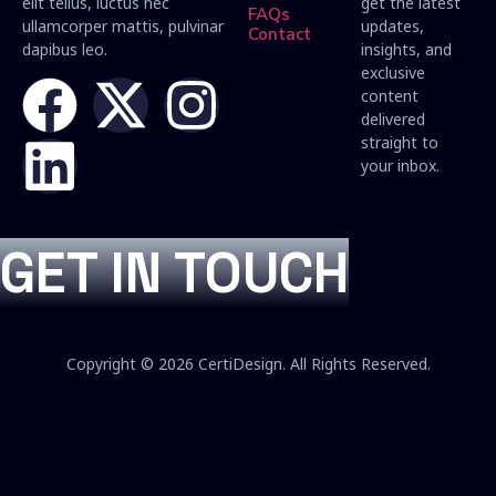
elit tellus, luctus nec
get the latest
FAQs
ullamcorper mattis, pulvinar
updates,
Contact
dapibus leo.
insights, and
exclusive
content
delivered
straight to
your inbox.
GET IN TOUCH
Copyright © 2026 CertiDesign. All Rights Reserved.