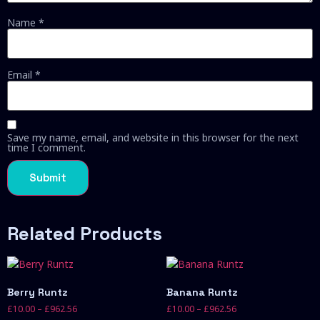
Name
*
Email
*
Save my name, email, and website in this browser for the next
time I comment.
Related Products
Berry Runtz
Banana Runtz
£
10.00
–
£
962.56
£
10.00
–
£
962.56