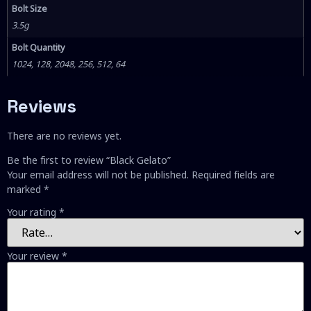
Bolt Size
3.5g
Bolt Quantity
1024, 128, 2048, 256, 512, 64
Reviews
There are no reviews yet.
Be the first to review “Black Gelato”
Your email address will not be published.
Required fields are
marked
*
Your rating
*
Your review
*