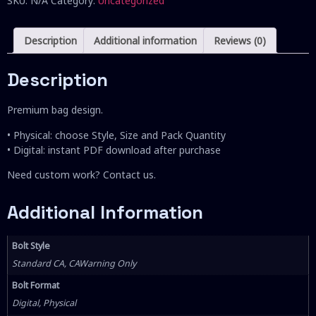
SKU:
N/A
Category:
Uncategorized
Description
Additional information
Reviews (0)
Description
Premium bag design.
• Physical: choose Style, Size and Pack Quantity
• Digital: instant PDF download after purchase
Need custom work? Contact us.
Additional Information
Bolt Style
Standard CA, CAWarning Only
Bolt Format
Digital, Physical