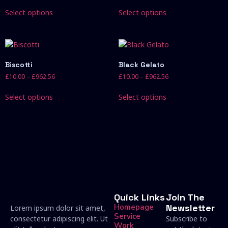
Select options
Select options
Biscotti
Black Gelato
£
10.00
–
£
962.56
£
10.00
–
£
962.56
Select options
Select options
Quick Links
Join The
Homepage
Newsletter
Lorem ipsum dolor sit amet,
Service
consectetur adipiscing elit. Ut
Subscribe to
Work