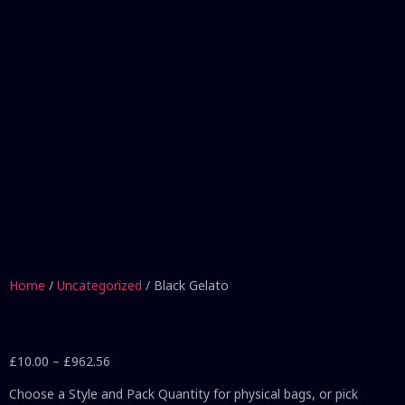
Home
/
Uncategorized
/ Black Gelato
£
10.00
–
£
962.56
Choose a Style and Pack Quantity for physical bags, or pick