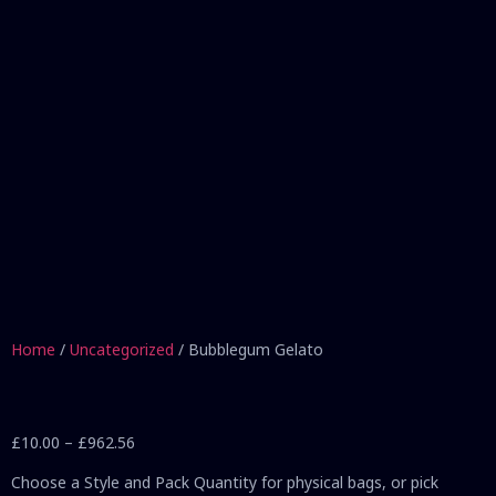
Home
/
Uncategorized
/ Bubblegum Gelato
£
10.00
–
£
962.56
Choose a Style and Pack Quantity for physical bags, or pick