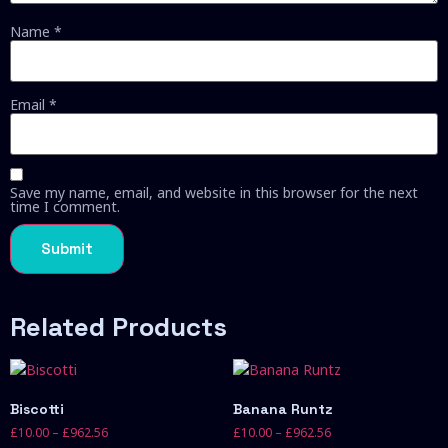
Name
*
Email
*
Save my name, email, and website in this browser for the next
time I comment.
Related Products
Biscotti
Banana Runtz
£
10.00
–
£
962.56
£
10.00
–
£
962.56