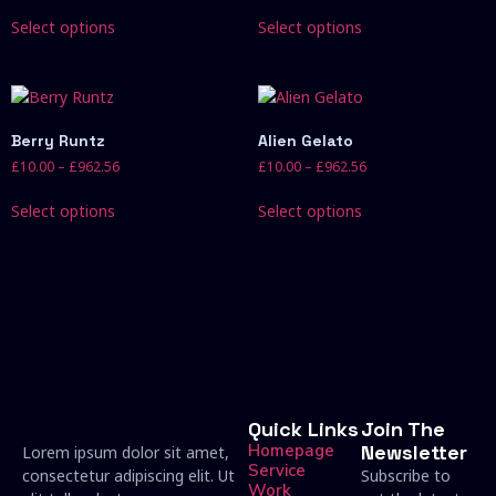
Select options
Select options
Berry Runtz
Alien Gelato
£
10.00
–
£
962.56
£
10.00
–
£
962.56
Select options
Select options
Quick Links
Join The
Homepage
Newsletter
Lorem ipsum dolor sit amet,
Service
consectetur adipiscing elit. Ut
Subscribe to
Work