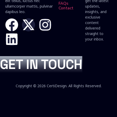
elit tellus, luctus nec
get the latest
FAQs
ullamcorper mattis, pulvinar
updates,
Contact
dapibus leo.
insights, and
exclusive
content
delivered
straight to
your inbox.
GET IN TOUCH
Copyright © 2026 CertiDesign. All Rights Reserved.