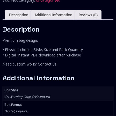
SKU:
N/A
Category:
Uncategorized
Description
Additional information
Reviews (0)
Description
Premium bag design.
• Physical: choose Style, Size and Pack Quantity
• Digital: instant PDF download after purchase
Need custom work? Contact us.
Additional Information
Bolt Style
CA Warning Only, CAStandard
Bolt Format
Digital, Physical