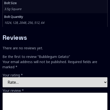
Bolt Size
3.5g Square
Bolt Quantity
1024, 128, 2048, 256, 512, 64
Reviews
There are no reviews yet.
Be the first to review “Bubblegum Gelato”
Your email address will not be published.
Required fields are
marked
*
Your rating
*
Your review
*