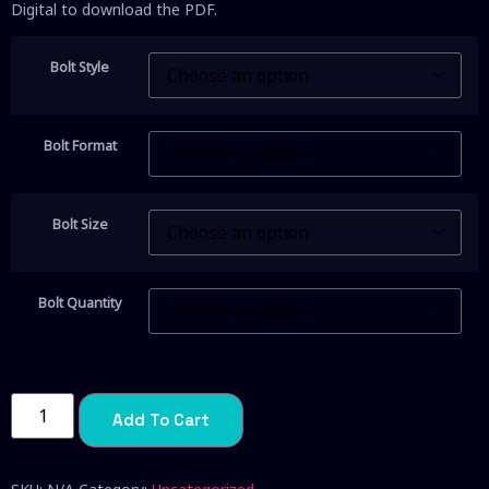
Digital to download the PDF.
Bolt Style
Bolt Format
Bolt Size
Bolt Quantity
Add To Cart