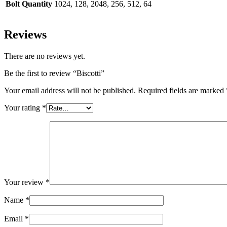
Bolt Quantity
1024, 128, 2048, 256, 512, 64
Reviews
There are no reviews yet.
Be the first to review “Biscotti”
Your email address will not be published.
Required fields are marked
Your rating
*
Your review
*
Name
*
Email
*