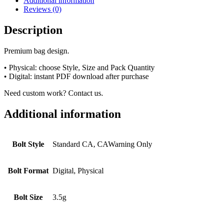
Additional information
Reviews (0)
Description
Premium bag design.
• Physical: choose Style, Size and Pack Quantity
• Digital: instant PDF download after purchase
Need custom work? Contact us.
Additional information
Bolt Style
Standard CA, CAWarning Only
Bolt Format
Digital, Physical
Bolt Size
3.5g