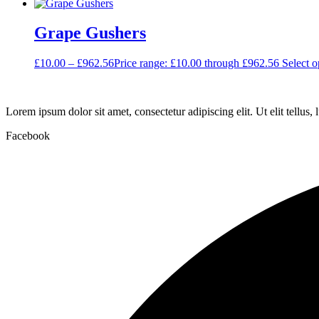
Grape Gushers
£
10.00
–
£
962.56
Price range: £10.00 through £962.56
Select o
Lorem ipsum dolor sit amet, consectetur adipiscing elit. Ut elit tellus,
Facebook