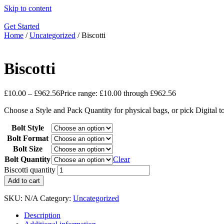
Skip to content
Get Started
Home
/
Uncategorized
/ Biscotti
Biscotti
£
10.00
–
£
962.56
Price range: £10.00 through £962.56
Choose a Style and Pack Quantity for physical bags, or pick Digital 
Bolt Style
Bolt Format
Bolt Size
Bolt Quantity
Clear
Biscotti quantity
Add to cart
SKU:
N/A
Category:
Uncategorized
Description