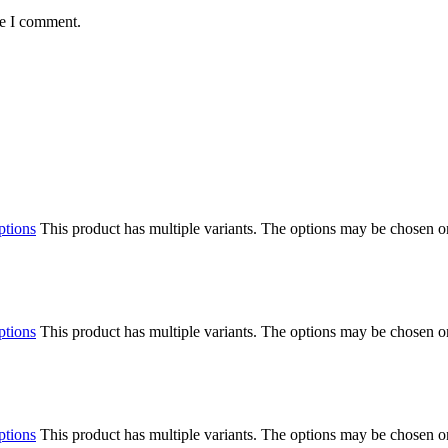
me I comment.
ptions
This product has multiple variants. The options may be chosen o
ptions
This product has multiple variants. The options may be chosen o
ptions
This product has multiple variants. The options may be chosen o