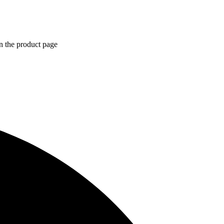
n the product page