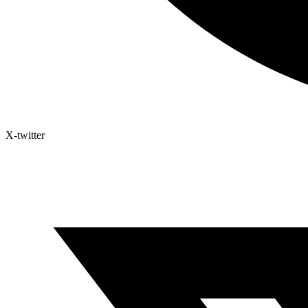
X-twitter