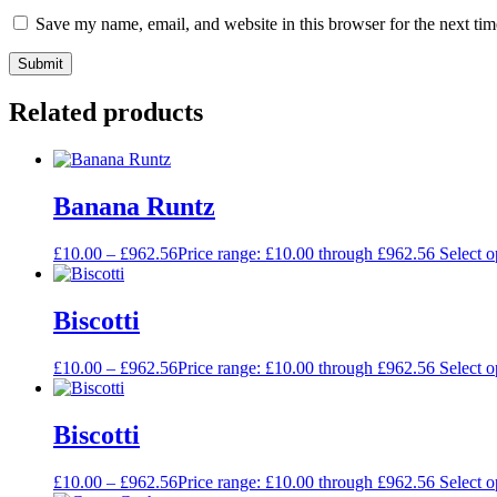
Save my name, email, and website in this browser for the next ti
Related products
Banana Runtz
£
10.00
–
£
962.56
Price range: £10.00 through £962.56
Select o
Biscotti
£
10.00
–
£
962.56
Price range: £10.00 through £962.56
Select o
Biscotti
£
10.00
–
£
962.56
Price range: £10.00 through £962.56
Select o