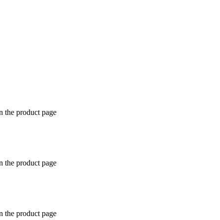
n the product page
n the product page
n the product page