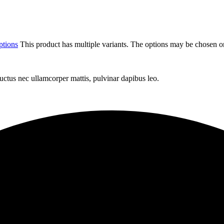
ptions
This product has multiple variants. The options may be chosen o
 luctus nec ullamcorper mattis, pulvinar dapibus leo.