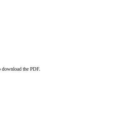
to download the PDF.