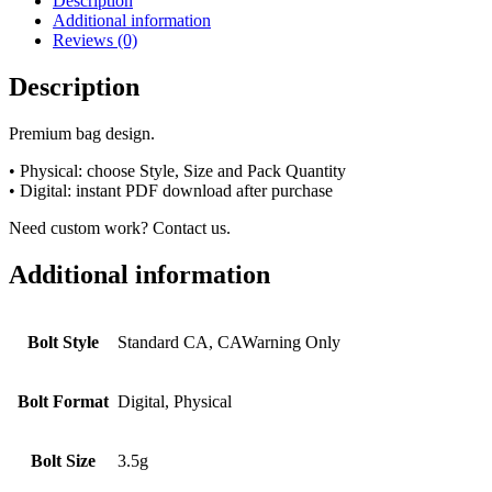
Description
Additional information
Reviews (0)
Description
Premium bag design.
• Physical: choose Style, Size and Pack Quantity
• Digital: instant PDF download after purchase
Need custom work? Contact us.
Additional information
Bolt Style
Standard CA, CAWarning Only
Bolt Format
Digital, Physical
Bolt Size
3.5g