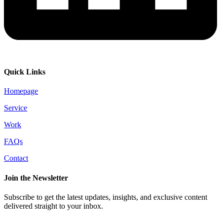
Quick Links
Homepage
Service
Work
FAQs
Contact
Join the Newsletter
Subscribe to get the latest updates, insights, and exclusive content
delivered straight to your inbox.