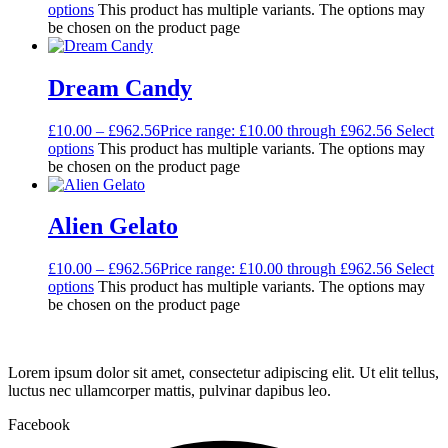
options
This product has multiple variants. The options may
be chosen on the product page
Dream Candy
£
10.00
–
£
962.56
Price range: £10.00 through £962.56
Select
options
This product has multiple variants. The options may
be chosen on the product page
Alien Gelato
£
10.00
–
£
962.56
Price range: £10.00 through £962.56
Select
options
This product has multiple variants. The options may
be chosen on the product page
Lorem ipsum dolor sit amet, consectetur adipiscing elit. Ut elit tellus,
luctus nec ullamcorper mattis, pulvinar dapibus leo.
Facebook