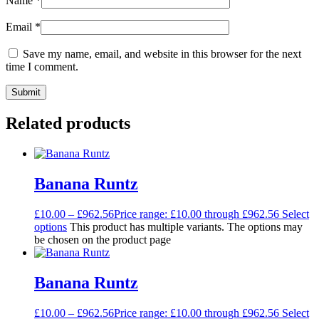
Name
*
Email
*
Save my name, email, and website in this browser for the next
time I comment.
Related products
Banana Runtz
£
10.00
–
£
962.56
Price range: £10.00 through £962.56
Select
options
This product has multiple variants. The options may
be chosen on the product page
Banana Runtz
£
10.00
–
£
962.56
Price range: £10.00 through £962.56
Select