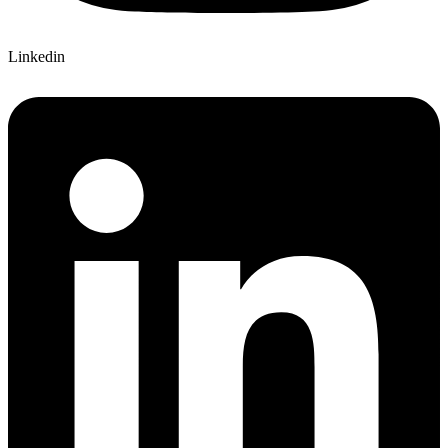
Linkedin