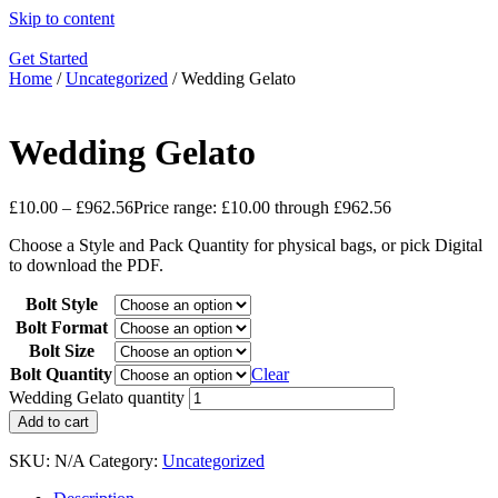
Skip to content
Get Started
Home
/
Uncategorized
/ Wedding Gelato
Wedding Gelato
£
10.00
–
£
962.56
Price range: £10.00 through £962.56
Choose a Style and Pack Quantity for physical bags, or pick Digital
to download the PDF.
Bolt Style
Bolt Format
Bolt Size
Bolt Quantity
Clear
Wedding Gelato quantity
Add to cart
SKU:
N/A
Category:
Uncategorized