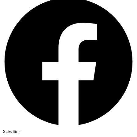
X-twitter