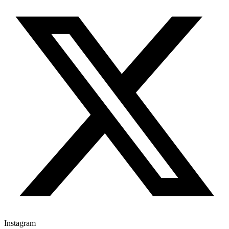
Instagram