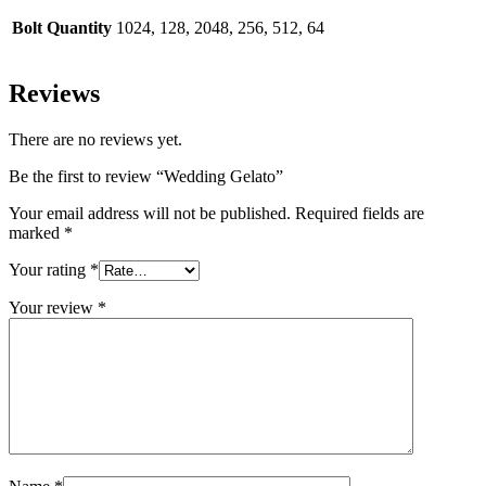
Bolt Quantity
1024, 128, 2048, 256, 512, 64
Reviews
There are no reviews yet.
Be the first to review “Wedding Gelato”
Your email address will not be published.
Required fields are
marked
*
Your rating
*
Your review
*