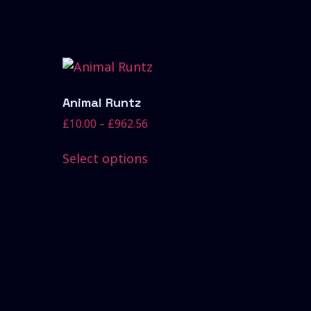
Animal Runtz
£
10.00
–
£
962.56
Select options