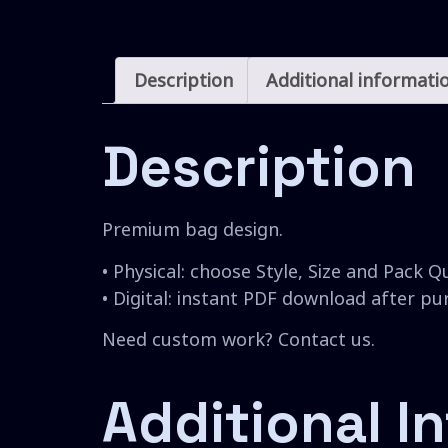
Description
Additional informati
Description
Premium bag design.
• Physical: choose Style, Size and Pack Q
• Digital: instant PDF download after p
Need custom work? Contact us.
Additional I