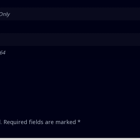
Only
 64
.
Required fields are marked
*