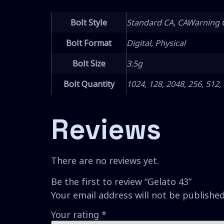
Bolt Style
Standard CA, CAWarning 
Bolt Format
Digital, Physical
Bolt Size
3.5g
Bolt Quantity
1024, 128, 2048, 256, 512,
Reviews
There are no reviews yet.
Be the first to review “Gelato 43”
Your email address will not be published
Your rating
*