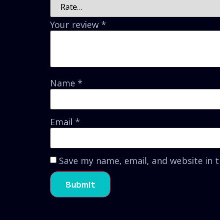
Your review
*
Name
*
Email
*
Save my name, email, and website in 