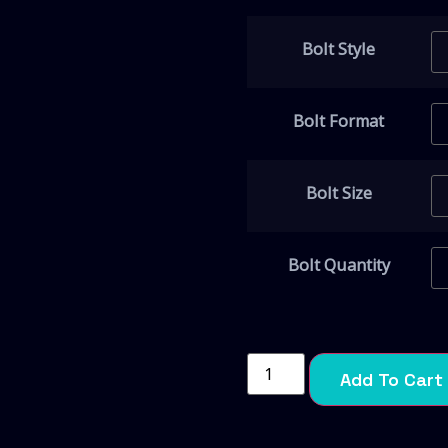
Bolt Style
Bolt Format
Bolt Size
Bolt Quantity
Add To Cart