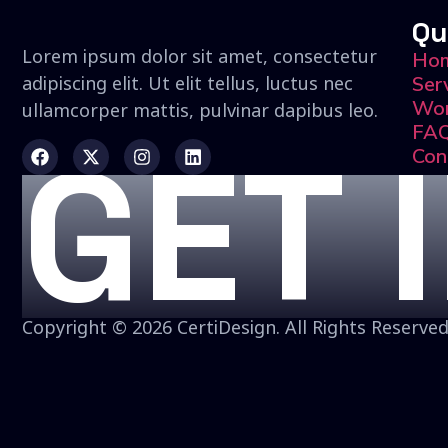
Qu
Lorem ipsum dolor sit amet, consectetur
Ho
adipiscing elit. Ut elit tellus, luctus nec
Ser
Wo
ullamcorper mattis, pulvinar dapibus leo.
FA
GET 
Con
Copyright © 2026 CertiDesign. All Rights Reserved