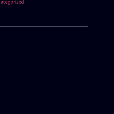
ategorized