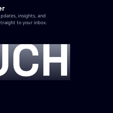
er
updates, insights, and
traight to your inbox.
UCH