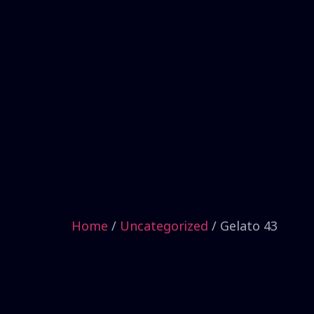
Home
/
Uncategorized
/ Gelato 43