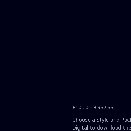
£
10.00
–
£
962.56
Choose a Style and Pack
Digital to download the