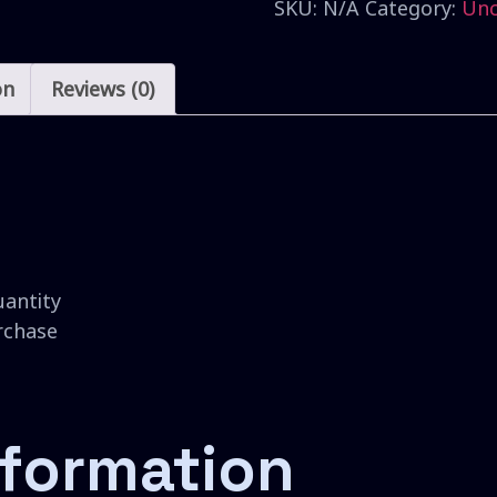
SKU:
N/A
Category:
Unc
on
Reviews (0)
uantity
urchase
nformation