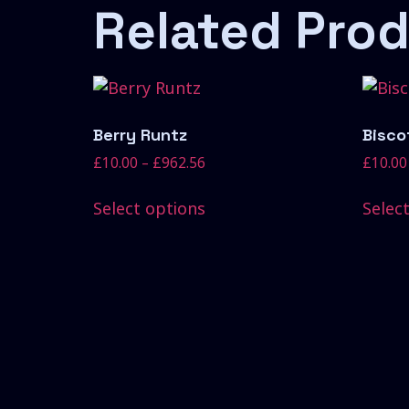
Related Pro
Berry Runtz
Biscot
£
10.00
–
£
962.56
£
10.00
Select options
Selec