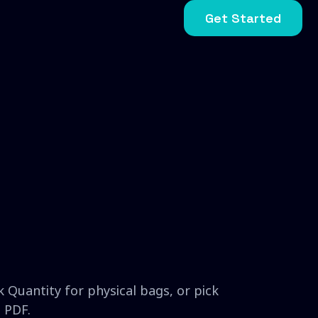
Get Started
 Quantity for physical bags, or pick
 PDF.