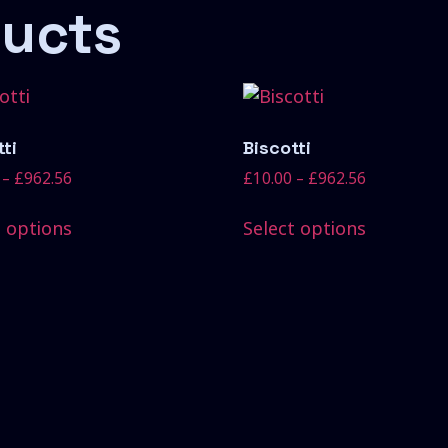
ducts
ti
Biscotti
–
£
962.56
£
10.00
–
£
962.56
t options
Select options