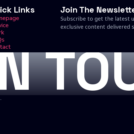
ick Links
Join The Newslett
mepage
Subscribe to get the latest 
vice
exclusive content delivered s
rk
Qs
IN TO
tact
.