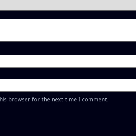
this browser for the next time I comment.