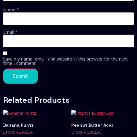
Name
*
Email
*
Save my name, email, and website in this browser for the next
time I comment.
Related Products
Banana Runtz
Peanut Butter Acai
£
10.00
–
£
962.56
£
10.00
–
£
962.56