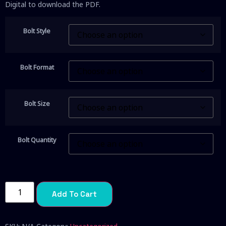
Digital to download the PDF.
Bolt Style
Bolt Format
Bolt Size
Bolt Quantity
Add To Cart