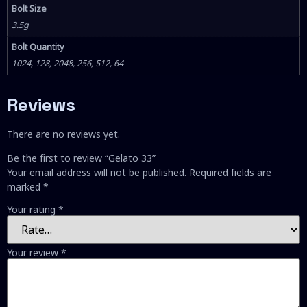
Bolt Size
3.5g
Bolt Quantity
1024, 128, 2048, 256, 512, 64
Reviews
There are no reviews yet.
Be the first to review “Gelato 33”
Your email address will not be published.
Required fields are
marked
*
Your rating
*
Your review
*