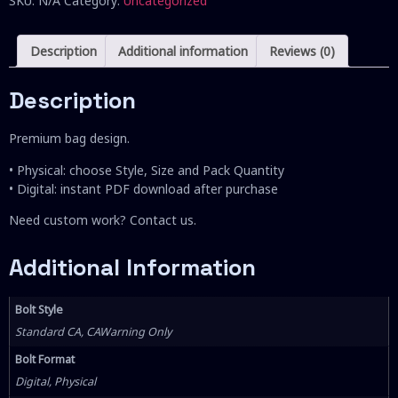
SKU:
N/A
Category:
Uncategorized
Description
Additional information
Reviews (0)
Description
Premium bag design.
• Physical: choose Style, Size and Pack Quantity
• Digital: instant PDF download after purchase
Need custom work? Contact us.
Additional Information
Bolt Style
Standard CA, CAWarning Only
Bolt Format
Digital, Physical