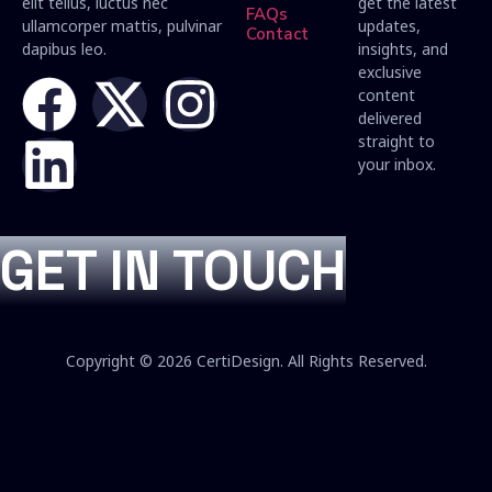
elit tellus, luctus nec
get the latest
FAQs
ullamcorper mattis, pulvinar
updates,
Contact
dapibus leo.
insights, and
exclusive
content
delivered
straight to
your inbox.
GET IN TOUCH
Copyright © 2026 CertiDesign. All Rights Reserved.