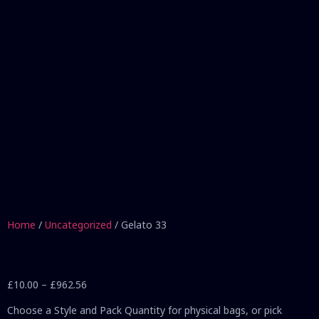
Home
/
Uncategorized
/ Gelato 33
£
10.00
–
£
962.56
Choose a Style and Pack Quantity for physical bags, or pick