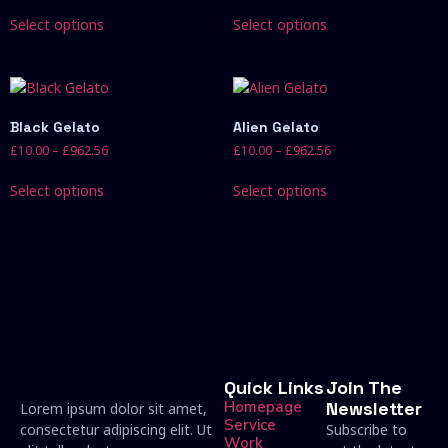
Select options
Select options
Black Gelato
Alien Gelato
£
10.00
–
£
962.56
£
10.00
–
£
962.56
Select options
Select options
Quick Links
Join The
Homepage
Newsletter
Lorem ipsum dolor sit amet,
Service
consectetur adipiscing elit. Ut
Subscribe to
Work