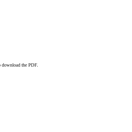
to download the PDF.