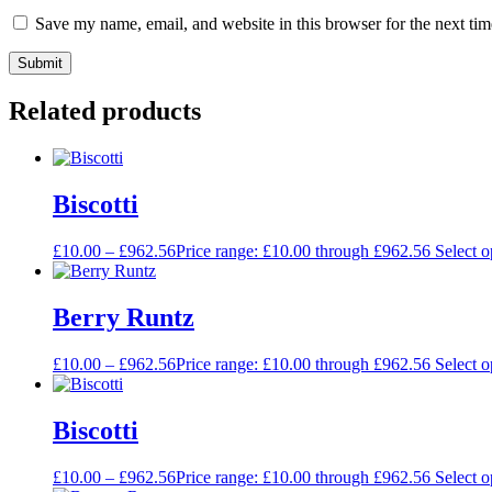
Save my name, email, and website in this browser for the next ti
Related products
Biscotti
£
10.00
–
£
962.56
Price range: £10.00 through £962.56
Select o
Berry Runtz
£
10.00
–
£
962.56
Price range: £10.00 through £962.56
Select o
Biscotti
£
10.00
–
£
962.56
Price range: £10.00 through £962.56
Select o