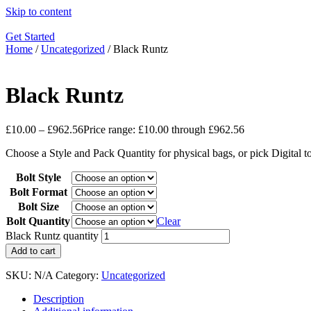
Skip to content
Get Started
Home
/
Uncategorized
/ Black Runtz
Black Runtz
£
10.00
–
£
962.56
Price range: £10.00 through £962.56
Choose a Style and Pack Quantity for physical bags, or pick Digital 
Bolt Style
Bolt Format
Bolt Size
Bolt Quantity
Clear
Black Runtz quantity
Add to cart
SKU:
N/A
Category:
Uncategorized
Description