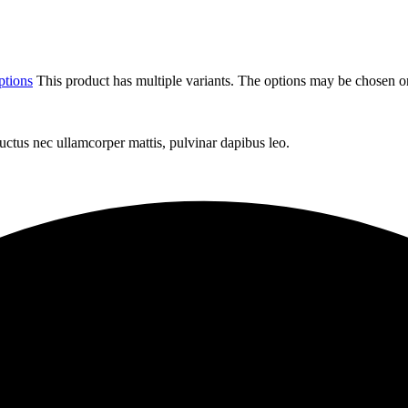
ptions
This product has multiple variants. The options may be chosen o
 luctus nec ullamcorper mattis, pulvinar dapibus leo.