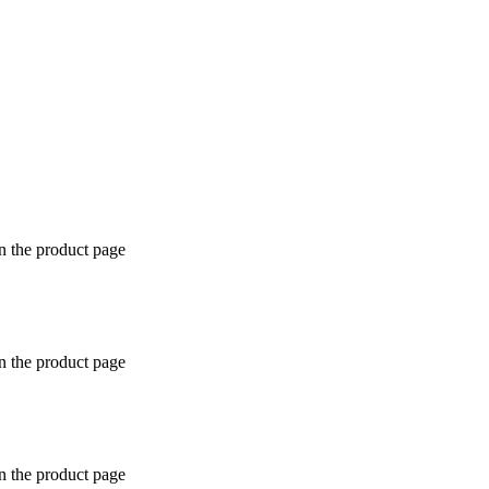
n the product page
n the product page
n the product page