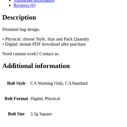
Additional information
Reviews (0)
Description
Premium bag design.
• Physical: choose Style, Size and Pack Quantity
• Digital: instant PDF download after purchase
Need custom work? Contact us.
Additional information
Bolt Style
CA Warning Only, CAStandard
Bolt Format
Digital, Physical
Bolt Size
3.5g Square