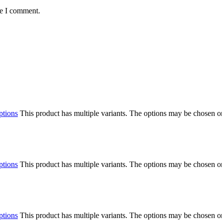
me I comment.
ptions
This product has multiple variants. The options may be chosen o
ptions
This product has multiple variants. The options may be chosen o
ptions
This product has multiple variants. The options may be chosen o