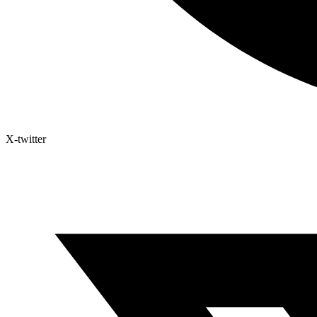
X-twitter