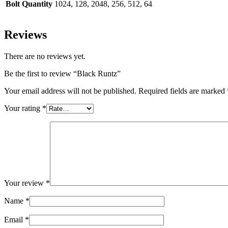
Bolt Quantity
1024, 128, 2048, 256, 512, 64
Reviews
There are no reviews yet.
Be the first to review “Black Runtz”
Your email address will not be published.
Required fields are marked
Your rating
*
Your review
*
Name
*
Email
*