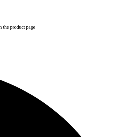
n the product page