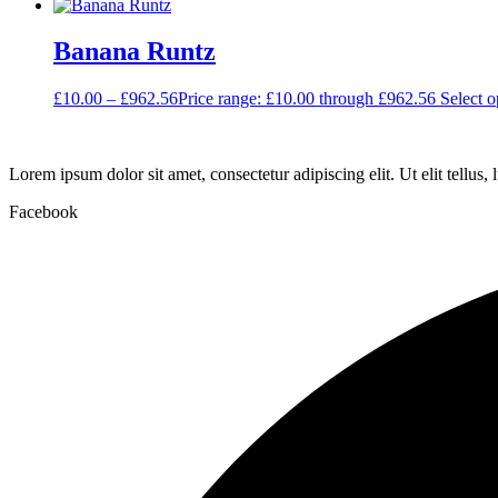
Banana Runtz
£
10.00
–
£
962.56
Price range: £10.00 through £962.56
Select o
Lorem ipsum dolor sit amet, consectetur adipiscing elit. Ut elit tellus,
Facebook