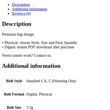
Description
Additional information
Reviews (0)
Description
Premium bag design.
• Physical: choose Style, Size and Pack Quantity
• Digital: instant PDF download after purchase
Need custom work? Contact us.
Additional information
Bolt Style
Standard CA, CAWarning Only
Bolt Format
Digital, Physical
Bolt Size
3.5g