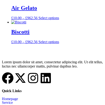
Air Gelato
£
10.00
–
£
962.56
Select options
Biscotti
£
10.00
–
£
962.56
Select options
Lorem ipsum dolor sit amet, consectetur adipiscing elit. Ut elit tellus,
luctus nec ullamcorper mattis, pulvinar dapibus leo.
Quick Links
Homepage
Service