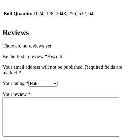
Bolt Quantity
1024, 128, 2048, 256, 512, 64
Reviews
There are no reviews yet.
Be the first to review “Biscotti”
Your email address will not be published.
Required fields are
marked
*
Your rating
*
Your review
*