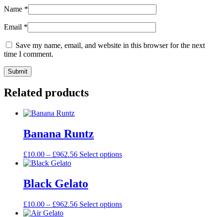
Name
*
Email
*
Save my name, email, and website in this browser for the next
time I comment.
Related products
Banana Runtz
£
10.00
–
£
962.56
Select options
Black Gelato
£
10.00
–
£
962.56
Select options