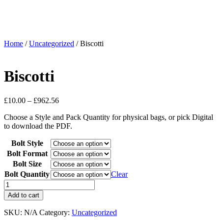
Home
/
Uncategorized
/ Biscotti
Biscotti
£
10.00
–
£
962.56
Choose a Style and Pack Quantity for physical bags, or pick Digital
to download the PDF.
Bolt Style
Bolt Format
Bolt Size
Bolt Quantity
Clear
Add to cart
SKU:
N/A
Category:
Uncategorized