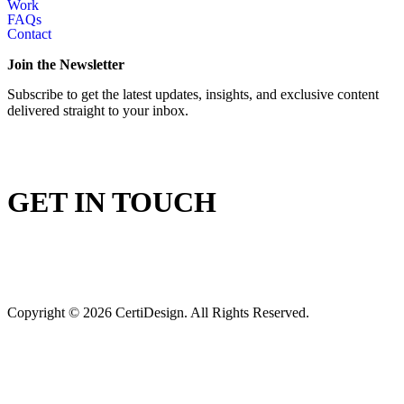
Work
FAQs
Contact
Join the Newsletter
Subscribe to get the latest updates, insights, and exclusive content
delivered straight to your inbox.
GET IN TOUCH
Copyright © 2026 CertiDesign. All Rights Reserved.