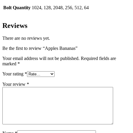
Bolt Quantity
1024, 128, 2048, 256, 512, 64
Reviews
There are no reviews yet.
Be the first to review “Apples Bananas”
Your email address will not be published.
Required fields are
marked
*
Your rating
*
Your review
*