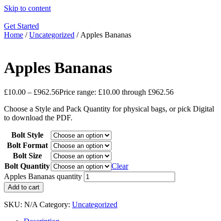
Skip to content
Get Started
Home
/
Uncategorized
/ Apples Bananas
Apples Bananas
£
10.00
–
£
962.56
Price range: £10.00 through £962.56
Choose a Style and Pack Quantity for physical bags, or pick Digital
to download the PDF.
Bolt Style
Bolt Format
Bolt Size
Bolt Quantity
Clear
Apples Bananas quantity
Add to cart
SKU:
N/A
Category:
Uncategorized