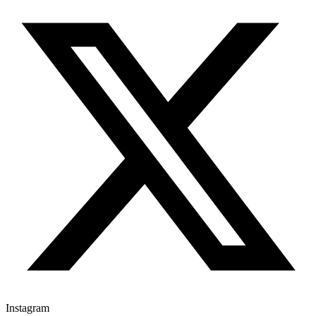
Instagram