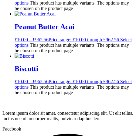
options
This product has multiple variants. The options may
be chosen on the product page
Peanut Butter Acai
£
10.00
–
£
962.56
Price range: £10.00 through £962.56
Select
options
This product has multiple variants. The options may
be chosen on the product page
Biscotti
£
10.00
–
£
962.56
Price range: £10.00 through £962.56
Select
options
This product has multiple variants. The options may
be chosen on the product page
Lorem ipsum dolor sit amet, consectetur adipiscing elit. Ut elit tellus,
luctus nec ullamcorper mattis, pulvinar dapibus leo.
Facebook