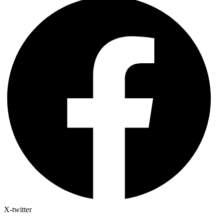
X-twitter