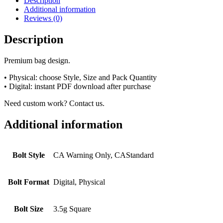
Description
Additional information
Reviews (0)
Description
Premium bag design.
• Physical: choose Style, Size and Pack Quantity
• Digital: instant PDF download after purchase
Need custom work? Contact us.
Additional information
Bolt Style
CA Warning Only, CAStandard
Bolt Format
Digital, Physical
Bolt Size
3.5g Square