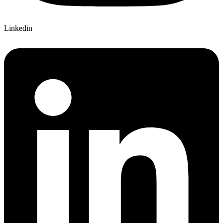
Linkedin