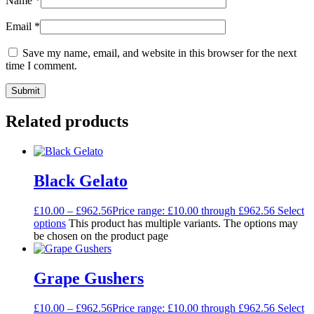
Name
*
Email
*
Save my name, email, and website in this browser for the next
time I comment.
Related products
Black Gelato
£
10.00
–
£
962.56
Price range: £10.00 through £962.56
Select
options
This product has multiple variants. The options may
be chosen on the product page
Grape Gushers
£
10.00
–
£
962.56
Price range: £10.00 through £962.56
Select