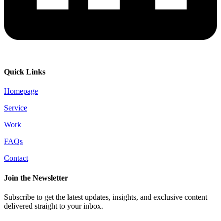
Quick Links
Homepage
Service
Work
FAQs
Contact
Join the Newsletter
Subscribe to get the latest updates, insights, and exclusive content
delivered straight to your inbox.