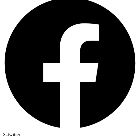
X-twitter