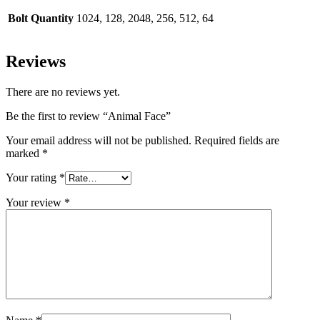
Bolt Quantity
1024, 128, 2048, 256, 512, 64
Reviews
There are no reviews yet.
Be the first to review “Animal Face”
Your email address will not be published.
Required fields are
marked
*
Your rating
*
Your review
*