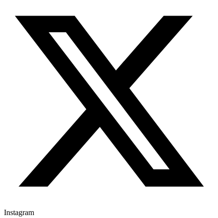
Instagram