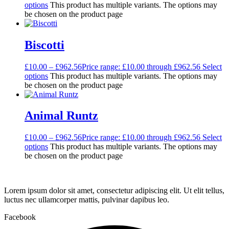
options
This product has multiple variants. The options may
be chosen on the product page
Biscotti
£
10.00
–
£
962.56
Price range: £10.00 through £962.56
Select
options
This product has multiple variants. The options may
be chosen on the product page
Animal Runtz
£
10.00
–
£
962.56
Price range: £10.00 through £962.56
Select
options
This product has multiple variants. The options may
be chosen on the product page
Lorem ipsum dolor sit amet, consectetur adipiscing elit. Ut elit tellus,
luctus nec ullamcorper mattis, pulvinar dapibus leo.
Facebook