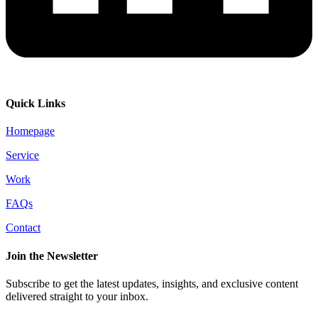
Quick Links
Homepage
Service
Work
FAQs
Contact
Join the Newsletter
Subscribe to get the latest updates, insights, and exclusive content
delivered straight to your inbox.