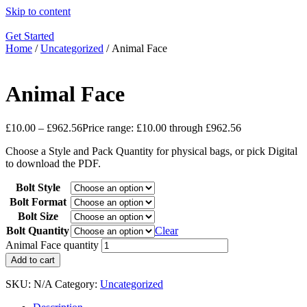
Skip to content
Get Started
Home
/
Uncategorized
/ Animal Face
Animal Face
£
10.00
–
£
962.56
Price range: £10.00 through £962.56
Choose a Style and Pack Quantity for physical bags, or pick Digital
to download the PDF.
Bolt Style
Bolt Format
Bolt Size
Bolt Quantity
Clear
Animal Face quantity
Add to cart
SKU:
N/A
Category:
Uncategorized