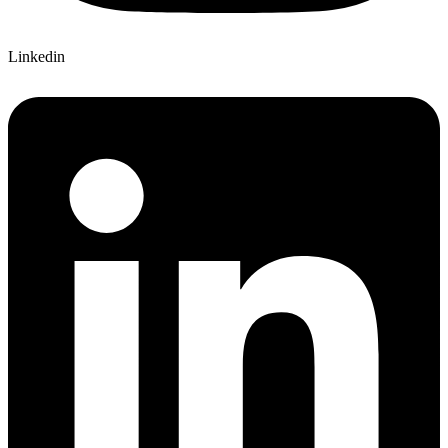
Linkedin