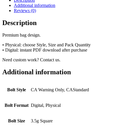
Description
Additional information
Reviews (0)
Description
Premium bag design.
• Physical: choose Style, Size and Pack Quantity
• Digital: instant PDF download after purchase
Need custom work? Contact us.
Additional information
Bolt Style
CA Warning Only, CAStandard
Bolt Format
Digital, Physical
Bolt Size
3.5g Square