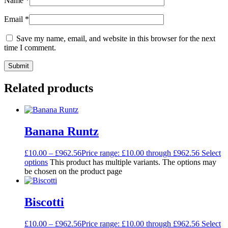
Name
*
Email
*
Save my name, email, and website in this browser for the next
time I comment.
Related products
Banana Runtz
£
10.00
–
£
962.56
Price range: £10.00 through £962.56
Select
options
This product has multiple variants. The options may
be chosen on the product page
Biscotti
£
10.00
–
£
962.56
Price range: £10.00 through £962.56
Select