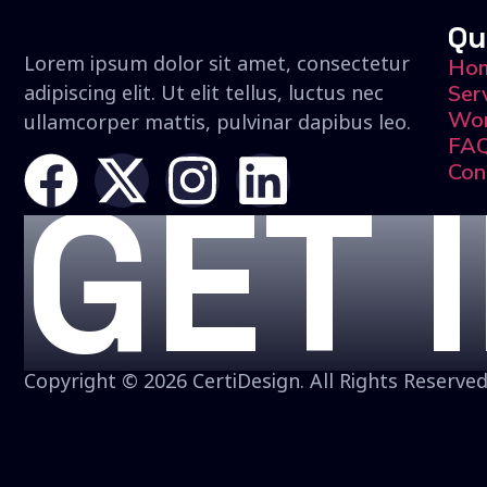
Qu
Lorem ipsum dolor sit amet, consectetur
Ho
adipiscing elit. Ut elit tellus, luctus nec
Ser
Wo
ullamcorper mattis, pulvinar dapibus leo.
FA
Con
GET 
Copyright © 2026 CertiDesign. All Rights Reserved