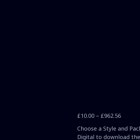
£
10.00
–
£
962.56
Choose a Style and Pack
Digital to download the