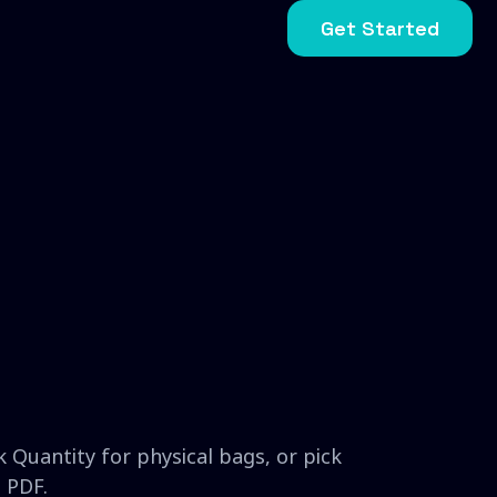
Get Started
 Quantity for physical bags, or pick
 PDF.