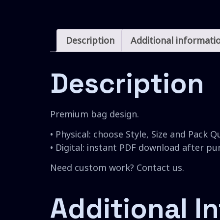
Description
Additional informati
Description
Premium bag design.
• Physical: choose Style, Size and Pack Q
• Digital: instant PDF download after p
Need custom work? Contact us.
Additional I