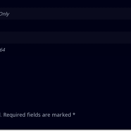
Only
 64
.
Required fields are marked
*