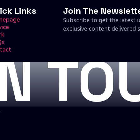
ick Links
Join The Newslett
mepage
Subscribe to get the latest 
vice
exclusive content delivered s
rk
Qs
tact
IN TO
.