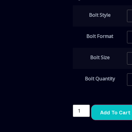
Bolt Style
Bolt Format
Bolt Size
Bolt Quantity
Add To Cart