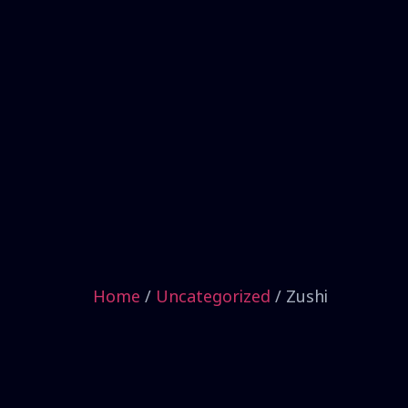
Home
/
Uncategorized
/ Zushi