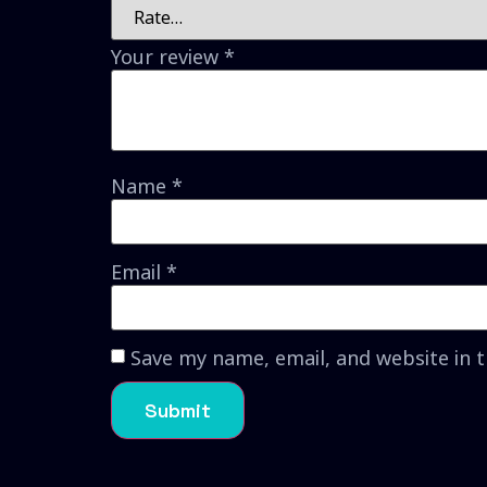
Your review
*
Name
*
Email
*
Save my name, email, and website in 