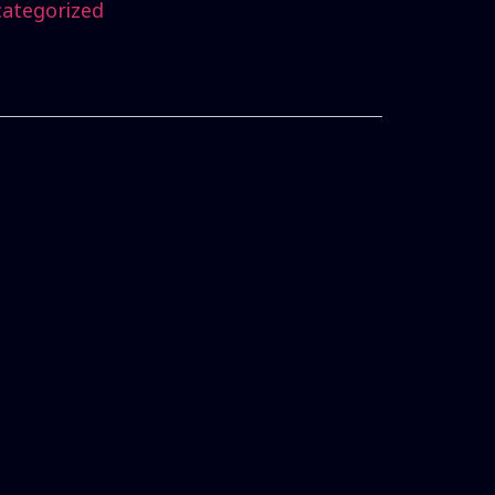
ategorized