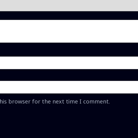
this browser for the next time I comment.