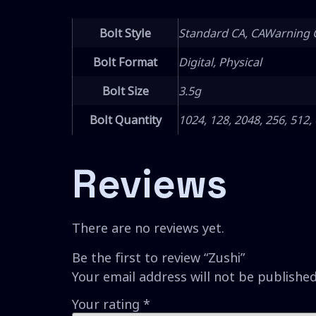
Bolt Style
Standard CA, CAWarning 
Bolt Format
Digital, Physical
Bolt Size
3.5g
Bolt Quantity
1024, 128, 2048, 256, 512,
Reviews
There are no reviews yet.
Be the first to review “Zushi”
Your email address will not be published
Your rating
*