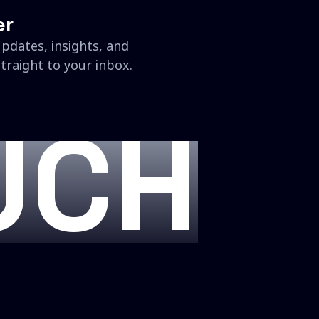
er
updates, insights, and
traight to your inbox.
UCH