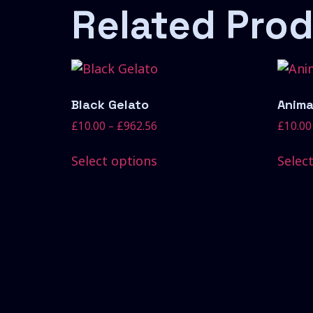
Related Pro
Black Gelato
Anima
£
10.00
–
£
962.56
£
10.00
Select options
Selec