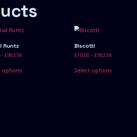
ducts
l Runtz
Biscotti
–
£
962.56
£
10.00
–
£
962.56
t options
Select options