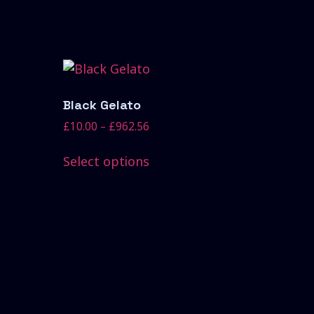
Black Gelato
£
10.00
–
£
962.56
Select options