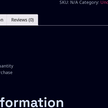
SKU:
N/A
Category:
Unc
on
Reviews (0)
uantity
urchase
nformation