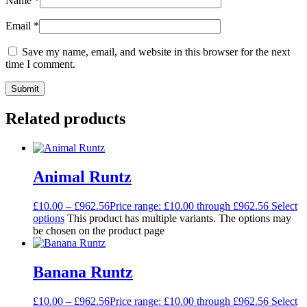
Name
*
Email
*
Save my name, email, and website in this browser for the next
time I comment.
Related products
Animal Runtz
£
10.00
–
£
962.56
Price range: £10.00 through £962.56
Select
options
This product has multiple variants. The options may
be chosen on the product page
Banana Runtz
£
10.00
–
£
962.56
Price range: £10.00 through £962.56
Select