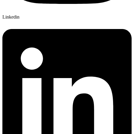
Linkedin