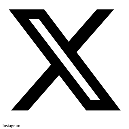
Instagram