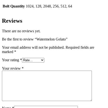
Bolt Quantity
1024, 128, 2048, 256, 512, 64
Reviews
There are no reviews yet.
Be the first to review “Watermelon Gelato”
Your email address will not be published.
Required fields are
marked
*
Your rating
*
Your review
*