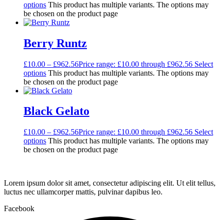
options
This product has multiple variants. The options may
be chosen on the product page
Berry Runtz
£
10.00
–
£
962.56
Price range: £10.00 through £962.56
Select
options
This product has multiple variants. The options may
be chosen on the product page
Black Gelato
£
10.00
–
£
962.56
Price range: £10.00 through £962.56
Select
options
This product has multiple variants. The options may
be chosen on the product page
Lorem ipsum dolor sit amet, consectetur adipiscing elit. Ut elit tellus,
luctus nec ullamcorper mattis, pulvinar dapibus leo.
Facebook