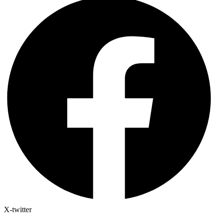
X-twitter