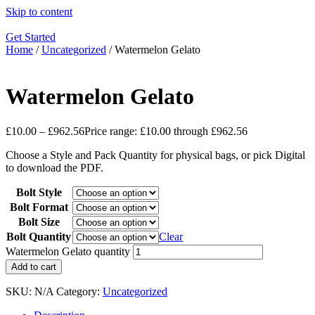
Skip to content
Get Started
Home
/
Uncategorized
/ Watermelon Gelato
Watermelon Gelato
£
10.00
–
£
962.56
Price range: £10.00 through £962.56
Choose a Style and Pack Quantity for physical bags, or pick Digital
to download the PDF.
Bolt Style
Bolt Format
Bolt Size
Bolt Quantity
Clear
Watermelon Gelato quantity
Add to cart
SKU:
N/A
Category:
Uncategorized