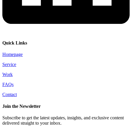
Quick Links
Homepage
Service
Work
FAQs
Contact
Join the Newsletter
Subscribe to get the latest updates, insights, and exclusive content
delivered straight to your inbox.