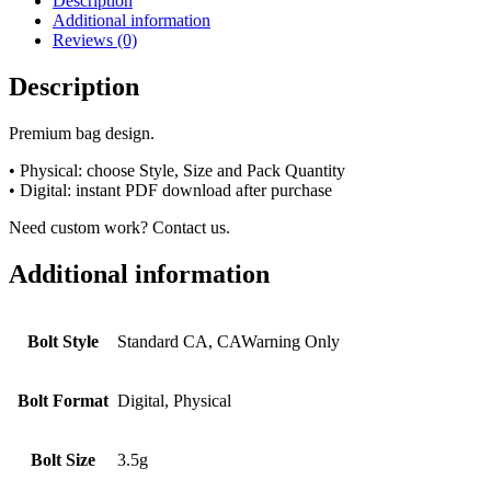
Description
Additional information
Reviews (0)
Description
Premium bag design.
• Physical: choose Style, Size and Pack Quantity
• Digital: instant PDF download after purchase
Need custom work? Contact us.
Additional information
Bolt Style
Standard CA, CAWarning Only
Bolt Format
Digital, Physical
Bolt Size
3.5g