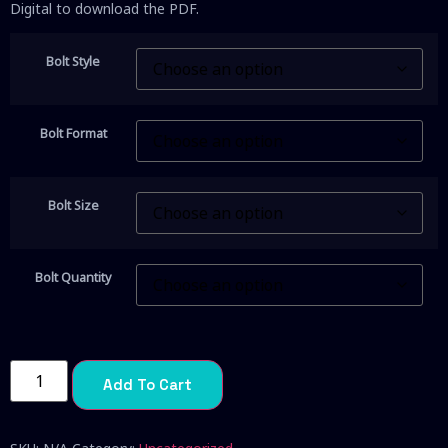
Digital to download the PDF.
Bolt Style
Bolt Format
Bolt Size
Bolt Quantity
Add To Cart