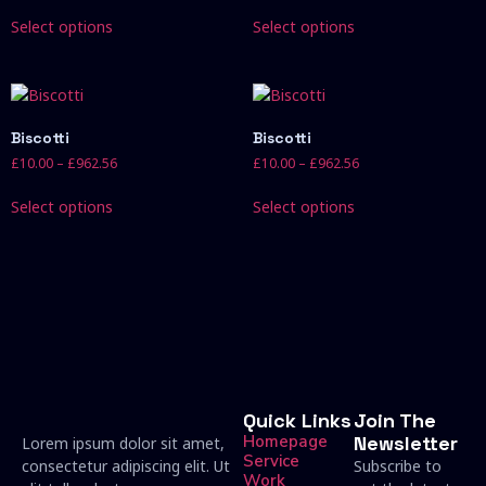
Select options
Select options
Biscotti
Biscotti
£
10.00
–
£
962.56
£
10.00
–
£
962.56
Select options
Select options
Quick Links
Join The
Homepage
Newsletter
Lorem ipsum dolor sit amet,
Service
consectetur adipiscing elit. Ut
Subscribe to
Work