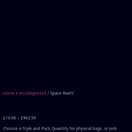
Home
/
Uncategorized
/ Space Runtz
£
10.00
–
£
962.56
Choose a Style and Pack Quantity for physical bags, or pick