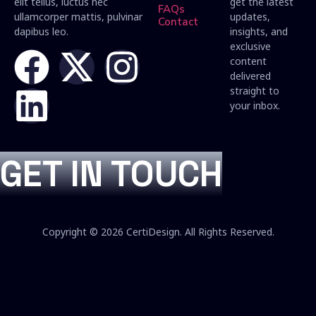
elit tellus, luctus nec
get the latest
FAQs
ullamcorper mattis, pulvinar
updates,
Contact
dapibus leo.
insights, and
exclusive
content
delivered
straight to
your inbox.
GET IN TOUCH
Copyright © 2026 CertiDesign. All Rights Reserved.