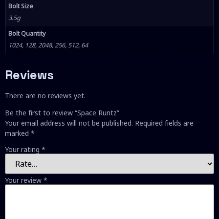
Bolt Size
3.5g
Bolt Quantity
1024, 128, 2048, 256, 512, 64
Reviews
There are no reviews yet.
Be the first to review “Space Runtz”
Your email address will not be published.
Required fields are
marked
*
Your rating
*
Your review
*