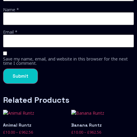
Name
*
Email
*
Save my name, email, and website in this browser for the next
time I comment.
Related Products
Animal Runtz
Banana Runtz
£
10.00
–
£
962.56
£
10.00
–
£
962.56