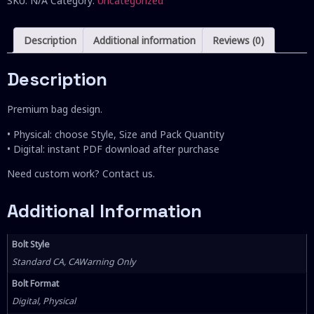
SKU:
N/A
Category:
Uncategorized
Description
Additional information
Reviews (0)
Description
Premium bag design.
• Physical: choose Style, Size and Pack Quantity
• Digital: instant PDF download after purchase
Need custom work? Contact us.
Additional Information
Bolt Style
Standard CA, CAWarning Only
Bolt Format
Digital, Physical