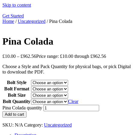
Skip to content
Get Started
Home
/
Uncategorized
/ Pina Colada
Pina Colada
£
10.00
–
£
962.56
Price range: £10.00 through £962.56
Choose a Style and Pack Quantity for physical bags, or pick Digital
to download the PDF.
Bolt Style
Bolt Format
Bolt Size
Bolt Quantity
Clear
Pina Colada quantity
Add to cart
SKU:
N/A
Category:
Uncategorized