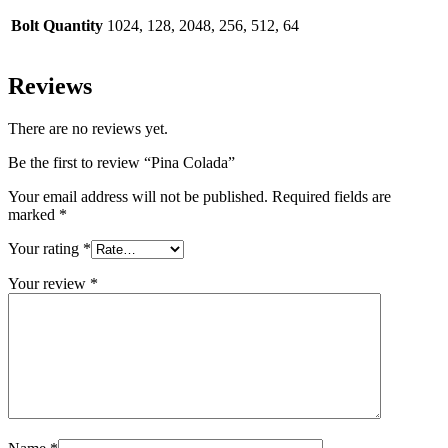
Bolt Quantity
1024, 128, 2048, 256, 512, 64
Reviews
There are no reviews yet.
Be the first to review “Pina Colada”
Your email address will not be published.
Required fields are
marked
*
Your rating
*
Your review
*