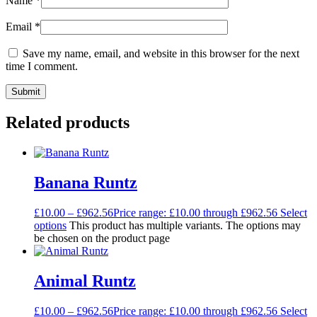
Name
*
Email
*
Save my name, email, and website in this browser for the next
time I comment.
Related products
Banana Runtz
£
10.00
–
£
962.56
Price range: £10.00 through £962.56
Select
options
This product has multiple variants. The options may
be chosen on the product page
Animal Runtz
£
10.00
–
£
962.56
Price range: £10.00 through £962.56
Select