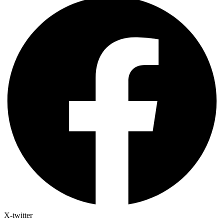
X-twitter