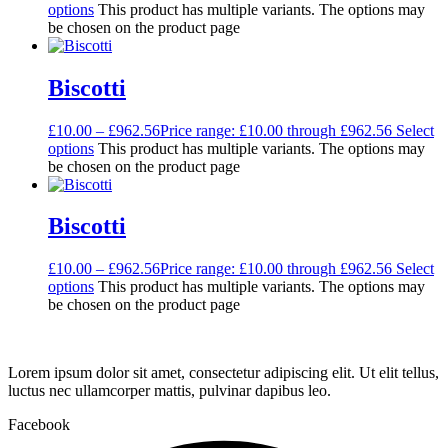
options
This product has multiple variants. The options may
be chosen on the product page
Biscotti
£
10.00
–
£
962.56
Price range: £10.00 through £962.56
Select
options
This product has multiple variants. The options may
be chosen on the product page
Biscotti
£
10.00
–
£
962.56
Price range: £10.00 through £962.56
Select
options
This product has multiple variants. The options may
be chosen on the product page
Lorem ipsum dolor sit amet, consectetur adipiscing elit. Ut elit tellus,
luctus nec ullamcorper mattis, pulvinar dapibus leo.
Facebook