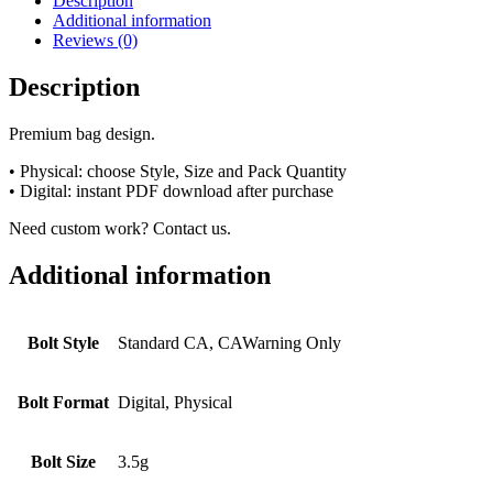
Description
Additional information
Reviews (0)
Description
Premium bag design.
• Physical: choose Style, Size and Pack Quantity
• Digital: instant PDF download after purchase
Need custom work? Contact us.
Additional information
Bolt Style
Standard CA, CAWarning Only
Bolt Format
Digital, Physical
Bolt Size
3.5g