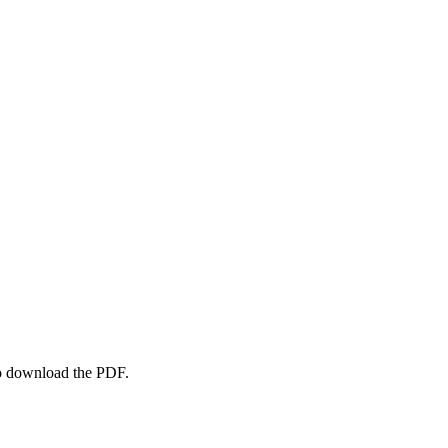
to download the PDF.