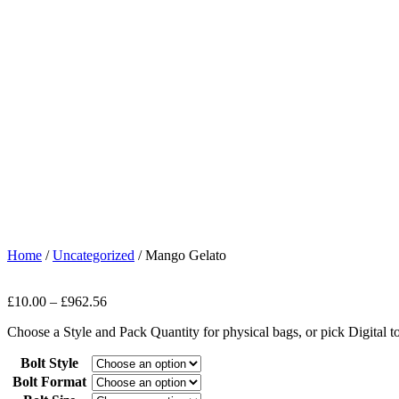
Home
/
Uncategorized
/ Mango Gelato
£
10.00
–
£
962.56
Choose a Style and Pack Quantity for physical bags, or pick Digital 
Bolt Style
Bolt Format