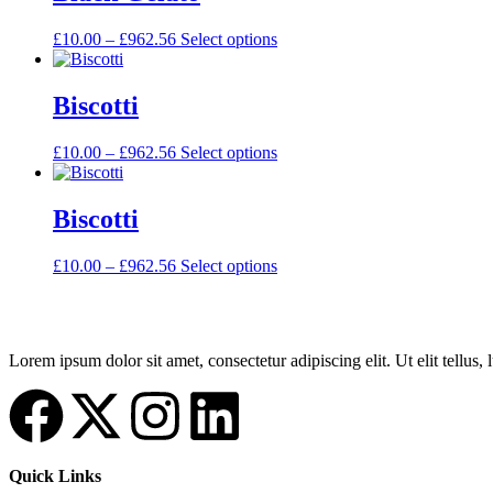
£
10.00
–
£
962.56
Select options
Biscotti
£
10.00
–
£
962.56
Select options
Biscotti
£
10.00
–
£
962.56
Select options
Lorem ipsum dolor sit amet, consectetur adipiscing elit. Ut elit tellus,
Quick Links