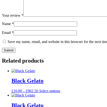
Your review
*
Name
*
Email
*
Save my name, email, and website in this browser for the next ti
Related products
Black Gelato
£
10.00
–
£
962.56
Select options
Black Gelato