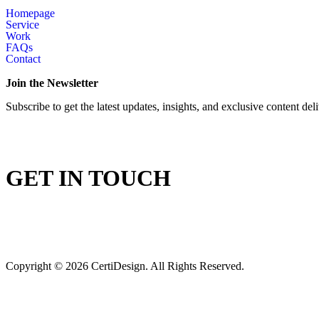
Homepage
Service
Work
FAQs
Contact
Join the Newsletter
Subscribe to get the latest updates, insights, and exclusive content del
GET IN TOUCH
Copyright © 2026 CertiDesign. All Rights Reserved.