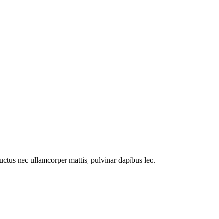
 luctus nec ullamcorper mattis, pulvinar dapibus leo.