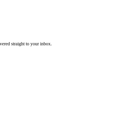
ivered straight to your inbox.