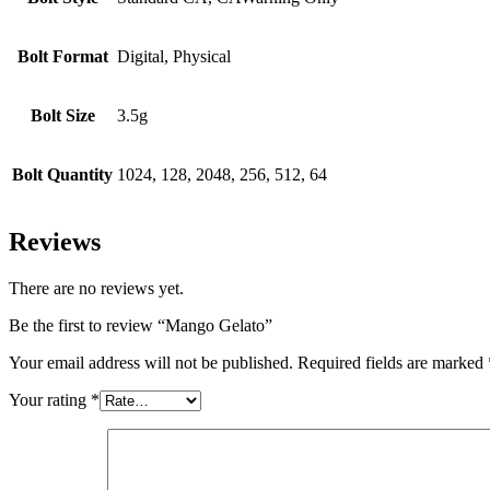
Bolt Format
Digital, Physical
Bolt Size
3.5g
Bolt Quantity
1024, 128, 2048, 256, 512, 64
Reviews
There are no reviews yet.
Be the first to review “Mango Gelato”
Your email address will not be published.
Required fields are marked
Your rating
*