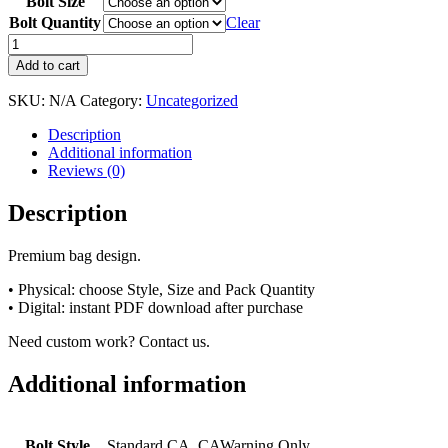
Bolt Size
Bolt Quantity
Clear
Add to cart
SKU:
N/A
Category:
Uncategorized
Description
Additional information
Reviews (0)
Description
Premium bag design.
• Physical: choose Style, Size and Pack Quantity
• Digital: instant PDF download after purchase
Need custom work? Contact us.
Additional information
Bolt Style
Standard CA, CAWarning Only