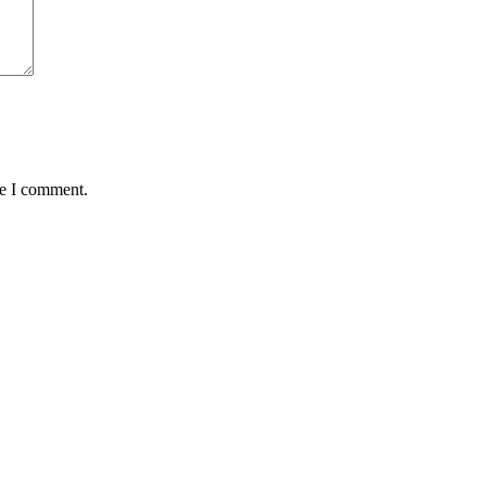
me I comment.