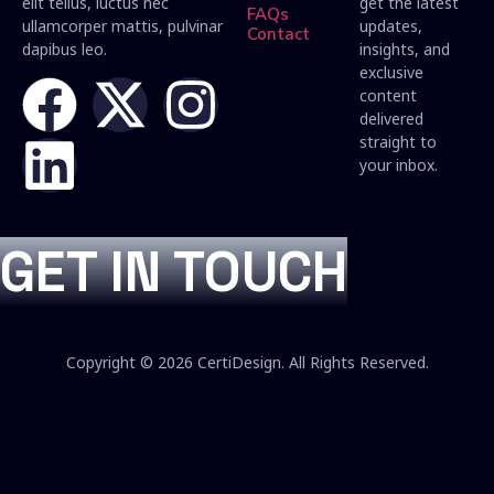
elit tellus, luctus nec
get the latest
FAQs
ullamcorper mattis, pulvinar
updates,
Contact
dapibus leo.
insights, and
exclusive
content
delivered
straight to
your inbox.
GET IN TOUCH
Copyright © 2026 CertiDesign. All Rights Reserved.