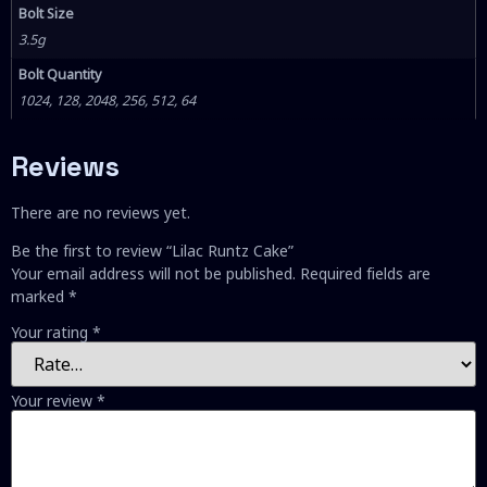
Bolt Size
3.5g
Bolt Quantity
1024, 128, 2048, 256, 512, 64
Reviews
There are no reviews yet.
Be the first to review “Lilac Runtz Cake”
Your email address will not be published.
Required fields are
marked
*
Your rating
*
Your review
*