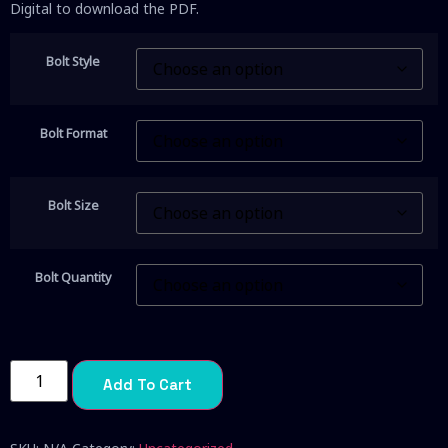
Digital to download the PDF.
Bolt Style
Bolt Format
Bolt Size
Bolt Quantity
Add To Cart