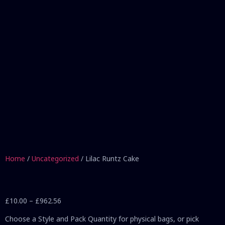
Home
/
Uncategorized
/ Lilac Runtz Cake
£
10.00
–
£
962.56
Choose a Style and Pack Quantity for physical bags, or pick