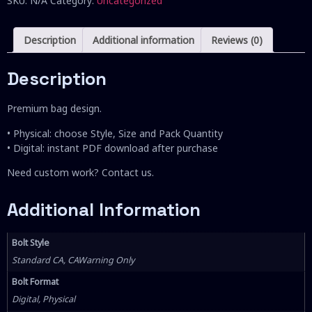
SKU:
N/A
Category:
Uncategorized
Description
Additional information
Reviews (0)
Description
Premium bag design.
• Physical: choose Style, Size and Pack Quantity
• Digital: instant PDF download after purchase
Need custom work? Contact us.
Additional Information
Bolt Style
Standard CA, CAWarning Only
Bolt Format
Digital, Physical