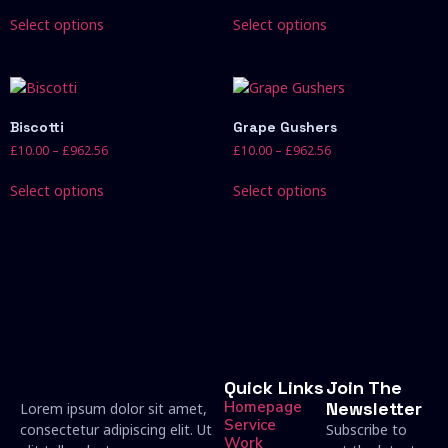
Select options
Select options
Biscotti
Grape Gushers
£
10.00
–
£
962.56
£
10.00
–
£
962.56
Select options
Select options
Quick Links
Join The
Homepage
Newsletter
Lorem ipsum dolor sit amet,
Service
consectetur adipiscing elit. Ut
Subscribe to
Work