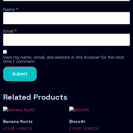
Name
*
Email
*
Save my name, email, and website in this browser for the next
time I comment.
Related Products
Banana Runtz
Biscotti
£
10.00
–
£
962.56
£
10.00
–
£
962.56