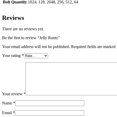
Bolt Quantity
1024, 128, 2048, 256, 512, 64
Reviews
There are no reviews yet.
Be the first to review “Jelly Runtz”
Your email address will not be published.
Required fields are marked
Your rating
*
Your review
*
Name
*
Email
*