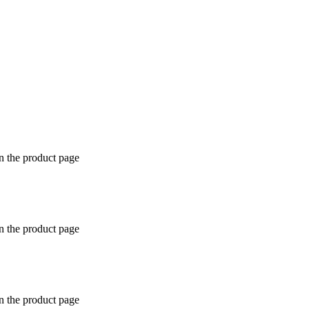
n the product page
n the product page
n the product page