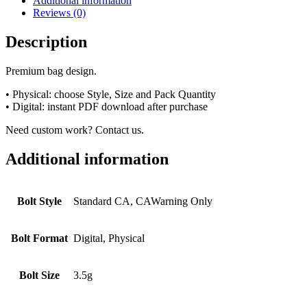
Additional information
Reviews (0)
Description
Premium bag design.
• Physical: choose Style, Size and Pack Quantity
• Digital: instant PDF download after purchase
Need custom work? Contact us.
Additional information
Bolt Style
Standard CA, CAWarning Only
Bolt Format
Digital, Physical
Bolt Size
3.5g