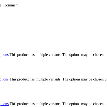
me I comment.
ptions
This product has multiple variants. The options may be chosen o
ptions
This product has multiple variants. The options may be chosen o
ptions
This product has multiple variants. The options may be chosen o