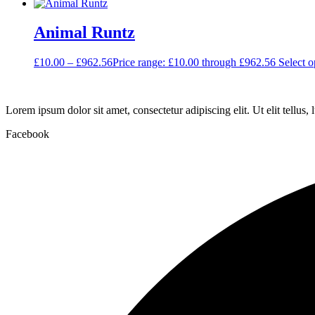
Animal Runtz
£
10.00
–
£
962.56
Price range: £10.00 through £962.56
Select o
Lorem ipsum dolor sit amet, consectetur adipiscing elit. Ut elit tellus,
Facebook