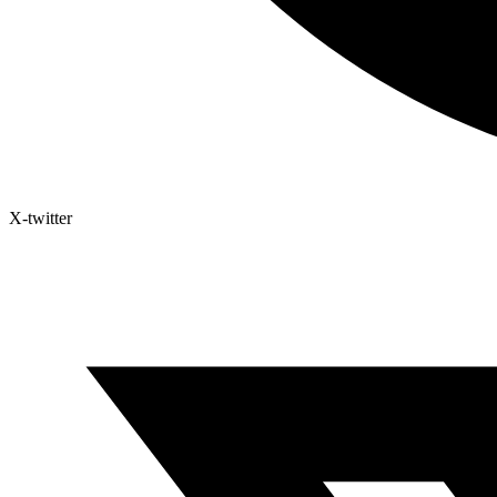
X-twitter