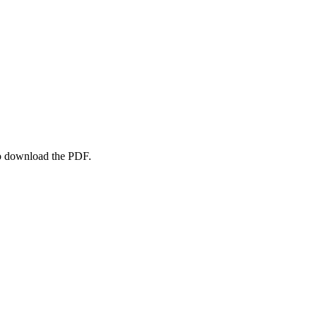
to download the PDF.