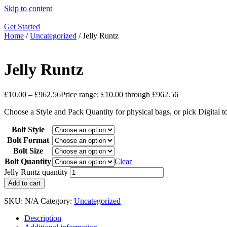
Skip to content
Get Started
Home
/
Uncategorized
/ Jelly Runtz
Jelly Runtz
£
10.00
–
£
962.56
Price range: £10.00 through £962.56
Choose a Style and Pack Quantity for physical bags, or pick Digital 
Bolt Style
Bolt Format
Bolt Size
Bolt Quantity
Clear
Jelly Runtz quantity
Add to cart
SKU:
N/A
Category:
Uncategorized
Description