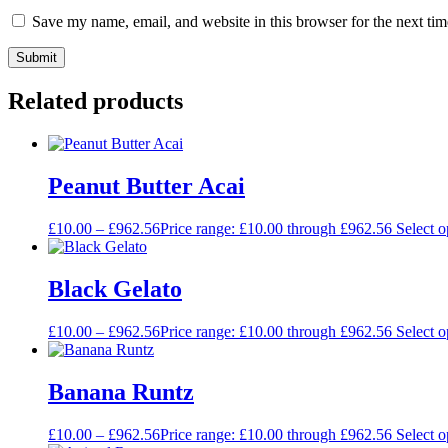
Save my name, email, and website in this browser for the next ti
Related products
Peanut Butter Acai
£
10.00
–
£
962.56
Price range: £10.00 through £962.56
Select o
Black Gelato
£
10.00
–
£
962.56
Price range: £10.00 through £962.56
Select o
Banana Runtz
£
10.00
–
£
962.56
Price range: £10.00 through £962.56
Select o