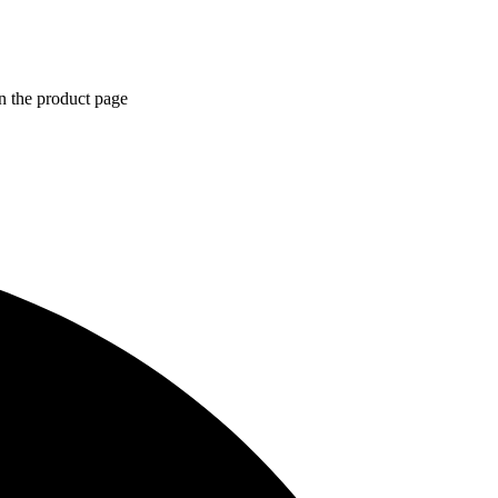
n the product page