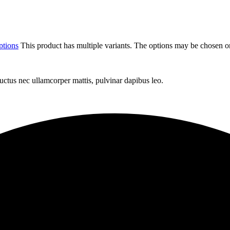
ptions
This product has multiple variants. The options may be chosen o
 luctus nec ullamcorper mattis, pulvinar dapibus leo.