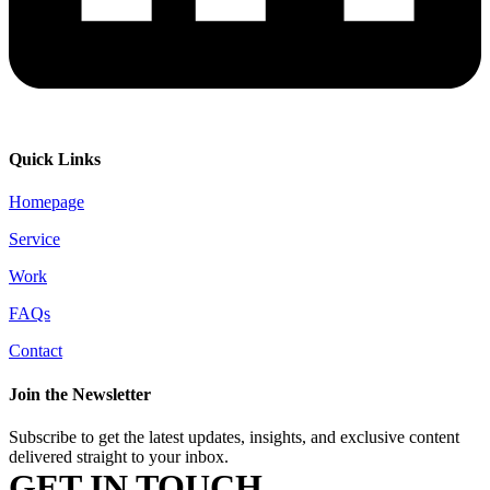
Quick Links
Homepage
Service
Work
FAQs
Contact
Join the Newsletter
Subscribe to get the latest updates, insights, and exclusive content
delivered straight to your inbox.
GET IN TOUCH