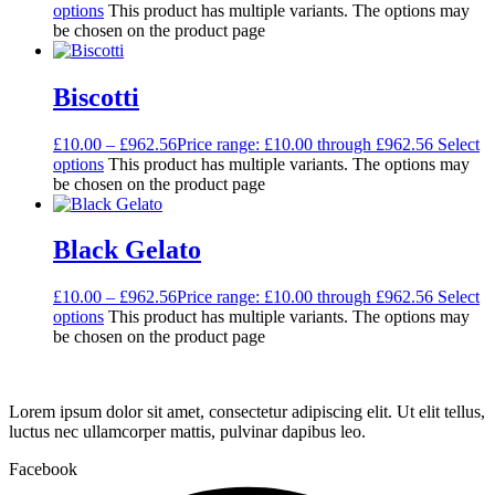
options
This product has multiple variants. The options may
be chosen on the product page
Biscotti
£
10.00
–
£
962.56
Price range: £10.00 through £962.56
Select
options
This product has multiple variants. The options may
be chosen on the product page
Black Gelato
£
10.00
–
£
962.56
Price range: £10.00 through £962.56
Select
options
This product has multiple variants. The options may
be chosen on the product page
Lorem ipsum dolor sit amet, consectetur adipiscing elit. Ut elit tellus,
luctus nec ullamcorper mattis, pulvinar dapibus leo.
Facebook