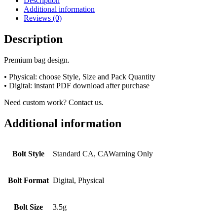
Description
Additional information
Reviews (0)
Description
Premium bag design.
• Physical: choose Style, Size and Pack Quantity
• Digital: instant PDF download after purchase
Need custom work? Contact us.
Additional information
Bolt Style
Standard CA, CAWarning Only
Bolt Format
Digital, Physical
Bolt Size
3.5g