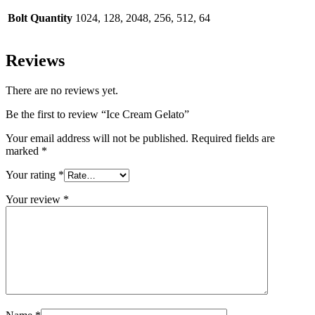
Bolt Quantity
1024, 128, 2048, 256, 512, 64
Reviews
There are no reviews yet.
Be the first to review “Ice Cream Gelato”
Your email address will not be published.
Required fields are
marked
*
Your rating
*
Your review
*