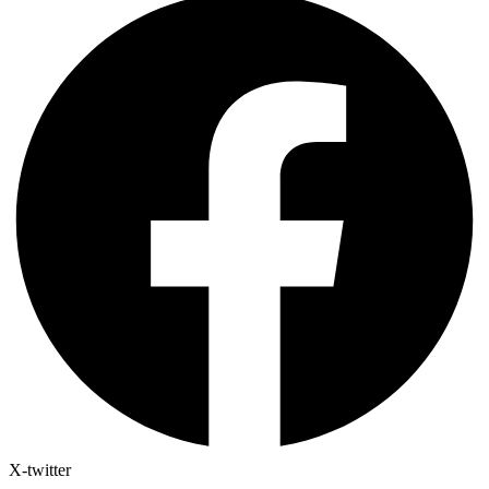
X-twitter