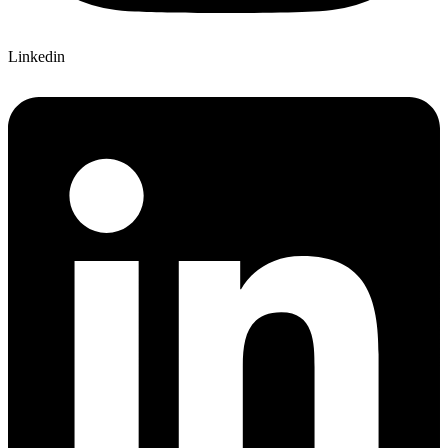
Linkedin