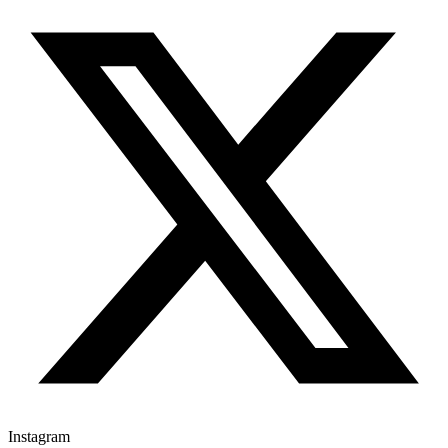
Instagram