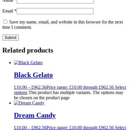
Name
*
Email
*
Save my name, email, and website in this browser for the next
time I comment.
Related products
Black Gelato
£
10.00
–
£
962.56
Price range: £10.00 through £962.56
Select
options
This product has multiple variants. The options may
be chosen on the product page
Dream Candy
£
10.00
–
£
962.56
Price range: £10.00 through £962.56
Select