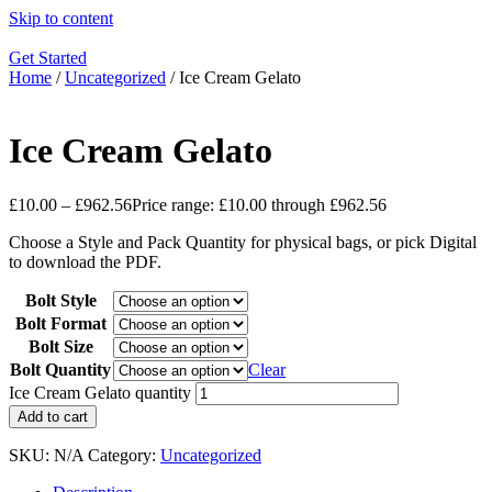
Skip to content
Get Started
Home
/
Uncategorized
/ Ice Cream Gelato
Ice Cream Gelato
£
10.00
–
£
962.56
Price range: £10.00 through £962.56
Choose a Style and Pack Quantity for physical bags, or pick Digital
to download the PDF.
Bolt Style
Bolt Format
Bolt Size
Bolt Quantity
Clear
Ice Cream Gelato quantity
Add to cart
SKU:
N/A
Category:
Uncategorized