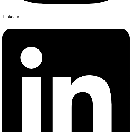
Linkedin