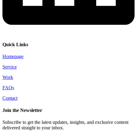
Quick Links
Homepage
Service
Work
FAQs
Contact
Join the Newsletter
Subscribe to get the latest updates, insights, and exclusive content
delivered straight to your inbox.