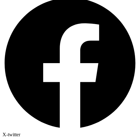
X-twitter