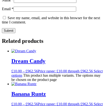
Name
*
Email
*
Save my name, email, and website in this browser for the next
time I comment.
Related products
Dream Candy
£
10.00
–
£
962.56
Price range: £10.00 through £962.56
Select
options
This product has multiple variants. The options may
be chosen on the product page
Banana Runtz
£
10.00
–
£
962.56
Price range: £10.00 through £962.56
Select