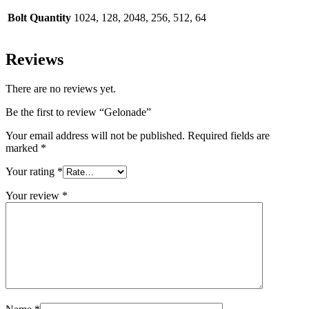
Bolt Quantity
1024, 128, 2048, 256, 512, 64
Reviews
There are no reviews yet.
Be the first to review “Gelonade”
Your email address will not be published.
Required fields are
marked
*
Your rating
*
Your review
*