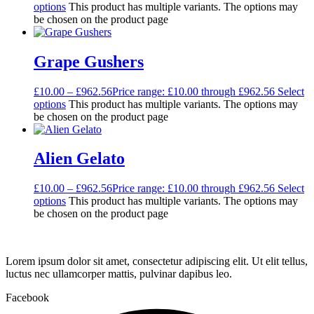
options
This product has multiple variants. The options may
be chosen on the product page
Grape Gushers
£
10.00
–
£
962.56
Price range: £10.00 through £962.56
Select
options
This product has multiple variants. The options may
be chosen on the product page
Alien Gelato
£
10.00
–
£
962.56
Price range: £10.00 through £962.56
Select
options
This product has multiple variants. The options may
be chosen on the product page
Lorem ipsum dolor sit amet, consectetur adipiscing elit. Ut elit tellus,
luctus nec ullamcorper mattis, pulvinar dapibus leo.
Facebook