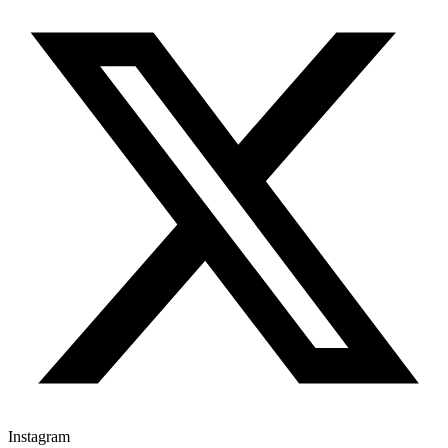
Instagram