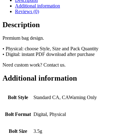
Description
Additional information
Reviews (0)
Description
Premium bag design.
• Physical: choose Style, Size and Pack Quantity
• Digital: instant PDF download after purchase
Need custom work? Contact us.
Additional information
Bolt Style
Standard CA, CAWarning Only
Bolt Format
Digital, Physical
Bolt Size
3.5g