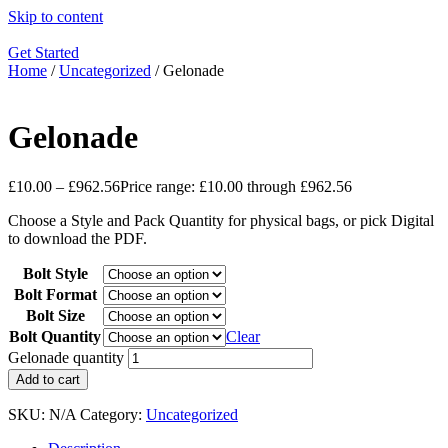
Skip to content
Get Started
Home
/
Uncategorized
/ Gelonade
Gelonade
£
10.00
–
£
962.56
Price range: £10.00 through £962.56
Choose a Style and Pack Quantity for physical bags, or pick Digital
to download the PDF.
Bolt Style
Bolt Format
Bolt Size
Bolt Quantity
Clear
Gelonade quantity
Add to cart
SKU:
N/A
Category:
Uncategorized