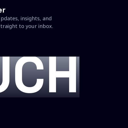
er
updates, insights, and
traight to your inbox.
UCH