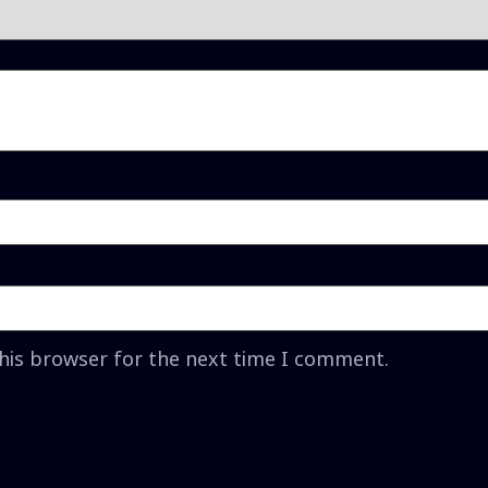
this browser for the next time I comment.