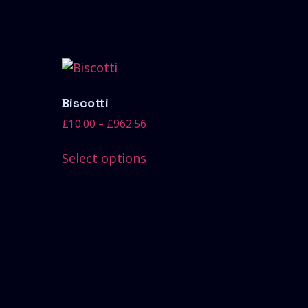
Biscotti
£
10.00
–
£
962.56
Select options