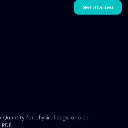
Get Started
 Quantity for physical bags, or pick
 PDF.