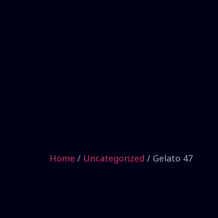
Home
/
Uncategorized
/ Gelato 47