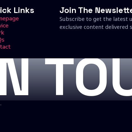
ick Links
Join The Newslett
mepage
Subscribe to get the latest 
vice
exclusive content delivered s
rk
Qs
tact
IN TO
.