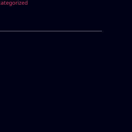
ategorized