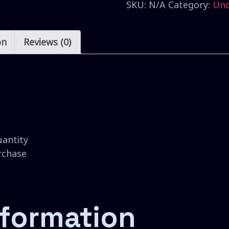
SKU:
N/A
Category:
Unc
on
Reviews (0)
uantity
urchase
nformation