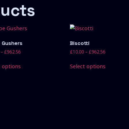
ducts
 Gushers
Biscotti
–
£
962.56
£
10.00
–
£
962.56
t options
Select options