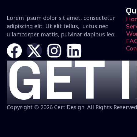
Qu
Lorem ipsum dolor sit amet, consectetur
Ho
adipiscing elit. Ut elit tellus, luctus nec
Ser
Wo
ullamcorper mattis, pulvinar dapibus leo.
FA
Con
GET 
Copyright © 2026 CertiDesign. All Rights Reserved