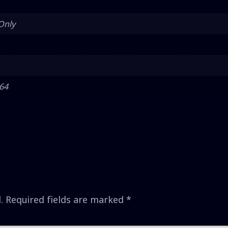
Only
 64
.
Required fields are marked
*