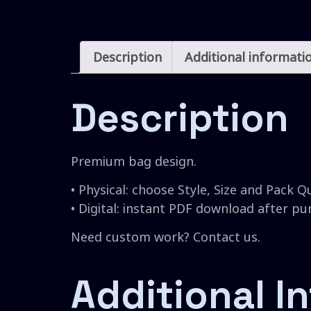
Description
Additional informati
Description
Premium bag design.
• Physical: choose Style, Size and Pack Q
• Digital: instant PDF download after p
Need custom work? Contact us.
Additional I