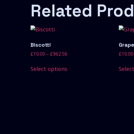
Related Pro
Biscotti
Grape
£
10.00
–
£
962.56
£
10.00
Select options
Selec