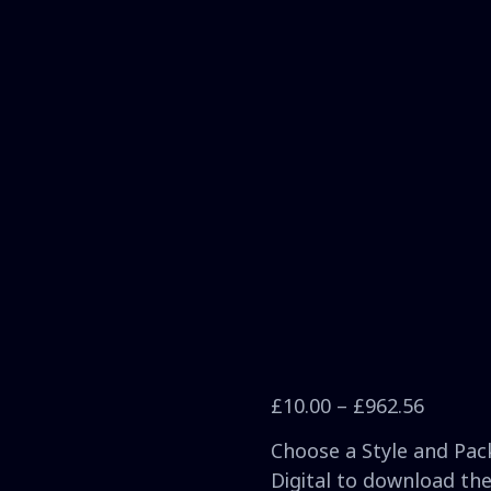
£
10.00
–
£
962.56
Choose a Style and Pack
Digital to download the