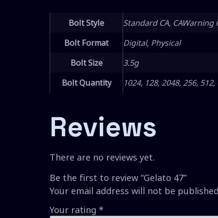
Bolt Style
Standard CA, CAWarning 
Bolt Format
Digital, Physical
Bolt Size
3.5g
Bolt Quantity
1024, 128, 2048, 256, 512,
Reviews
There are no reviews yet.
Be the first to review “Gelato 47”
Your email address will not be published
Your rating
*