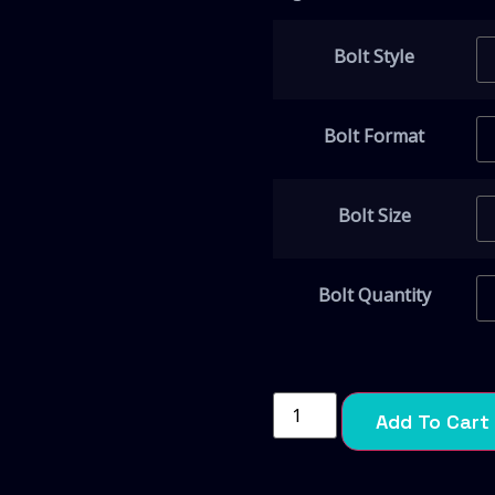
Bolt Style
Bolt Format
Bolt Size
Bolt Quantity
Add To Cart