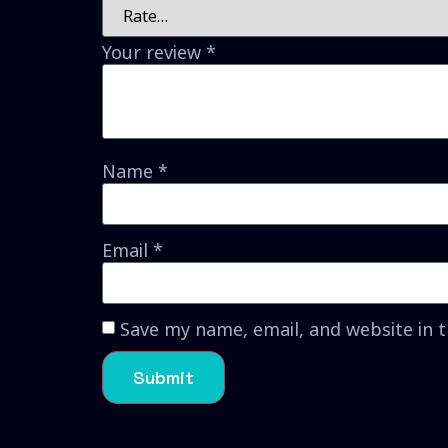
Your review
*
Name
*
Email
*
Save my name, email, and website in 