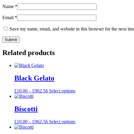
Name
*
Email
*
Save my name, email, and website in this browser for the next ti
Related products
Black Gelato
£
10.00
–
£
962.56
Select options
Biscotti
£
10.00
–
£
962.56
Select options