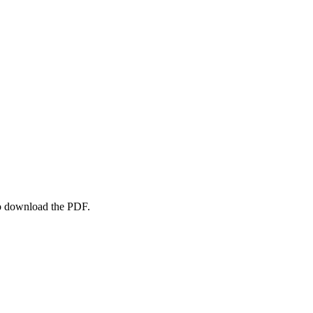
to download the PDF.