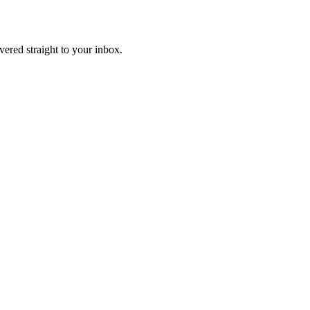
ivered straight to your inbox.