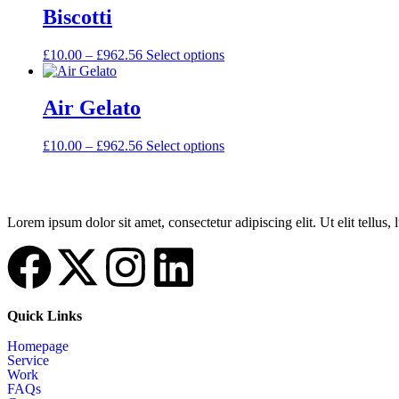
Biscotti
£
10.00
–
£
962.56
Select options
Air Gelato
£
10.00
–
£
962.56
Select options
Lorem ipsum dolor sit amet, consectetur adipiscing elit. Ut elit tellus,
Quick Links
Homepage
Service
Work
FAQs