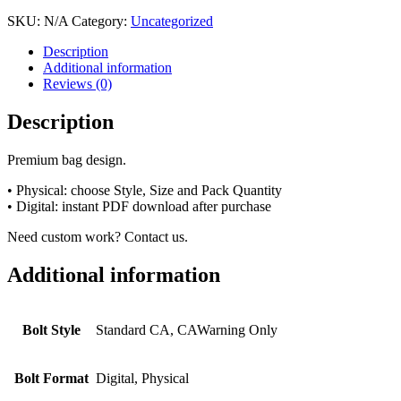
SKU:
N/A
Category:
Uncategorized
Description
Additional information
Reviews (0)
Description
Premium bag design.
• Physical: choose Style, Size and Pack Quantity
• Digital: instant PDF download after purchase
Need custom work? Contact us.
Additional information
Bolt Style
Standard CA, CAWarning Only
Bolt Format
Digital, Physical