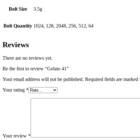
Bolt Size
3.5g
Bolt Quantity
1024, 128, 2048, 256, 512, 64
Reviews
There are no reviews yet.
Be the first to review “Gelato 41”
Your email address will not be published.
Required fields are marked
Your rating
*
Your review
*