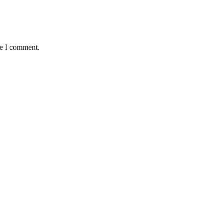
me I comment.