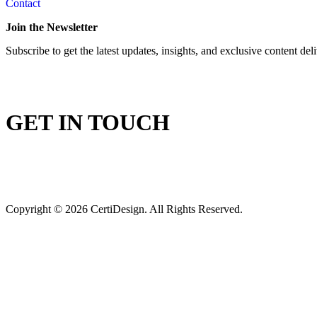
Contact
Join the Newsletter
Subscribe to get the latest updates, insights, and exclusive content del
GET IN TOUCH
Copyright © 2026 CertiDesign. All Rights Reserved.