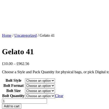
Home
/
Uncategorized
/ Gelato 41
Gelato 41
£
10.00
–
£
962.56
Choose a Style and Pack Quantity for physical bags, or pick Digital 
Bolt Style
Bolt Format
Bolt Size
Bolt Quantity
Clear
Add to cart