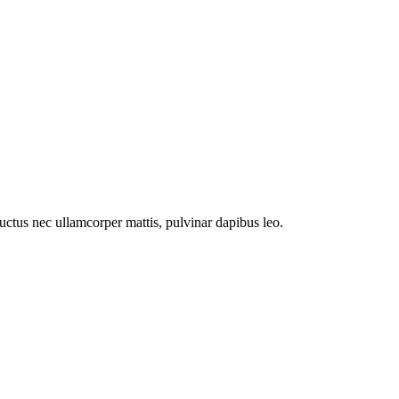
 luctus nec ullamcorper mattis, pulvinar dapibus leo.