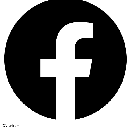
X-twitter