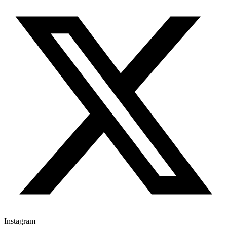
Instagram