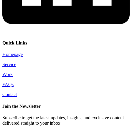
Quick Links
Homepage
Service
Work
FAQs
Contact
Join the Newsletter
Subscribe to get the latest updates, insights, and exclusive content
delivered straight to your inbox.