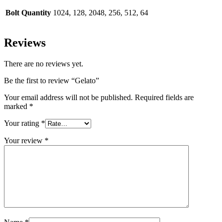
Bolt Quantity
1024, 128, 2048, 256, 512, 64
Reviews
There are no reviews yet.
Be the first to review “Gelato”
Your email address will not be published.
Required fields are
marked
*
Your rating
*
Your review
*