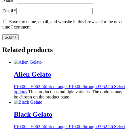
Name
*
Email
*
Save my name, email, and website in this browser for the next
time I comment.
Related products
Alien Gelato
£
10.00
–
£
962.56
Price range: £10.00 through £962.56
Select
options
This product has multiple variants. The options may
be chosen on the product page
Black Gelato
£
10.00
–
£
962.56
Price range: £10.00 through £962.56
Select