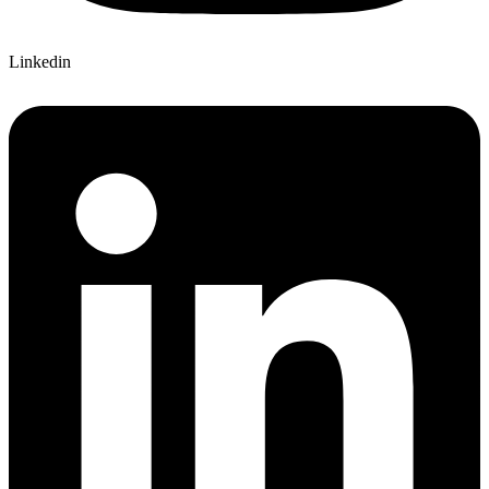
Linkedin