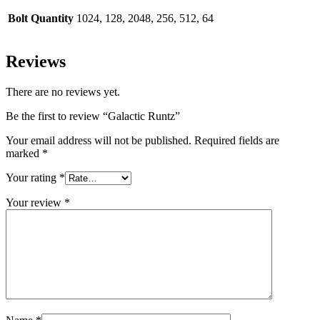
Bolt Quantity
1024, 128, 2048, 256, 512, 64
Reviews
There are no reviews yet.
Be the first to review “Galactic Runtz”
Your email address will not be published.
Required fields are
marked
*
Your rating
*
Your review
*