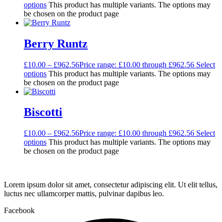
options
This product has multiple variants. The options may
be chosen on the product page
Berry Runtz
£
10.00
–
£
962.56
Price range: £10.00 through £962.56
Select
options
This product has multiple variants. The options may
be chosen on the product page
Biscotti
£
10.00
–
£
962.56
Price range: £10.00 through £962.56
Select
options
This product has multiple variants. The options may
be chosen on the product page
Lorem ipsum dolor sit amet, consectetur adipiscing elit. Ut elit tellus,
luctus nec ullamcorper mattis, pulvinar dapibus leo.
Facebook