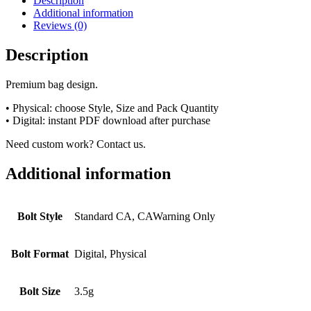
Description
Additional information
Reviews (0)
Description
Premium bag design.
• Physical: choose Style, Size and Pack Quantity
• Digital: instant PDF download after purchase
Need custom work? Contact us.
Additional information
Bolt Style
Standard CA, CAWarning Only
Bolt Format
Digital, Physical
Bolt Size
3.5g