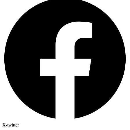
X-twitter