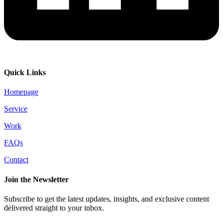
Quick Links
Homepage
Service
Work
FAQs
Contact
Join the Newsletter
Subscribe to get the latest updates, insights, and exclusive content
delivered straight to your inbox.