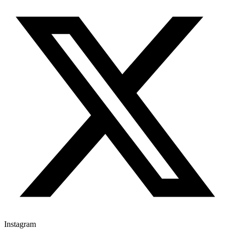
Instagram