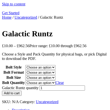
Skip to content
Get Started
Home
/
Uncategorized
/ Galactic Runtz
Galactic Runtz
£
10.00
–
£
962.56
Price range: £10.00 through £962.56
Choose a Style and Pack Quantity for physical bags, or pick Digital
to download the PDF.
Bolt Style
Bolt Format
Bolt Size
Bolt Quantity
Clear
Galactic Runtz quantity
Add to cart
SKU:
N/A
Category:
Uncategorized