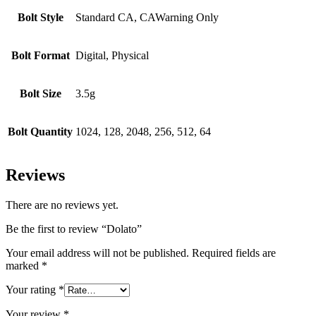
Bolt Style
Standard CA, CAWarning Only
Bolt Format
Digital, Physical
Bolt Size
3.5g
Bolt Quantity
1024, 128, 2048, 256, 512, 64
Reviews
There are no reviews yet.
Be the first to review “Dolato”
Your email address will not be published.
Required fields are
marked
*
Your rating
*
Your review
*