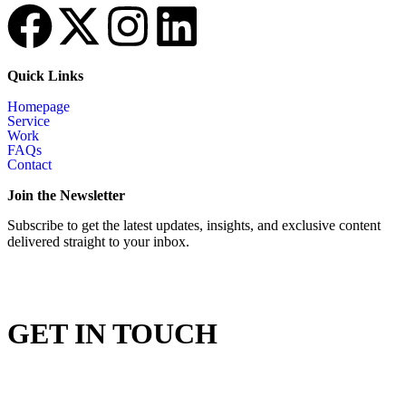
Quick Links
Homepage
Service
Work
FAQs
Contact
Join the Newsletter
Subscribe to get the latest updates, insights, and exclusive content
delivered straight to your inbox.
GET IN TOUCH