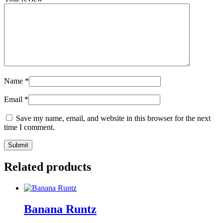
Name
*
Email
*
Save my name, email, and website in this browser for the next
time I comment.
Related products
Banana Runtz