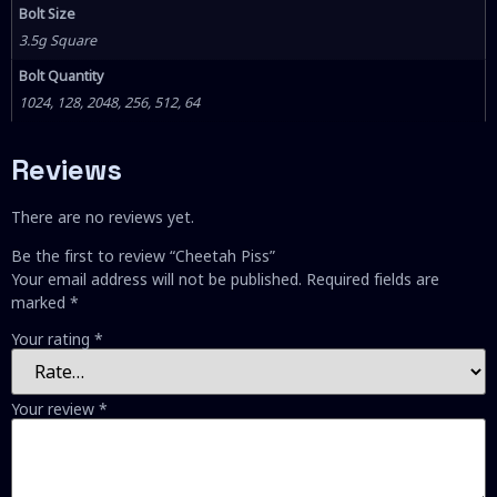
Bolt Size
3.5g Square
Bolt Quantity
1024, 128, 2048, 256, 512, 64
Reviews
There are no reviews yet.
Be the first to review “Cheetah Piss”
Your email address will not be published.
Required fields are
marked
*
Your rating
*
Your review
*