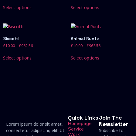
Select options
Select options
Biscotti
Animal Runtz
£
10.00
–
£
962.56
£
10.00
–
£
962.56
Select options
Select options
Quick Links
Join The
Homepage
Newsletter
Lorem ipsum dolor sit amet,
Service
consectetur adipiscing elit. Ut
Subscribe to
Work