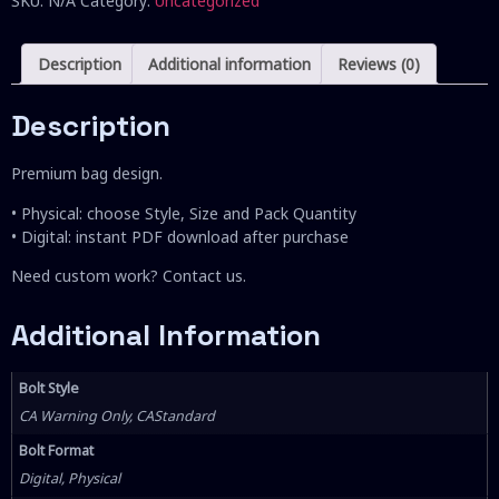
SKU:
N/A
Category:
Uncategorized
Description
Additional information
Reviews (0)
Description
Premium bag design.
• Physical: choose Style, Size and Pack Quantity
• Digital: instant PDF download after purchase
Need custom work? Contact us.
Additional Information
Bolt Style
CA Warning Only, CAStandard
Bolt Format
Digital, Physical