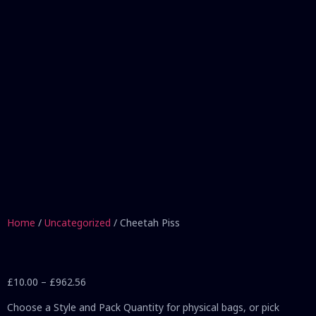
Home
/
Uncategorized
/ Cheetah Piss
£
10.00
–
£
962.56
Choose a Style and Pack Quantity for physical bags, or pick