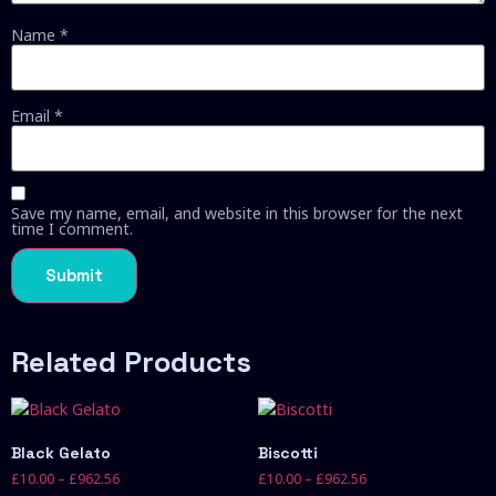
Name
*
Email
*
Save my name, email, and website in this browser for the next
time I comment.
Related Products
Black Gelato
Biscotti
£
10.00
–
£
962.56
£
10.00
–
£
962.56