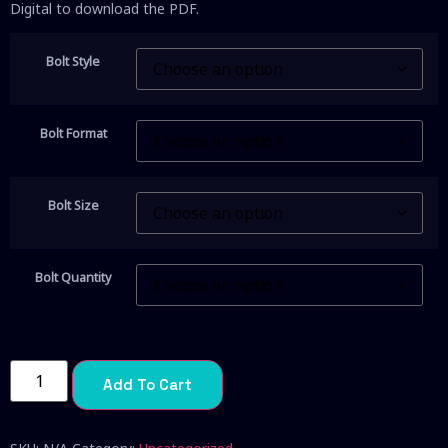
Digital to download the PDF.
Bolt Style
Bolt Format
Bolt Size
Bolt Quantity
Add To Cart