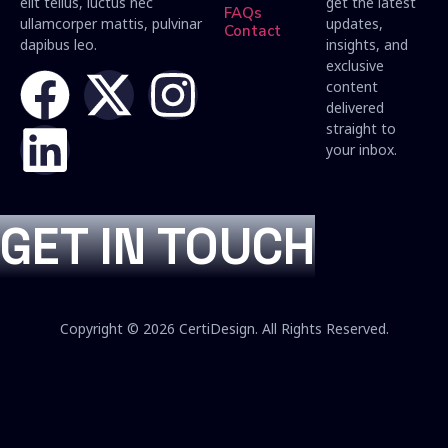
elit tellus, luctus nec
get the latest
FAQs
ullamcorper mattis, pulvinar
updates,
Contact
dapibus leo.
insights, and
exclusive
content
delivered
straight to
your inbox.
GET IN TOUCH
Copyright © 2026 CertiDesign. All Rights Reserved.