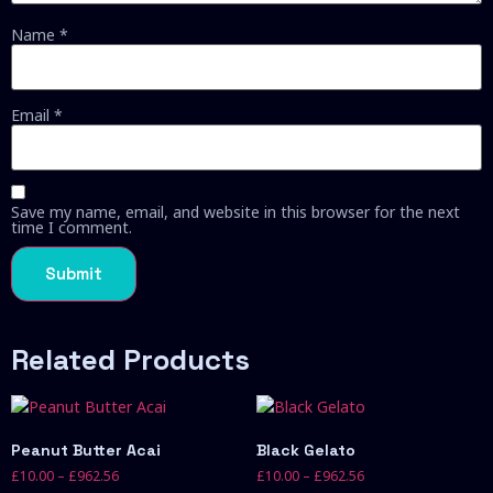
Name
*
Email
*
Save my name, email, and website in this browser for the next
time I comment.
Related Products
Peanut Butter Acai
Black Gelato
£
10.00
–
£
962.56
£
10.00
–
£
962.56