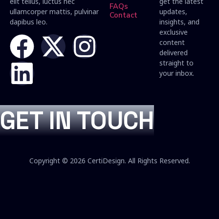
elit tellus, luctus nec
get the latest
FAQs
ullamcorper mattis, pulvinar
updates,
Contact
dapibus leo.
insights, and
exclusive
content
delivered
straight to
your inbox.
GET IN TOUCH
Copyright © 2026 CertiDesign. All Rights Reserved.