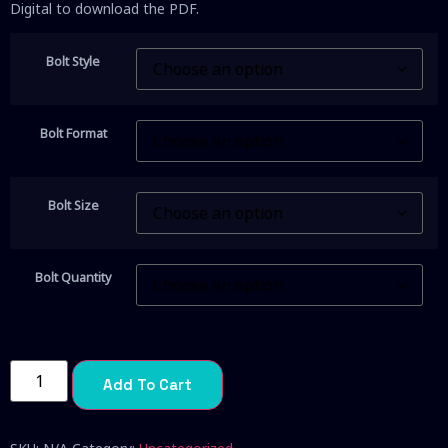
Digital to download the PDF.
Bolt Style
Bolt Format
Bolt Size
Bolt Quantity
Add To Cart