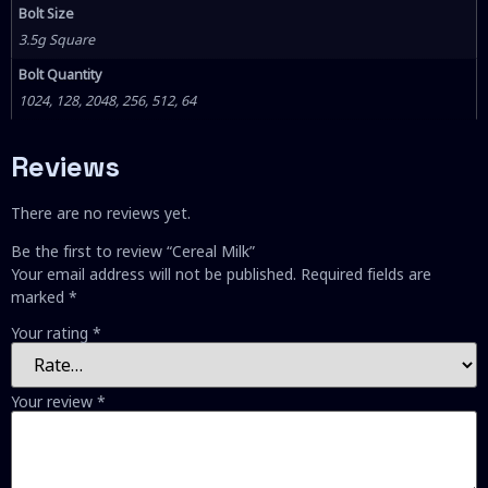
Bolt Size
3.5g Square
Bolt Quantity
1024, 128, 2048, 256, 512, 64
Reviews
There are no reviews yet.
Be the first to review “Cereal Milk”
Your email address will not be published.
Required fields are
marked
*
Your rating
*
Your review
*