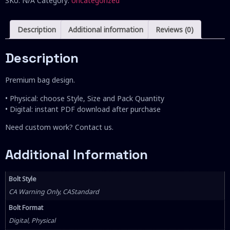
SKU:
N/A
Category:
Uncategorized
Description
Additional information
Reviews (0)
Description
Premium bag design.
• Physical: choose Style, Size and Pack Quantity
• Digital: instant PDF download after purchase
Need custom work? Contact us.
Additional Information
Bolt Style
CA Warning Only, CAStandard
Bolt Format
Digital, Physical