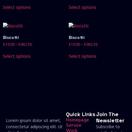
Select options
Select options
Biscotti
Biscotti
£
10.00
–
£
962.56
£
10.00
–
£
962.56
Select options
Select options
Quick Links
Join The
Homepage
Newsletter
Lorem ipsum dolor sit amet,
Service
consectetur adipiscing elit. Ut
Subscribe to
Work