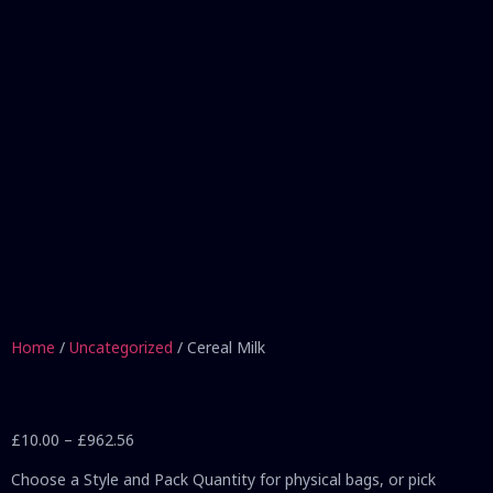
Home
/
Uncategorized
/ Cereal Milk
£
10.00
–
£
962.56
Choose a Style and Pack Quantity for physical bags, or pick