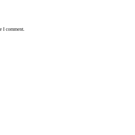
me I comment.