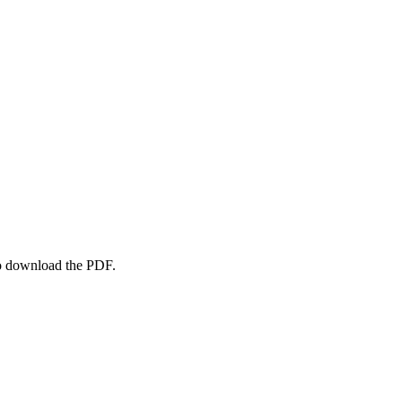
to download the PDF.