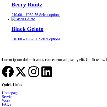
Berry Runtz
£
10.00
–
£
962.56
Select options
Black Gelato
£
10.00
–
£
962.56
Select options
Lorem ipsum dolor sit amet, consectetur adipiscing elit. Ut elit tellus,
Quick Links
Homepage
Service
Work
FAQs