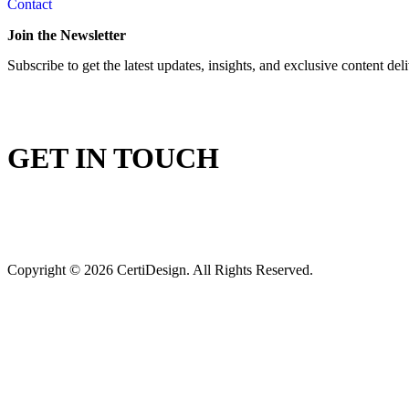
Contact
Join the Newsletter
Subscribe to get the latest updates, insights, and exclusive content del
GET IN TOUCH
Copyright © 2026 CertiDesign. All Rights Reserved.