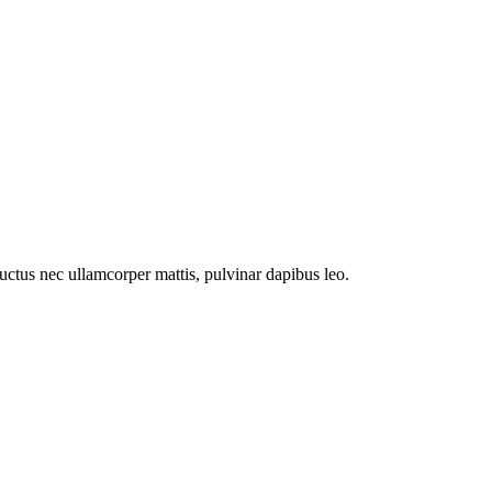
 luctus nec ullamcorper mattis, pulvinar dapibus leo.