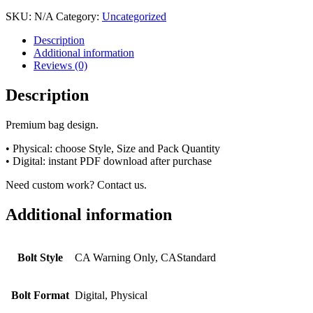
SKU:
N/A
Category:
Uncategorized
Description
Additional information
Reviews (0)
Description
Premium bag design.
• Physical: choose Style, Size and Pack Quantity
• Digital: instant PDF download after purchase
Need custom work? Contact us.
Additional information
Bolt Style
CA Warning Only, CAStandard
Bolt Format
Digital, Physical