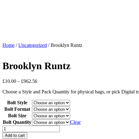
Home
/
Uncategorized
/ Brooklyn Runtz
Brooklyn Runtz
£
10.00
–
£
962.56
Choose a Style and Pack Quantity for physical bags, or pick Digital 
Bolt Style
Bolt Format
Bolt Size
Bolt Quantity
Clear
Add to cart