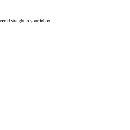
ivered straight to your inbox.