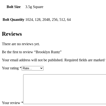
Bolt Size
3.5g Square
Bolt Quantity
1024, 128, 2048, 256, 512, 64
Reviews
There are no reviews yet.
Be the first to review “Brooklyn Runtz”
Your email address will not be published.
Required fields are marked
Your rating
*
Your review
*