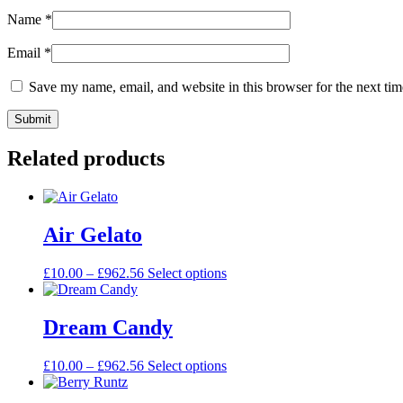
Name
*
Email
*
Save my name, email, and website in this browser for the next ti
Related products
Air Gelato
£
10.00
–
£
962.56
Select options
Dream Candy
£
10.00
–
£
962.56
Select options