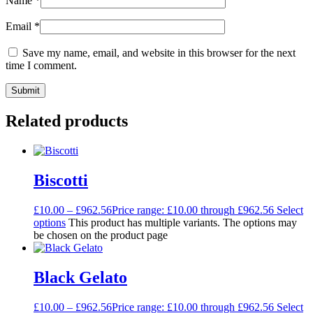
Name
*
Email
*
Save my name, email, and website in this browser for the next
time I comment.
Related products
Biscotti
£
10.00
–
£
962.56
Price range: £10.00 through £962.56
Select
options
This product has multiple variants. The options may
be chosen on the product page
Black Gelato
£
10.00
–
£
962.56
Price range: £10.00 through £962.56
Select