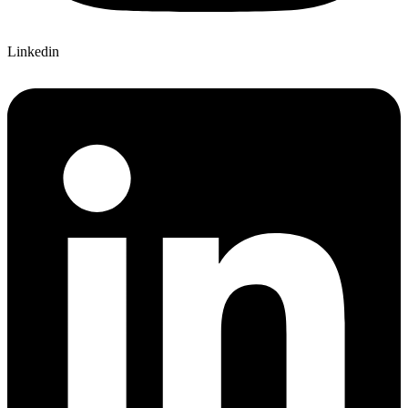
Linkedin