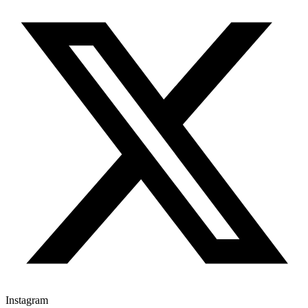
Instagram