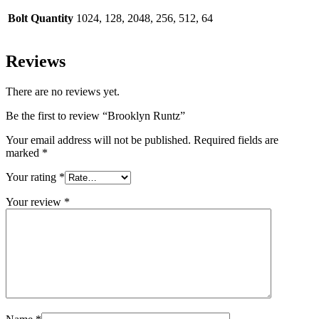
Bolt Quantity
1024, 128, 2048, 256, 512, 64
Reviews
There are no reviews yet.
Be the first to review “Brooklyn Runtz”
Your email address will not be published.
Required fields are
marked
*
Your rating
*
Your review
*