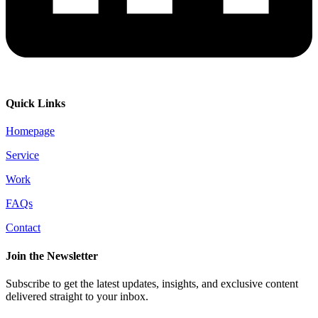
Quick Links
Homepage
Service
Work
FAQs
Contact
Join the Newsletter
Subscribe to get the latest updates, insights, and exclusive content
delivered straight to your inbox.