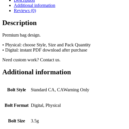
Description
Additional information
Reviews (0)
Description
Premium bag design.
• Physical: choose Style, Size and Pack Quantity
• Digital: instant PDF download after purchase
Need custom work? Contact us.
Additional information
Bolt Style
Standard CA, CAWarning Only
Bolt Format
Digital, Physical
Bolt Size
3.5g