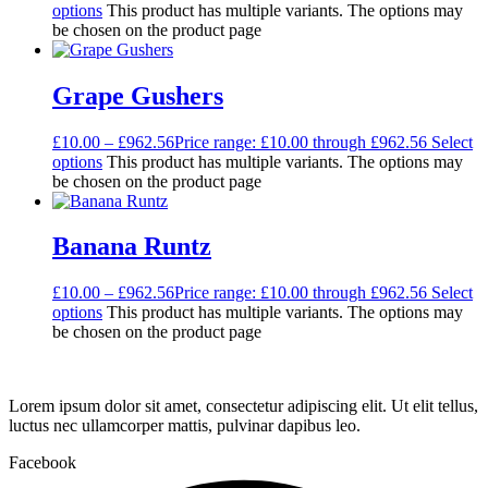
options
This product has multiple variants. The options may
be chosen on the product page
Grape Gushers
£
10.00
–
£
962.56
Price range: £10.00 through £962.56
Select
options
This product has multiple variants. The options may
be chosen on the product page
Banana Runtz
£
10.00
–
£
962.56
Price range: £10.00 through £962.56
Select
options
This product has multiple variants. The options may
be chosen on the product page
Lorem ipsum dolor sit amet, consectetur adipiscing elit. Ut elit tellus,
luctus nec ullamcorper mattis, pulvinar dapibus leo.
Facebook