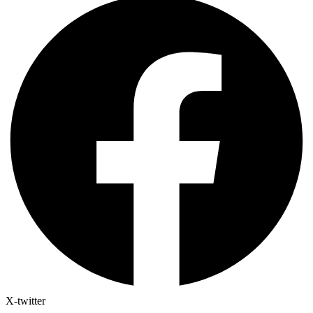
X-twitter