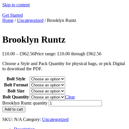
Skip to content
Get Started
Home
/
Uncategorized
/ Brooklyn Runtz
Brooklyn Runtz
£
10.00
–
£
962.56
Price range: £10.00 through £962.56
Choose a Style and Pack Quantity for physical bags, or pick Digital
to download the PDF.
Bolt Style
Bolt Format
Bolt Size
Bolt Quantity
Clear
Brooklyn Runtz quantity
Add to cart
SKU:
N/A
Category:
Uncategorized