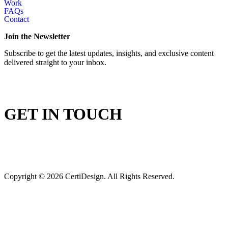
Work
FAQs
Contact
Join the Newsletter
Subscribe to get the latest updates, insights, and exclusive content
delivered straight to your inbox.
GET IN TOUCH
Copyright © 2026 CertiDesign. All Rights Reserved.