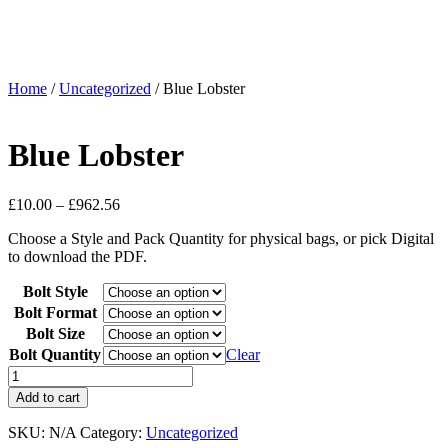
Home
/
Uncategorized
/ Blue Lobster
Blue Lobster
£
10.00
–
£
962.56
Choose a Style and Pack Quantity for physical bags, or pick Digital
to download the PDF.
Bolt Style
Bolt Format
Bolt Size
Bolt Quantity
Clear
Add to cart
SKU:
N/A
Category:
Uncategorized