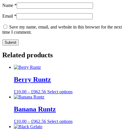
Name
*
Email
*
Save my name, email, and website in this browser for the next
time I comment.
Related products
Berry Runtz
£
10.00
–
£
962.56
Select options
Banana Runtz
£
10.00
–
£
962.56
Select options