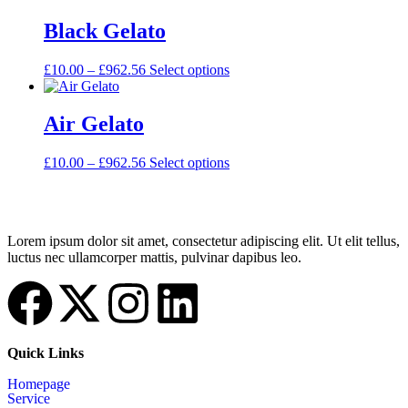
Black Gelato
£
10.00
–
£
962.56
Select options
Air Gelato
£
10.00
–
£
962.56
Select options
Lorem ipsum dolor sit amet, consectetur adipiscing elit. Ut elit tellus,
luctus nec ullamcorper mattis, pulvinar dapibus leo.
Quick Links
Homepage
Service