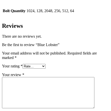
Bolt Quantity
1024, 128, 2048, 256, 512, 64
Reviews
There are no reviews yet.
Be the first to review “Blue Lobster”
Your email address will not be published.
Required fields are
marked
*
Your rating
*
Your review
*