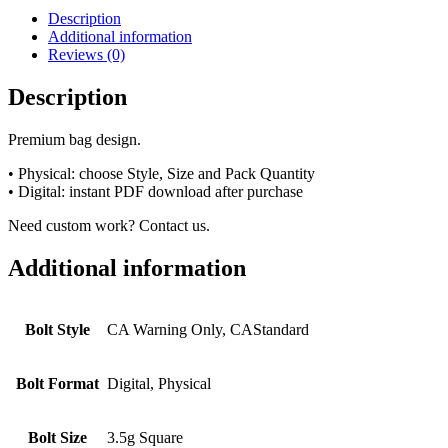
Description
Additional information
Reviews (0)
Description
Premium bag design.
• Physical: choose Style, Size and Pack Quantity
• Digital: instant PDF download after purchase
Need custom work? Contact us.
Additional information
Bolt Style
CA Warning Only, CAStandard
Bolt Format
Digital, Physical
Bolt Size
3.5g Square