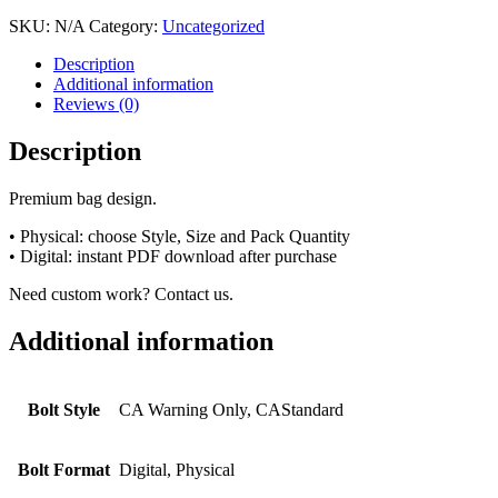
SKU:
N/A
Category:
Uncategorized
Description
Additional information
Reviews (0)
Description
Premium bag design.
• Physical: choose Style, Size and Pack Quantity
• Digital: instant PDF download after purchase
Need custom work? Contact us.
Additional information
Bolt Style
CA Warning Only, CAStandard
Bolt Format
Digital, Physical