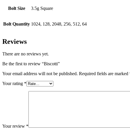
Bolt Size
3.5g Square
Bolt Quantity
1024, 128, 2048, 256, 512, 64
Reviews
There are no reviews yet.
Be the first to review “Biscotti”
Your email address will not be published.
Required fields are marked
Your rating
*
Your review
*