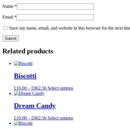
Name
*
Email
*
Save my name, email, and website in this browser for the next ti
Related products
Biscotti
£
10.00
–
£
962.56
Select options
Dream Candy
£
10.00
–
£
962.56
Select options