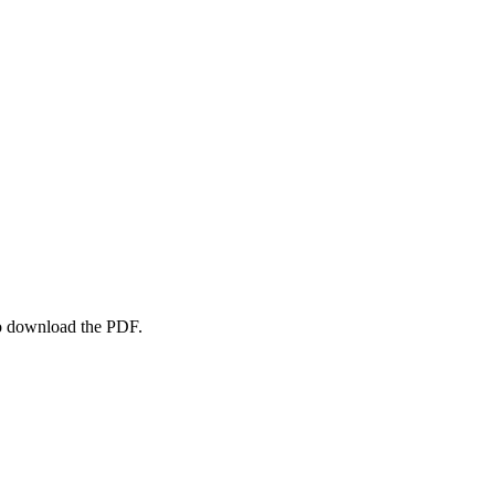
to download the PDF.