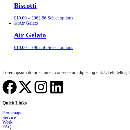
Biscotti
£
10.00
–
£
962.56
Select options
Air Gelato
£
10.00
–
£
962.56
Select options
Lorem ipsum dolor sit amet, consectetur adipiscing elit. Ut elit tellus,
Quick Links
Homepage
Service
Work
FAQs