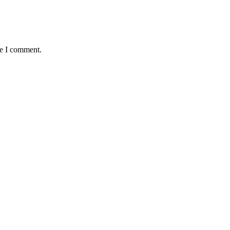
me I comment.