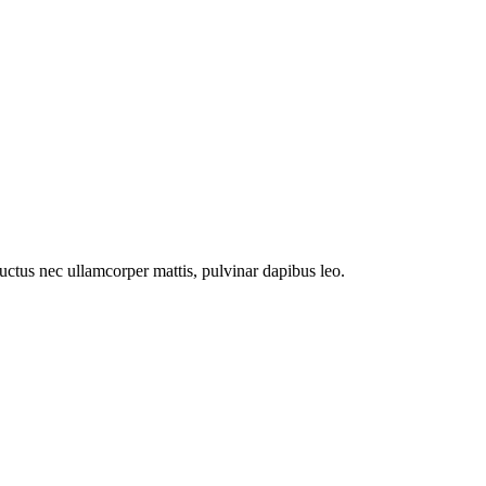
 luctus nec ullamcorper mattis, pulvinar dapibus leo.