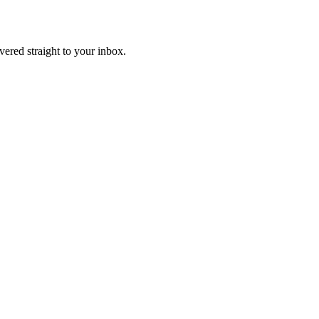
ivered straight to your inbox.