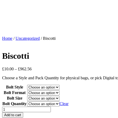
Home
/
Uncategorized
/ Biscotti
Biscotti
£
10.00
–
£
962.56
Choose a Style and Pack Quantity for physical bags, or pick Digital 
Bolt Style
Bolt Format
Bolt Size
Bolt Quantity
Clear
Add to cart