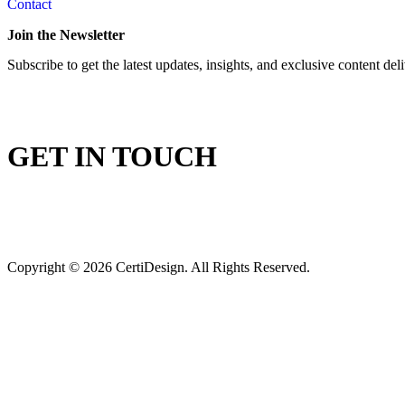
Contact
Join the Newsletter
Subscribe to get the latest updates, insights, and exclusive content del
GET IN TOUCH
Copyright © 2026 CertiDesign. All Rights Reserved.