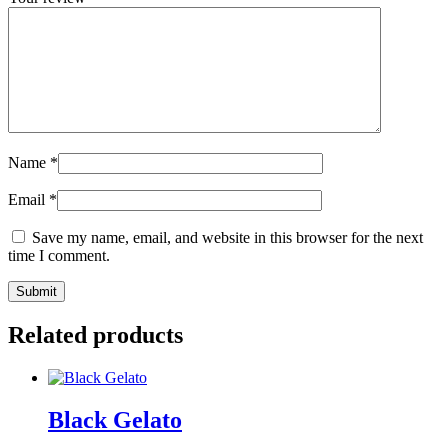
Name
*
Email
*
Save my name, email, and website in this browser for the next
time I comment.
Related products
Black Gelato