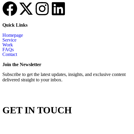
Quick Links
Homepage
Service
Work
FAQs
Contact
Join the Newsletter
Subscribe to get the latest updates, insights, and exclusive content
delivered straight to your inbox.
GET IN TOUCH