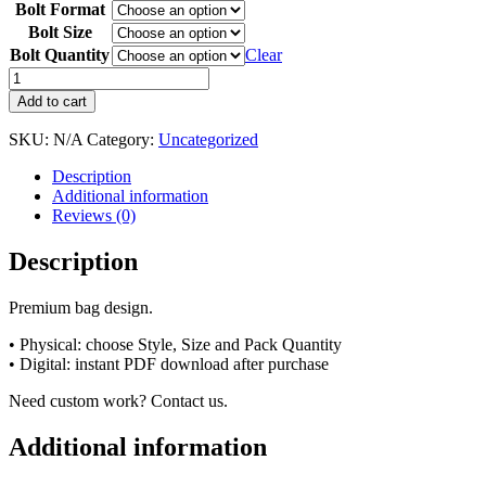
Bolt Format
Bolt Size
Bolt Quantity
Clear
Add to cart
SKU:
N/A
Category:
Uncategorized
Description
Additional information
Reviews (0)
Description
Premium bag design.
• Physical: choose Style, Size and Pack Quantity
• Digital: instant PDF download after purchase
Need custom work? Contact us.
Additional information