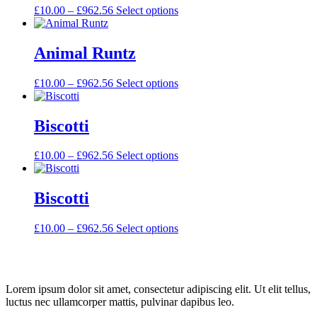
£
10.00
–
£
962.56
Select options
Animal Runtz
£
10.00
–
£
962.56
Select options
Biscotti
£
10.00
–
£
962.56
Select options
Biscotti
£
10.00
–
£
962.56
Select options
Lorem ipsum dolor sit amet, consectetur adipiscing elit. Ut elit tellus,
luctus nec ullamcorper mattis, pulvinar dapibus leo.