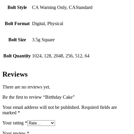
Bolt Style
CA Warning Only, CAStandard
Bolt Format
Digital, Physical
Bolt Size
3.5g Square
Bolt Quantity
1024, 128, 2048, 256, 512, 64
Reviews
There are no reviews yet.
Be the first to review “Birthday Cake”
Your email address will not be published.
Required fields are
marked
*
Your rating
*
Your review
*