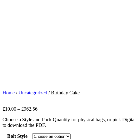
Home
/
Uncategorized
/ Birthday Cake
£
10.00
–
£
962.56
Choose a Style and Pack Quantity for physical bags, or pick Digital
to download the PDF.
Bolt Style