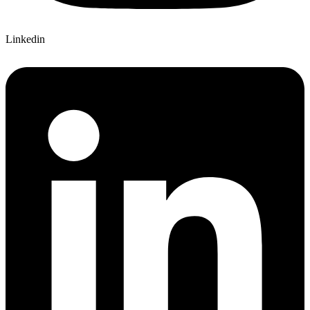
Linkedin