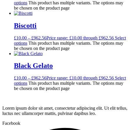
options
This product has multiple variants. The options may
be chosen on the product page
Biscotti
£
10.00
–
£
962.56
Price range: £10.00 through £962.56
Select
options
This product has multiple variants. The options may
be chosen on the product page
Black Gelato
£
10.00
–
£
962.56
Price range: £10.00 through £962.56
Select
options
This product has multiple variants. The options may
be chosen on the product page
Lorem ipsum dolor sit amet, consectetur adipiscing elit. Ut elit tellus,
luctus nec ullamcorper mattis, pulvinar dapibus leo.
Facebook