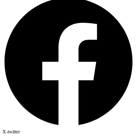
X-twitter