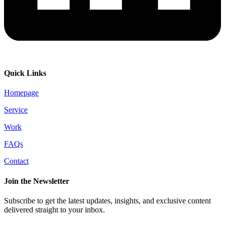
Quick Links
Homepage
Service
Work
FAQs
Contact
Join the Newsletter
Subscribe to get the latest updates, insights, and exclusive content
delivered straight to your inbox.