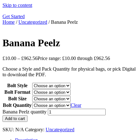
Skip to content
Get Started
Home
/
Uncategorized
/ Banana Peelz
Banana Peelz
£
10.00
–
£
962.56
Price range: £10.00 through £962.56
Choose a Style and Pack Quantity for physical bags, or pick Digital
to download the PDF.
Bolt Style
Bolt Format
Bolt Size
Bolt Quantity
Clear
Banana Peelz quantity
Add to cart
SKU:
N/A
Category:
Uncategorized