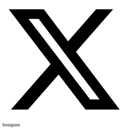
Instagram