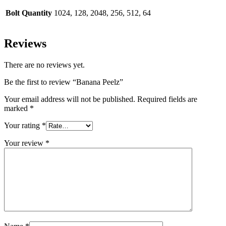
Bolt Quantity
1024, 128, 2048, 256, 512, 64
Reviews
There are no reviews yet.
Be the first to review “Banana Peelz”
Your email address will not be published.
Required fields are
marked
*
Your rating
*
Your review
*