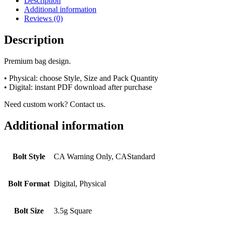
Description
Additional information
Reviews (0)
Description
Premium bag design.
• Physical: choose Style, Size and Pack Quantity
• Digital: instant PDF download after purchase
Need custom work? Contact us.
Additional information
Bolt Style
CA Warning Only, CAStandard
Bolt Format
Digital, Physical
Bolt Size
3.5g Square