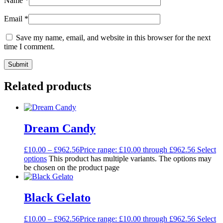
Name
*
Email
*
Save my name, email, and website in this browser for the next
time I comment.
Related products
Dream Candy
£
10.00
–
£
962.56
Price range: £10.00 through £962.56
Select
options
This product has multiple variants. The options may
be chosen on the product page
Black Gelato
£
10.00
–
£
962.56
Price range: £10.00 through £962.56
Select