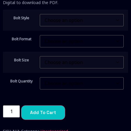
Digital to download the PDF.
Bolt Style
Bolt Format
Bolt Size
Bolt Quantity
Add To Cart