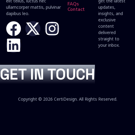
elit tellus, luctus nec
get the latest
FAQs
ullamcorper mattis, pulvinar
updates,
Contact
dapibus leo.
insights, and
exclusive
content
delivered
straight to
your inbox.
GET IN TOUCH
Copyright © 2026 CertiDesign. All Rights Reserved.