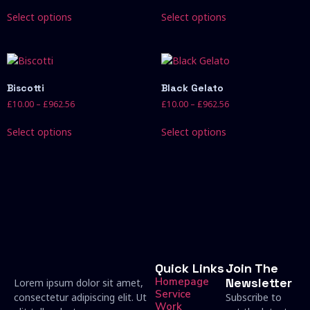
Select options
Select options
Biscotti
Black Gelato
£
10.00
–
£
962.56
£
10.00
–
£
962.56
Select options
Select options
Quick Links
Join The
Homepage
Newsletter
Lorem ipsum dolor sit amet,
Service
consectetur adipiscing elit. Ut
Subscribe to
Work