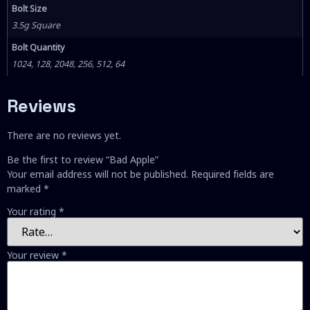
Bolt Size
3.5g Square
Bolt Quantity
1024, 128, 2048, 256, 512, 64
Reviews
There are no reviews yet.
Be the first to review “Bad Apple”
Your email address will not be published.
Required fields are
marked
*
Your rating
*
Your review
*