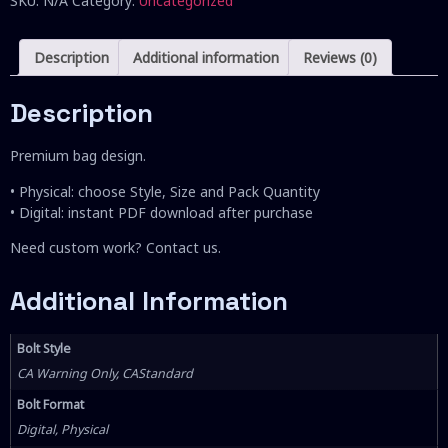
SKU:
N/A
Category:
Uncategorized
Description
Additional information
Reviews (0)
Description
Premium bag design.
• Physical: choose Style, Size and Pack Quantity
• Digital: instant PDF download after purchase
Need custom work? Contact us.
Additional Information
Bolt Style
CA Warning Only, CAStandard
Bolt Format
Digital, Physical