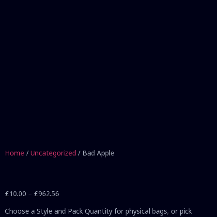
Home
/
Uncategorized
/ Bad Apple
£
10.00
–
£
962.56
Choose a Style and Pack Quantity for physical bags, or pick