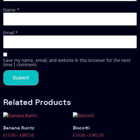
Name
*
Email
*
Save my name, email, and website in this browser for the next
time I comment.
Related Products
Banana Runtz
Biscotti
£
10.00
–
£
962.56
£
10.00
–
£
962.56