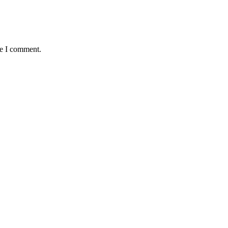
me I comment.