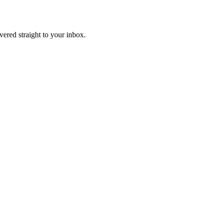
ivered straight to your inbox.