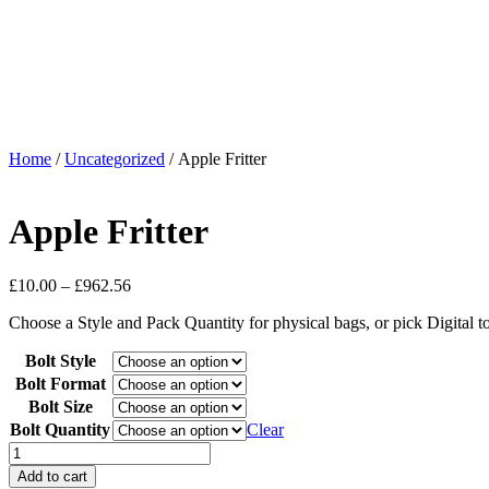
Home
/
Uncategorized
/ Apple Fritter
Apple Fritter
£
10.00
–
£
962.56
Choose a Style and Pack Quantity for physical bags, or pick Digital 
Bolt Style
Bolt Format
Bolt Size
Bolt Quantity
Clear
Add to cart