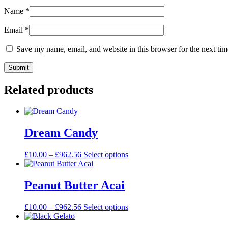
Name
*
Email
*
Save my name, email, and website in this browser for the next ti
Related products
Dream Candy
£
10.00
–
£
962.56
Select options
Peanut Butter Acai
£
10.00
–
£
962.56
Select options