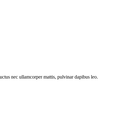
 luctus nec ullamcorper mattis, pulvinar dapibus leo.