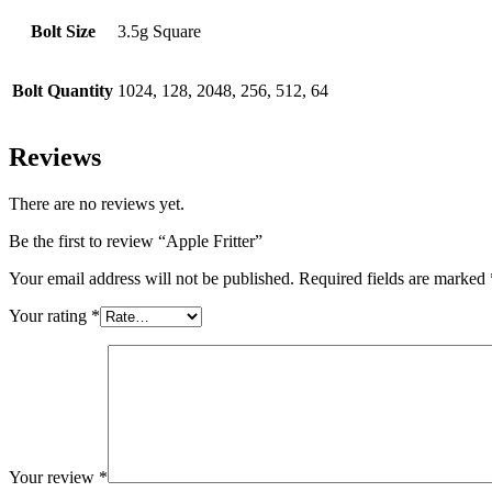
Bolt Size
3.5g Square
Bolt Quantity
1024, 128, 2048, 256, 512, 64
Reviews
There are no reviews yet.
Be the first to review “Apple Fritter”
Your email address will not be published.
Required fields are marked
Your rating
*
Your review
*