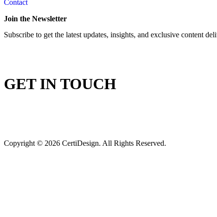
Contact
Join the Newsletter
Subscribe to get the latest updates, insights, and exclusive content del
GET IN TOUCH
Copyright © 2026 CertiDesign. All Rights Reserved.