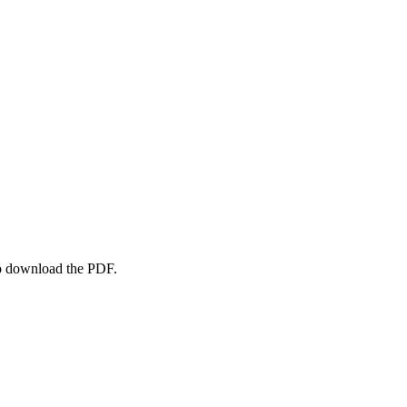
to download the PDF.