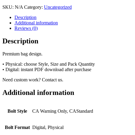
SKU:
N/A
Category:
Uncategorized
Description
Additional information
Reviews (0)
Description
Premium bag design.
• Physical: choose Style, Size and Pack Quantity
• Digital: instant PDF download after purchase
Need custom work? Contact us.
Additional information
Bolt Style
CA Warning Only, CAStandard
Bolt Format
Digital, Physical