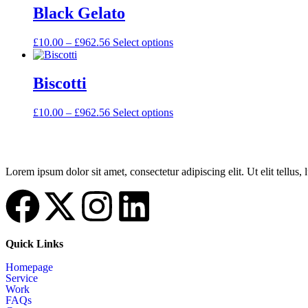
Black Gelato
£
10.00
–
£
962.56
Select options
Biscotti
£
10.00
–
£
962.56
Select options
Lorem ipsum dolor sit amet, consectetur adipiscing elit. Ut elit tellus,
Quick Links
Homepage
Service
Work
FAQs