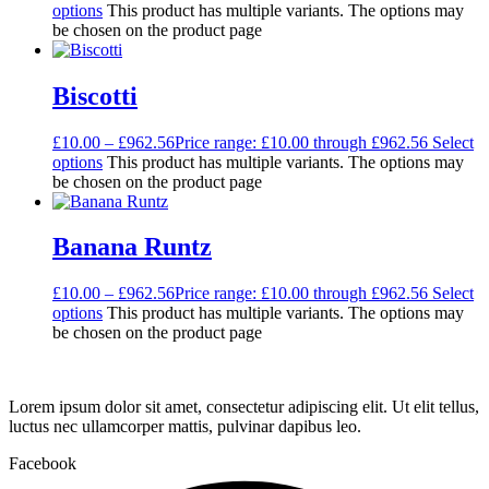
options
This product has multiple variants. The options may
be chosen on the product page
Biscotti
£
10.00
–
£
962.56
Price range: £10.00 through £962.56
Select
options
This product has multiple variants. The options may
be chosen on the product page
Banana Runtz
£
10.00
–
£
962.56
Price range: £10.00 through £962.56
Select
options
This product has multiple variants. The options may
be chosen on the product page
Lorem ipsum dolor sit amet, consectetur adipiscing elit. Ut elit tellus,
luctus nec ullamcorper mattis, pulvinar dapibus leo.
Facebook