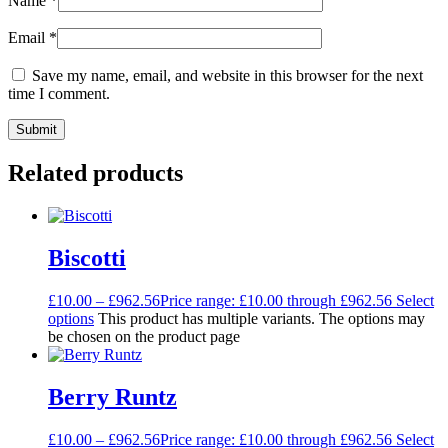
Name
*
Email
*
Save my name, email, and website in this browser for the next
time I comment.
Related products
Biscotti
£
10.00
–
£
962.56
Price range: £10.00 through £962.56
Select
options
This product has multiple variants. The options may
be chosen on the product page
Berry Runtz
£
10.00
–
£
962.56
Price range: £10.00 through £962.56
Select