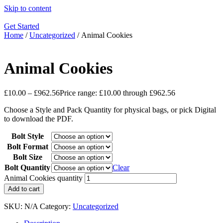
Skip to content
Get Started
Home
/
Uncategorized
/ Animal Cookies
Animal Cookies
£
10.00
–
£
962.56
Price range: £10.00 through £962.56
Choose a Style and Pack Quantity for physical bags, or pick Digital
to download the PDF.
Bolt Style
Bolt Format
Bolt Size
Bolt Quantity
Clear
Animal Cookies quantity
Add to cart
SKU:
N/A
Category:
Uncategorized