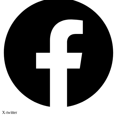
X-twitter