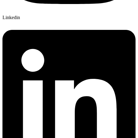
Linkedin