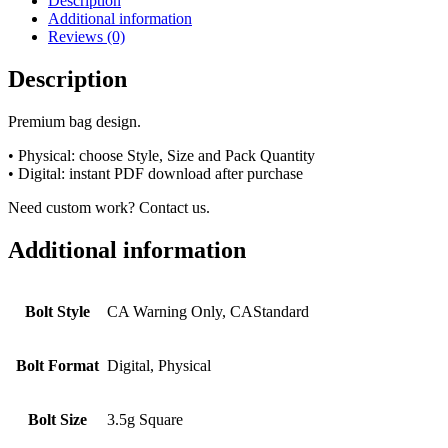
Description
Additional information
Reviews (0)
Description
Premium bag design.
• Physical: choose Style, Size and Pack Quantity
• Digital: instant PDF download after purchase
Need custom work? Contact us.
Additional information
Bolt Style
CA Warning Only, CAStandard
Bolt Format
Digital, Physical
Bolt Size
3.5g Square