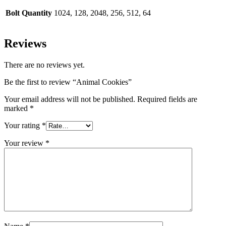
Bolt Quantity
1024, 128, 2048, 256, 512, 64
Reviews
There are no reviews yet.
Be the first to review “Animal Cookies”
Your email address will not be published.
Required fields are
marked
*
Your rating
*
Your review
*