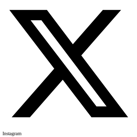
Instagram