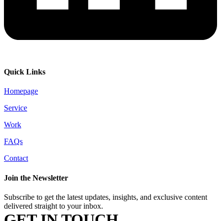
Quick Links
Homepage
Service
Work
FAQs
Contact
Join the Newsletter
Subscribe to get the latest updates, insights, and exclusive content
delivered straight to your inbox.
GET IN TOUCH