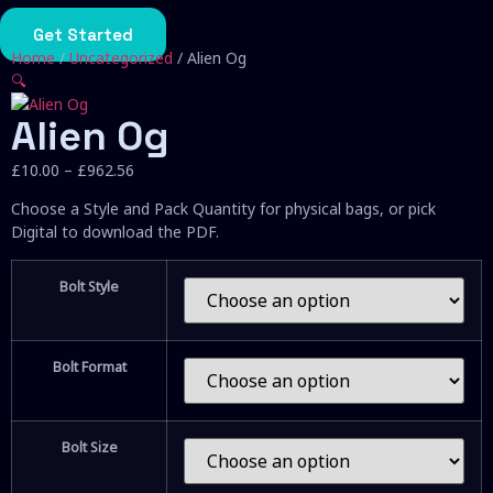
Skip
to
Get Started
content
Home
/
Uncategorized
/ Alien Og
🔍
Alien Og
Price
£
10.00
–
£
962.56
range:
Choose a Style and Pack Quantity for physical bags, or pick
£10.00
Digital to download the PDF.
through
£962.56
Bolt Style
Bolt Format
Bolt Size