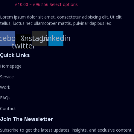
£962.56
variants.
chosen
Price
This
£
10.00
–
£
962.56
Select options
The
on
range:
product
options
the
£10.00
has
Lorem ipsum dolor sit amet, consectetur adipiscing elit. Ut elit
may
product
through
multiple
tellus, luctus nec ullamcorper mattis, pulvinar dapibus leo.
be
page
£962.56
variants.
chosen
The
cebook
X-
Instagram
Linkedin
on
options
twitter
the
may
product
Quick Links
be
page
chosen
Homepage
on
the
Service
product
page
Work
FAQs
Contact
Join The Newsletter
Subscribe to get the latest updates, insights, and exclusive content