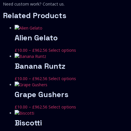
Need custom work? Contact us.
Related Products
Alien Gelato
Price
This
£
10.00
–
£
962.56
Select options
range:
product
£10.00
has
Banana Runtz
through
multiple
£962.56
variants.
Price
This
£
10.00
–
£
962.56
Select options
The
range:
product
options
£10.00
has
Grape Gushers
may
through
multiple
be
£962.56
variants.
chosen
Price
This
£
10.00
–
£
962.56
Select options
The
on
range:
product
options
the
£10.00
has
Biscotti
may
product
through
multiple
be
page