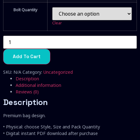
Bolt Quantity
Clear
Alien
Og
quantity
Add To Cart
SKU:
N/A
Category:
Uncategorized
Description
Additional information
Reviews (0)
Description
Premium bag design.
• Physical: choose Style, Size and Pack Quantity
• Digital: instant PDF download after purchase