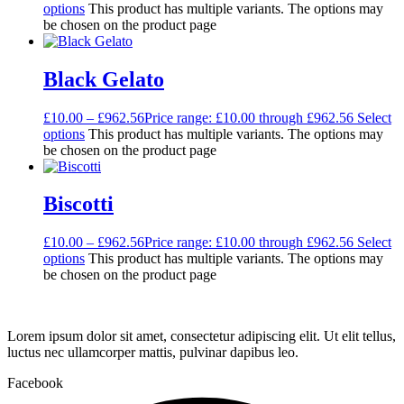
options
This product has multiple variants. The options may
be chosen on the product page
Black Gelato
£
10.00
–
£
962.56
Price range: £10.00 through £962.56
Select
options
This product has multiple variants. The options may
be chosen on the product page
Biscotti
£
10.00
–
£
962.56
Price range: £10.00 through £962.56
Select
options
This product has multiple variants. The options may
be chosen on the product page
Lorem ipsum dolor sit amet, consectetur adipiscing elit. Ut elit tellus,
luctus nec ullamcorper mattis, pulvinar dapibus leo.
Facebook