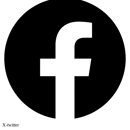
X-twitter