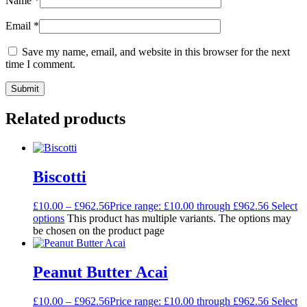
Name
*
Email
*
Save my name, email, and website in this browser for the next
time I comment.
Related products
Biscotti
£
10.00
–
£
962.56
Price range: £10.00 through £962.56
Select
options
This product has multiple variants. The options may
be chosen on the product page
Peanut Butter Acai
£
10.00
–
£
962.56
Price range: £10.00 through £962.56
Select