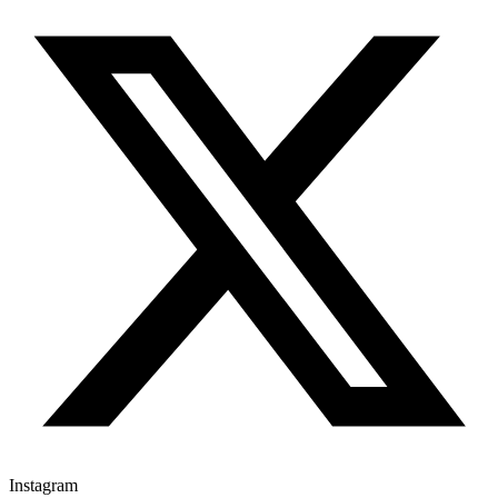
Instagram