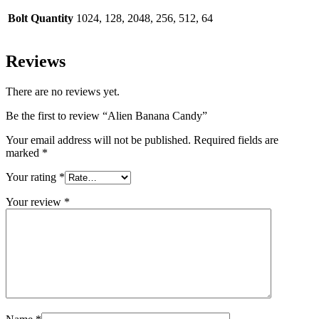
Bolt Quantity
1024, 128, 2048, 256, 512, 64
Reviews
There are no reviews yet.
Be the first to review “Alien Banana Candy”
Your email address will not be published.
Required fields are
marked
*
Your rating
*
Your review
*