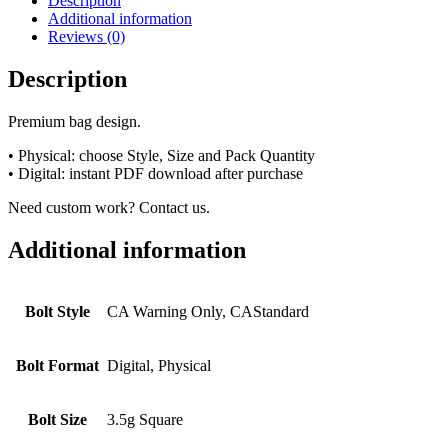
Description
Additional information
Reviews (0)
Description
Premium bag design.
• Physical: choose Style, Size and Pack Quantity
• Digital: instant PDF download after purchase
Need custom work? Contact us.
Additional information
Bolt Style
CA Warning Only, CAStandard
Bolt Format
Digital, Physical
Bolt Size
3.5g Square