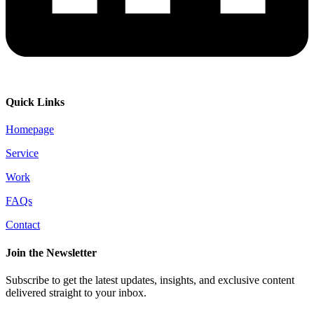
Quick Links
Homepage
Service
Work
FAQs
Contact
Join the Newsletter
Subscribe to get the latest updates, insights, and exclusive content
delivered straight to your inbox.