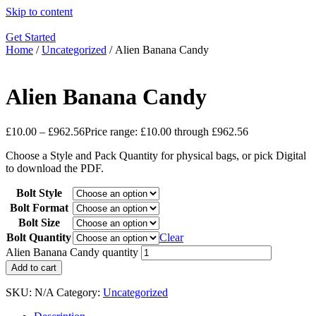
Skip to content
Get Started
Home
/
Uncategorized
/ Alien Banana Candy
Alien Banana Candy
£
10.00
–
£
962.56
Price range: £10.00 through £962.56
Choose a Style and Pack Quantity for physical bags, or pick Digital
to download the PDF.
Bolt Style
Bolt Format
Bolt Size
Bolt Quantity
Clear
Alien Banana Candy quantity
Add to cart
SKU:
N/A
Category:
Uncategorized