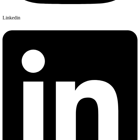
Linkedin