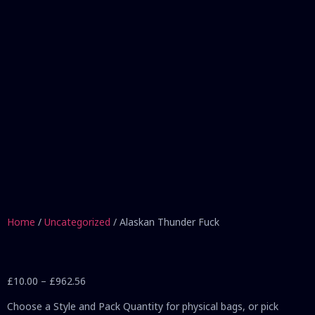
Home
/
Uncategorized
/ Alaskan Thunder Fuck
£
10.00
–
£
962.56
Choose a Style and Pack Quantity for physical bags, or pick