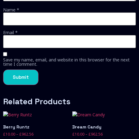
Name
*
Email
*
Save my name, email, and website in this browser for the next
time I comment.
Related Products
Berry Runtz
Dream Candy
£
10.00
–
£
962.56
£
10.00
–
£
962.56