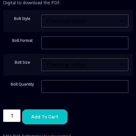
Digital to download the PDF.
Bolt Style
Bolt Format
Bolt Size
Bolt Quantity
Add To Cart