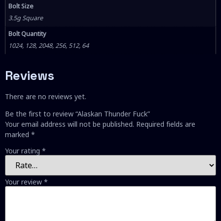
Bolt Size
3.5g Square
Bolt Quantity
1024, 128, 2048, 256, 512, 64
Reviews
There are no reviews yet.
Be the first to review “Alaskan Thunder Fuck”
Your email address will not be published.
Required fields are
marked
*
Your rating
*
Your review
*