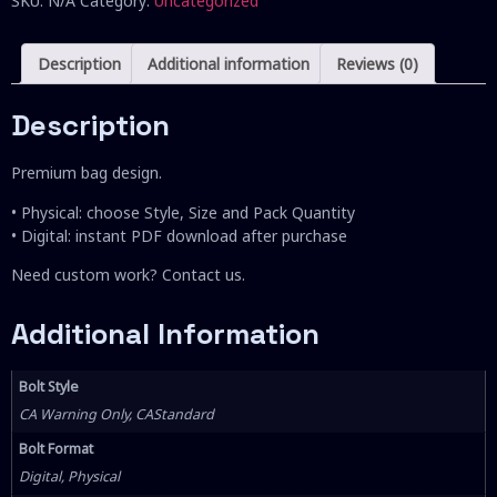
SKU:
N/A
Category:
Uncategorized
Description
Additional information
Reviews (0)
Description
Premium bag design.
• Physical: choose Style, Size and Pack Quantity
• Digital: instant PDF download after purchase
Need custom work? Contact us.
Additional Information
Bolt Style
CA Warning Only, CAStandard
Bolt Format
Digital, Physical