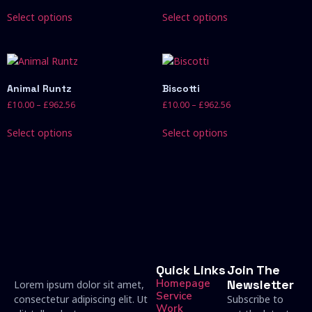
Select options
Select options
Animal Runtz
Biscotti
£
10.00
–
£
962.56
£
10.00
–
£
962.56
Select options
Select options
Quick Links
Join The
Homepage
Newsletter
Lorem ipsum dolor sit amet,
Service
consectetur adipiscing elit. Ut
Subscribe to
Work