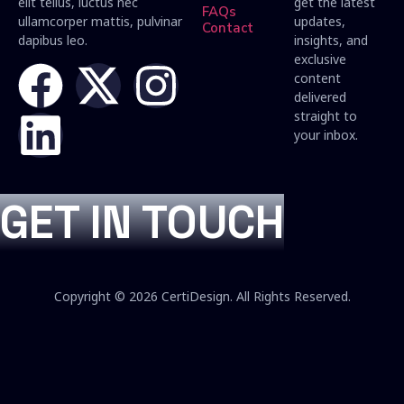
elit tellus, luctus nec
get the latest
FAQs
ullamcorper mattis, pulvinar
updates,
Contact
dapibus leo.
insights, and
exclusive
content
delivered
straight to
your inbox.
GET IN TOUCH
Copyright © 2026 CertiDesign. All Rights Reserved.