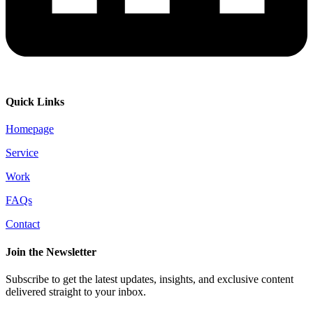
Quick Links
Homepage
Service
Work
FAQs
Contact
Join the Newsletter
Subscribe to get the latest updates, insights, and exclusive content
delivered straight to your inbox.