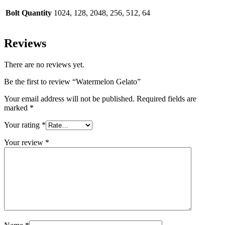
Bolt Quantity
1024, 128, 2048, 256, 512, 64
Reviews
There are no reviews yet.
Be the first to review “Watermelon Gelato”
Your email address will not be published.
Required fields are
marked
*
Your rating
*
Your review
*