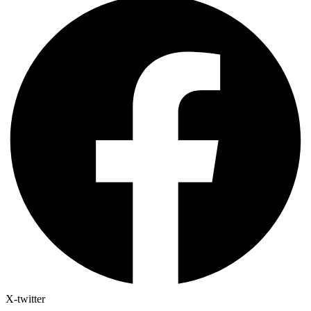
X-twitter