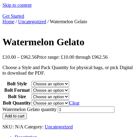
Skip to content
Get Started
Home
/
Uncategorized
/ Watermelon Gelato
Watermelon Gelato
£
10.00
–
£
962.56
Price range: £10.00 through £962.56
Choose a Style and Pack Quantity for physical bags, or pick Digital
to download the PDF.
Bolt Style
Bolt Format
Bolt Size
Bolt Quantity
Clear
Watermelon Gelato quantity
Add to cart
SKU:
N/A
Category:
Uncategorized