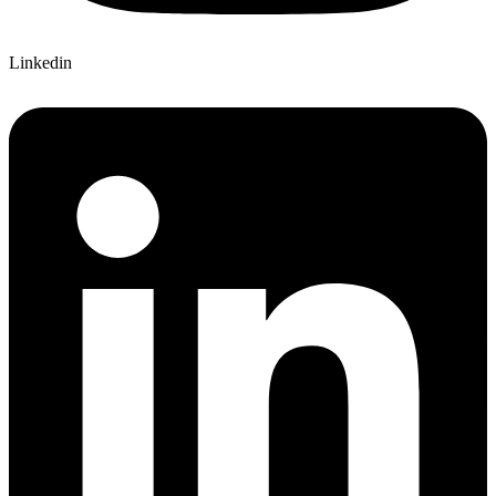
Linkedin