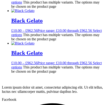
options
This product has multiple variants. The options may
be chosen on the product page
Black Gelato
£
10.00
–
£
962.56
Price range: £10.00 through £962.56
Select
options
This product has multiple variants. The options may
be chosen on the product page
Black Gelato
£
10.00
–
£
962.56
Price range: £10.00 through £962.56
Select
options
This product has multiple variants. The options may
be chosen on the product page
Lorem ipsum dolor sit amet, consectetur adipiscing elit. Ut elit tellus,
luctus nec ullamcorper mattis, pulvinar dapibus leo.
Facebook