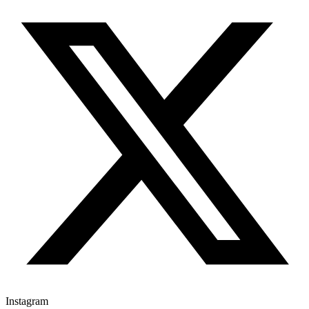
Instagram