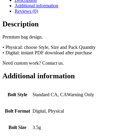
Description
Additional information
Reviews (0)
Description
Premium bag design.
• Physical: choose Style, Size and Pack Quantity
• Digital: instant PDF download after purchase
Need custom work? Contact us.
Additional information
Bolt Style
Standard CA, CAWarning Only
Bolt Format
Digital, Physical
Bolt Size
3.5g