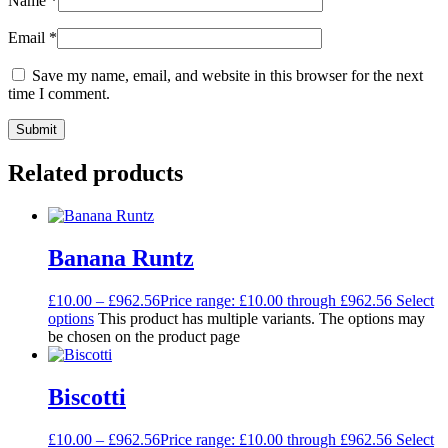
Name
*
Email
*
Save my name, email, and website in this browser for the next
time I comment.
Related products
Banana Runtz
£
10.00
–
£
962.56
Price range: £10.00 through £962.56
Select
options
This product has multiple variants. The options may
be chosen on the product page
Biscotti
£
10.00
–
£
962.56
Price range: £10.00 through £962.56
Select