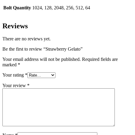
Bolt Quantity
1024, 128, 2048, 256, 512, 64
Reviews
There are no reviews yet.
Be the first to review “Strawberry Gelato”
Your email address will not be published.
Required fields are
marked
*
Your rating
*
Your review
*