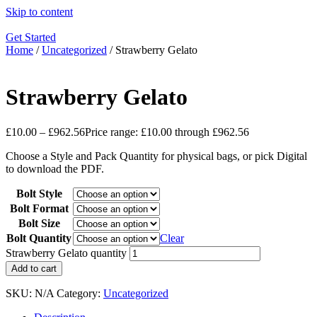
Skip to content
Get Started
Home
/
Uncategorized
/ Strawberry Gelato
Strawberry Gelato
£
10.00
–
£
962.56
Price range: £10.00 through £962.56
Choose a Style and Pack Quantity for physical bags, or pick Digital
to download the PDF.
Bolt Style
Bolt Format
Bolt Size
Bolt Quantity
Clear
Strawberry Gelato quantity
Add to cart
SKU:
N/A
Category:
Uncategorized