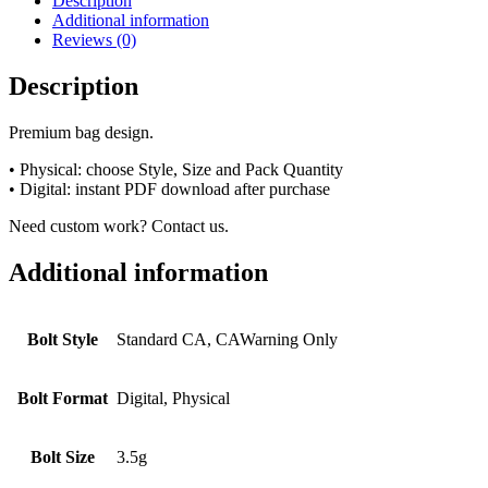
Description
Additional information
Reviews (0)
Description
Premium bag design.
• Physical: choose Style, Size and Pack Quantity
• Digital: instant PDF download after purchase
Need custom work? Contact us.
Additional information
Bolt Style
Standard CA, CAWarning Only
Bolt Format
Digital, Physical
Bolt Size
3.5g