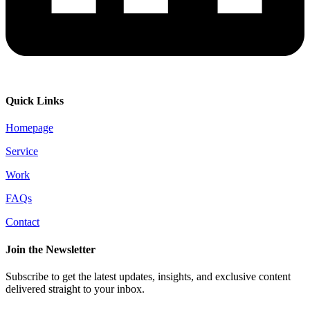
Quick Links
Homepage
Service
Work
FAQs
Contact
Join the Newsletter
Subscribe to get the latest updates, insights, and exclusive content
delivered straight to your inbox.