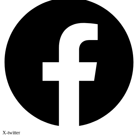
X-twitter