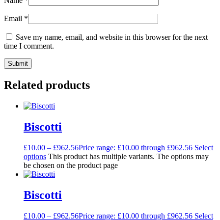
Name
*
Email
*
Save my name, email, and website in this browser for the next
time I comment.
Related products
Biscotti
£
10.00
–
£
962.56
Price range: £10.00 through £962.56
Select
options
This product has multiple variants. The options may
be chosen on the product page
Biscotti
£
10.00
–
£
962.56
Price range: £10.00 through £962.56
Select