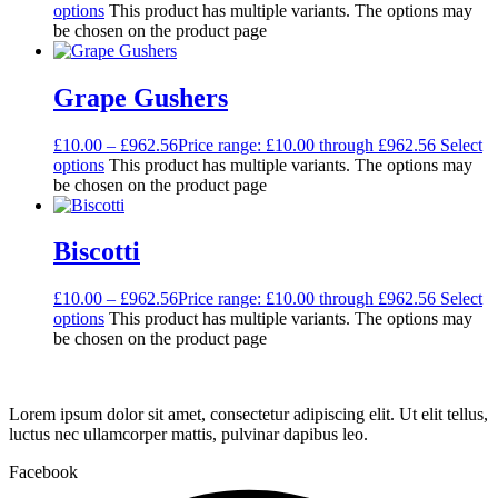
options
This product has multiple variants. The options may
be chosen on the product page
Grape Gushers
£
10.00
–
£
962.56
Price range: £10.00 through £962.56
Select
options
This product has multiple variants. The options may
be chosen on the product page
Biscotti
£
10.00
–
£
962.56
Price range: £10.00 through £962.56
Select
options
This product has multiple variants. The options may
be chosen on the product page
Lorem ipsum dolor sit amet, consectetur adipiscing elit. Ut elit tellus,
luctus nec ullamcorper mattis, pulvinar dapibus leo.
Facebook