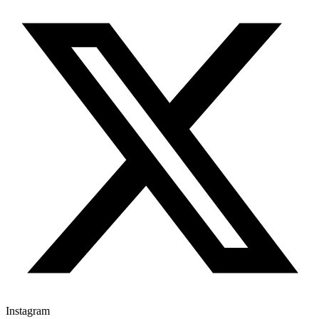
Instagram