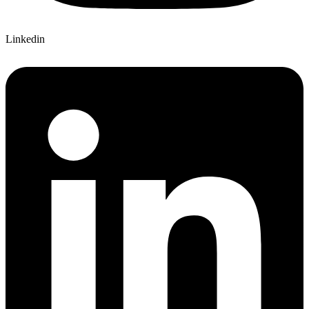
Linkedin