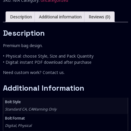
SKU:
N/A
Category:
Uncategorized
Description
Additional information
Reviews (0)
Description
Premium bag design.
• Physical: choose Style, Size and Pack Quantity
• Digital: instant PDF download after purchase
Need custom work? Contact us.
Additional Information
Bolt Style
Standard CA, CAWarning Only
Bolt Format
Digital, Physical