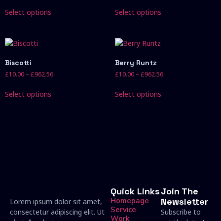
Select options
Select options
Biscotti
Berry Runtz
£
10.00
–
£
962.56
£
10.00
–
£
962.56
Select options
Select options
Quick Links
Join The
Homepage
Newsletter
Lorem ipsum dolor sit amet,
Service
consectetur adipiscing elit. Ut
Subscribe to
Work