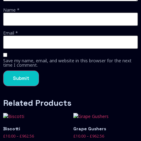
Name
*
Email
*
Save my name, email, and website in this browser for the next
time I comment.
Related Products
Biscotti
Grape Gushers
£
10.00
–
£
962.56
£
10.00
–
£
962.56