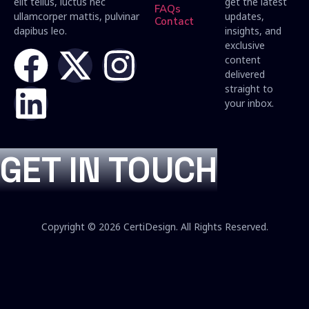
elit tellus, luctus nec
get the latest
FAQs
ullamcorper mattis, pulvinar
updates,
Contact
dapibus leo.
insights, and
exclusive
content
delivered
straight to
your inbox.
GET IN TOUCH
Copyright © 2026 CertiDesign. All Rights Reserved.