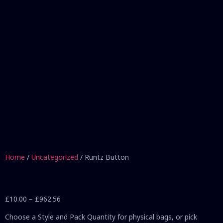
Home
/
Uncategorized
/ Runtz Button
£
10.00
–
£
962.56
Choose a Style and Pack Quantity for physical bags, or pick