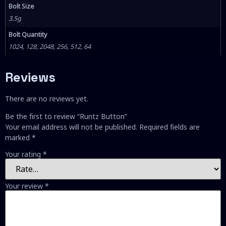
Bolt Size
3.5g
Bolt Quantity
1024, 128, 2048, 256, 512, 64
Reviews
There are no reviews yet.
Be the first to review “Runtz Button”
Your email address will not be published.
Required fields are
marked
*
Your rating
*
Your review
*