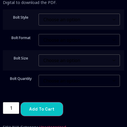
Digital to download the PDF.
Bolt Style
Bolt Format
Bolt Size
Bolt Quantity
Add To Cart