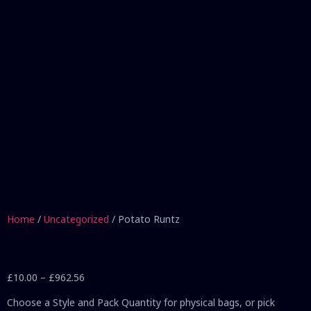
Home
/
Uncategorized
/ Potato Runtz
£
10.00
–
£
962.56
Choose a Style and Pack Quantity for physical bags, or pick