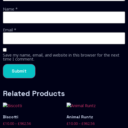
Name
*
Email
*
Save my name, email, and website in this browser for the next
time I comment.
Related Products
Biscotti
Animal Runtz
£
10.00
–
£
962.56
£
10.00
–
£
962.56