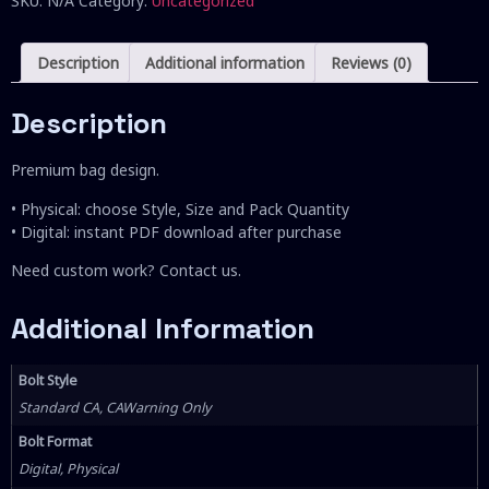
SKU:
N/A
Category:
Uncategorized
Description
Additional information
Reviews (0)
Description
Premium bag design.
• Physical: choose Style, Size and Pack Quantity
• Digital: instant PDF download after purchase
Need custom work? Contact us.
Additional Information
Bolt Style
Standard CA, CAWarning Only
Bolt Format
Digital, Physical