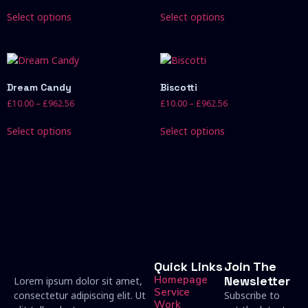
Select options
Select options
Dream Candy
Biscotti
£
10.00
–
£
962.56
£
10.00
–
£
962.56
Select options
Select options
Quick Links
Join The
Homepage
Newsletter
Lorem ipsum dolor sit amet,
Service
consectetur adipiscing elit. Ut
Subscribe to
Work