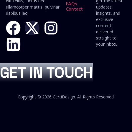
elit tellus, luctus nec
get the latest
FAQs
ullamcorper mattis, pulvinar
updates,
Contact
dapibus leo.
insights, and
exclusive
content
delivered
straight to
your inbox.
GET IN TOUCH
Copyright © 2026 CertiDesign. All Rights Reserved.