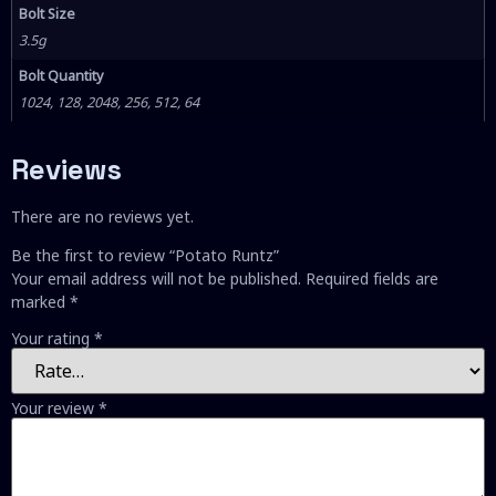
Bolt Size
3.5g
Bolt Quantity
1024, 128, 2048, 256, 512, 64
Reviews
There are no reviews yet.
Be the first to review “Potato Runtz”
Your email address will not be published.
Required fields are
marked
*
Your rating
*
Your review
*