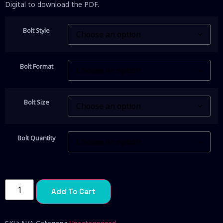
Digital to download the PDF.
Bolt Style
Bolt Format
Bolt Size
Bolt Quantity
Add To Cart